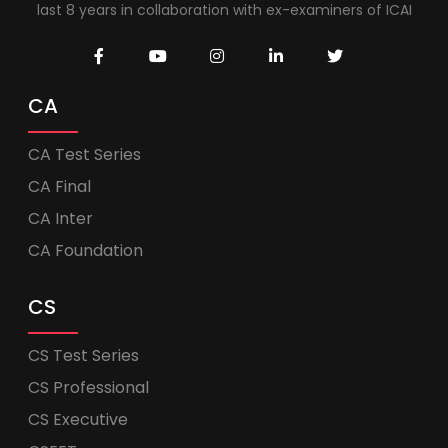
last 8 years in collaboration with ex-examiners of ICAI
CA
CA Test Series
CA Final
CA Inter
CA Foundation
CS
CS Test Series
CS Professional
CS Executive