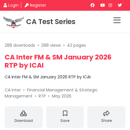
Login
Register
CA Test Series
288 downloads
•
288 views
•
42 pages
CA Inter FM & SM January 2026
RTP by ICAI
CA Inter FM & SM January 2026 RTP by ICAI
CA Inter
•
Financial Management & Strategic
Management
•
RTP
•
May 2026
Download
Save
Share