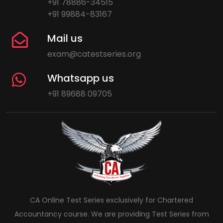
+91 78886-34515
+91 99884-83167
Mail us
exam@catestseries.org
Whatsapp us
+91 89688 09705
CA Online Test Series exclusively for Chartered
Accountancy course. We are providing Test Series from