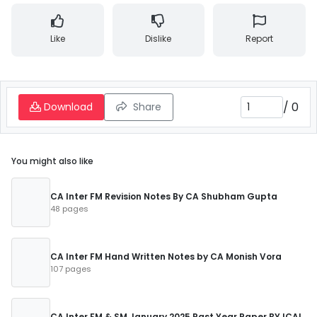
Like
Dislike
Report
/
0
Download
Share
You might also like
CA Inter FM Revision Notes By CA Shubham Gupta
48 pages
CA Inter FM Hand Written Notes by CA Monish Vora
107 pages
CA Inter FM & SM January 2025 Past Year Paper BY ICAI