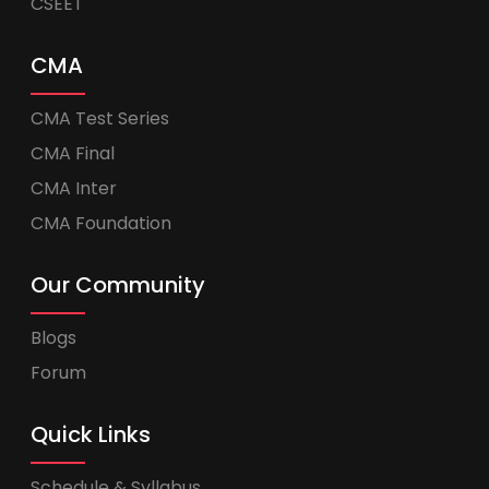
CSEET
CMA
CMA Test Series
CMA Final
CMA Inter
CMA Foundation
Our Community
Blogs
Forum
Quick Links
Schedule & Syllabus