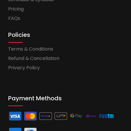
Pricing
FAQs
Policies
Terms & Conditions
Refund & Cancellation
Privacy Policy
Payment Methods