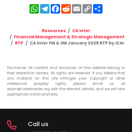
WhatsApp
Telegram
Facebook
Reddit
Email
Copy
Share
Link
Resources
CA Inter
Financial Management & Strategic Management
RTP
CA Inter FM & SM January 2026 RTP by ICAI
Disclaimer: All content and resources on this website belong to
their respective owners. All rights are reserved. If you believe that
any material on this site infringes your copyright or other
intellectual property rights, please email us at
exam@catestseries.org
with the relevant details, and we will take
appropriate action promptly.
Call us