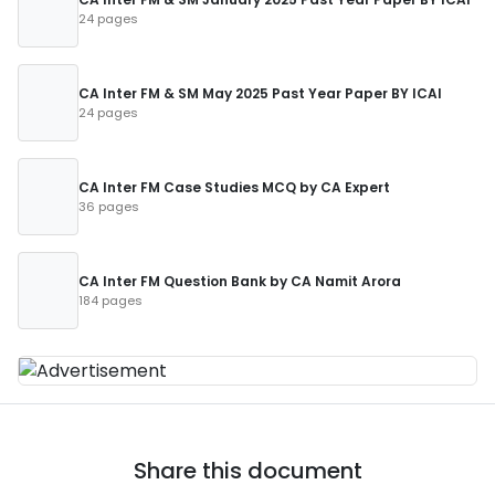
24 pages
CA Inter FM & SM May 2025 Past Year Paper BY ICAI
24 pages
CA Inter FM Case Studies MCQ by CA Expert
36 pages
CA Inter FM Question Bank by CA Namit Arora
184 pages
Share this document