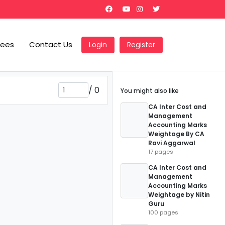
Fees
Contact Us
Login
Register
/
0
You might also like
CA Inter Cost and
Management
Accounting Marks
Weightage By CA
Ravi Aggarwal
17 pages
CA Inter Cost and
Management
Accounting Marks
Weightage by Nitin
Guru
100 pages