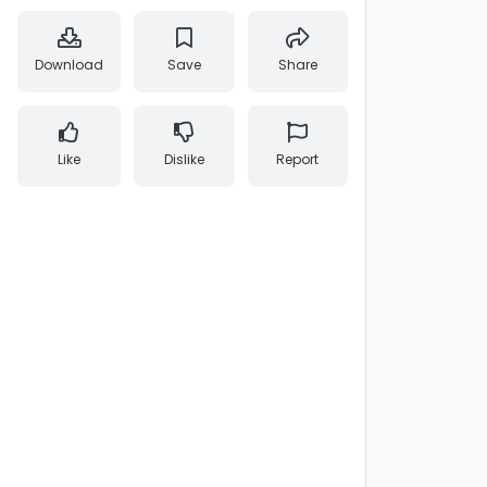
Download
Save
Share
Like
Dislike
Report