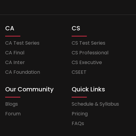
CA
CS
CA Test Series
CS Test Series
CA Final
CS Professional
CA Inter
CS Executive
CA Foundation
CSEET
Our Community
Quick Links
Blogs
Schedule & Syllabus
Forum
Pricing
FAQs