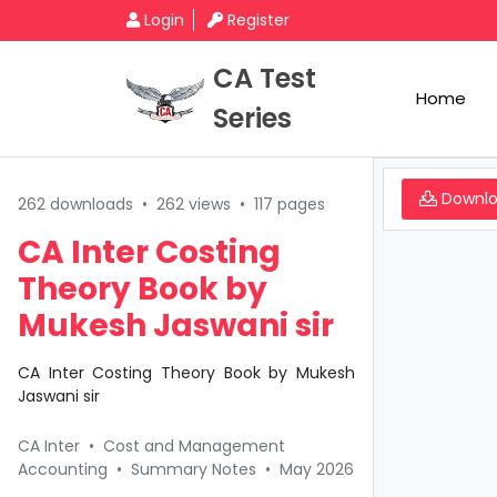
Login
Register
CA Test
Home
Series
Downl
262 downloads
•
262 views
•
117 pages
CA Inter Costing
Theory Book by
Mukesh Jaswani sir
CA Inter Costing Theory Book by Mukesh
Jaswani sir
CA Inter
•
Cost and Management
Accounting
•
Summary Notes
•
May 2026