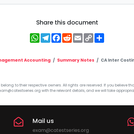
Share this document
WhatsApp
Telegram
Facebook
Reddit
Email
Copy
Share
Link
nagement Accounting
Summary Notes
CA Inter Cost
elong to their respective owners. All rights are reserved. If you believe th
xam@catestseries.org
with the relevant details, and we will take appropri
Mail us
exam@catestseries.org