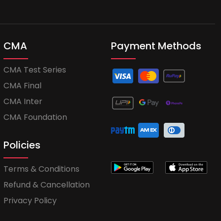
CMA
Payment Methods
CMA Test Series
CMA Final
CMA Inter
CMA Foundation
Policies
Terms & Conditions
Refund & Cancellation
Privacy Policy