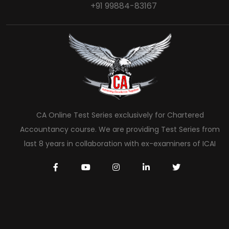
+91 99884-83167
CA Online Test Series exclusively for Chartered
Accountancy course. We are providing Test Series from
last 8 years in collaboration with ex-examiners of ICAI