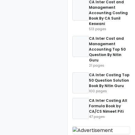
CA Inter Cost and
Management
Accounting Costing
Book By CA Sunil
Keswani
513 pages
CA Inter Cost and
Management
Accounting Top 50
Question By Nitin
Guru
21 pages
CA Inter Costing Top
50 Question Solution
Book By Nitin Guru
100 pages
CA Inter Costing All
Formula Book by
CA/CS Nimeet Piti
47 pages