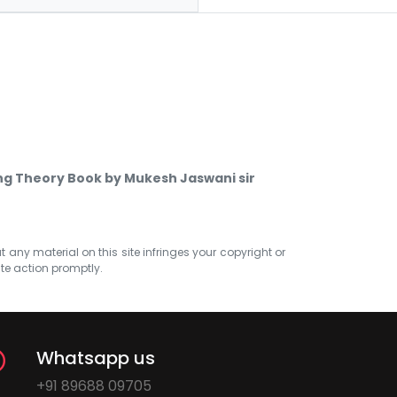
ing Theory Book by Mukesh Jaswani sir
at any material on this site infringes your copyright or
ate action promptly.
Whatsapp us
+91 89688 09705