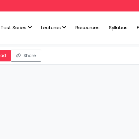
Test Series
Lectures
Resources
Syllabus
oad
Share