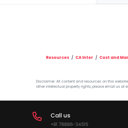
Resources
CA Inter
Cost and Ma
Disclaimer: All content and resources on this website b
other intellectual property rights, please email us at
e
Call us
+91 78886-34515