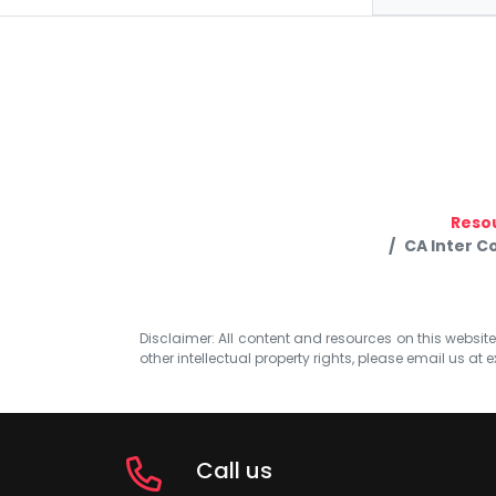
Reso
CA Inter C
Disclaimer: All content and resources on this website b
other intellectual property rights, please email us at
e
Call us