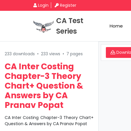
Login
Register
CA Test
Home
Series
Downl
233 downloads
•
233 views
•
7 pages
CA Inter Costing
Chapter-3 Theory
Chart+ Question &
Answers by CA
Pranav Popat
CA Inter Costing Chapter-3 Theory Chart+
Question & Answers by CA Pranav Popat