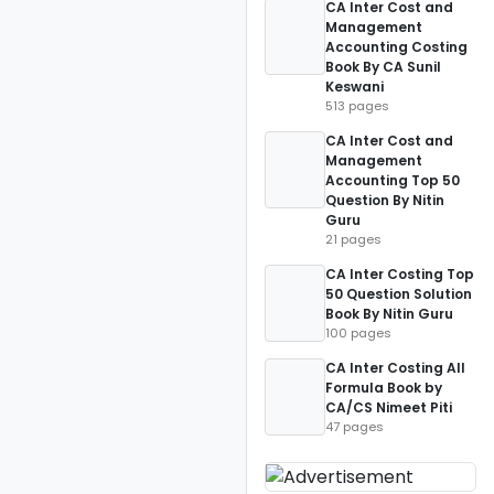
CA Inter Cost and
Management
Accounting Costing
Book By CA Sunil
Keswani
513 pages
CA Inter Cost and
Management
Accounting Top 50
Question By Nitin
Guru
21 pages
CA Inter Costing Top
50 Question Solution
Book By Nitin Guru
100 pages
CA Inter Costing All
Formula Book by
CA/CS Nimeet Piti
47 pages