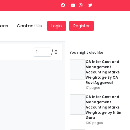
Fees
Contact Us
Login
Register
/
0
You might also like
CA Inter Cost and
Management
Accounting Marks
Weightage By CA
Ravi Aggarwal
17 pages
CA Inter Cost and
Management
Accounting Marks
Weightage by Nitin
Guru
100 pages