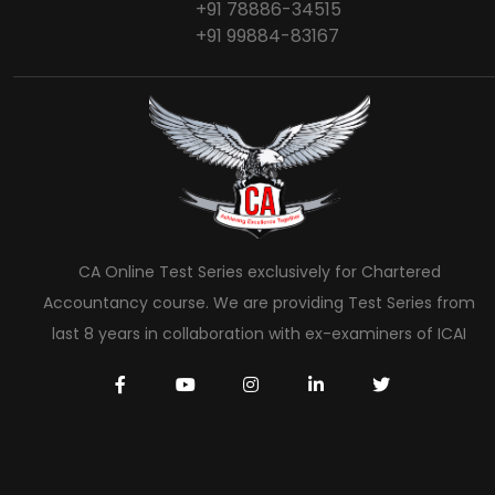
+91 78886-34515
+91 99884-83167
CA Online Test Series exclusively for Chartered
Accountancy course. We are providing Test Series from
last 8 years in collaboration with ex-examiners of ICAI