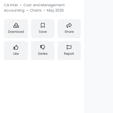
CA Inter
•
Cost and Management
Accounting
•
Charts
•
May 2026
Download
Save
Share
Like
Dislike
Report