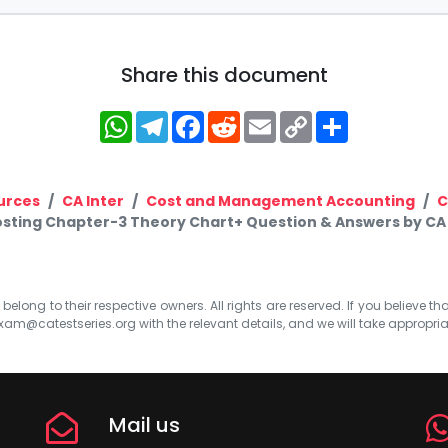
Share this document
WhatsApp
Telegram
Facebook
Reddit
Email
Copy
Share
Link
urces
CA Inter
Cost and Management Accounting
C
osting Chapter-3 Theory Chart+ Question & Answers by CA
elong to their respective owners. All rights are reserved. If you believe th
xam@catestseries.org
with the relevant details, and we will take appropri
Mail us