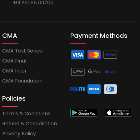
+91 89688 09705
CMA
Payment Methods
CMA Test Series
CMA Final
CMA Inter
CMA Foundation
Policies
Terms & Conditions
Refund & Cancellation
Privacy Policy