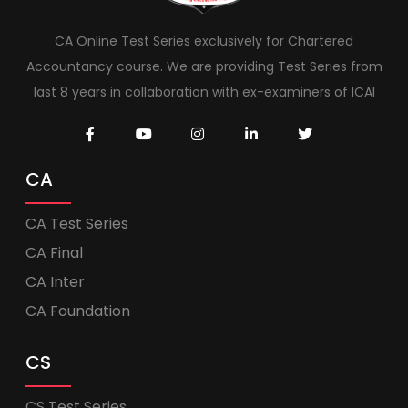
CA Online Test Series exclusively for Chartered
Accountancy course. We are providing Test Series from
last 8 years in collaboration with ex-examiners of ICAI
CA
CA Test Series
CA Final
CA Inter
CA Foundation
CS
CS Test Series