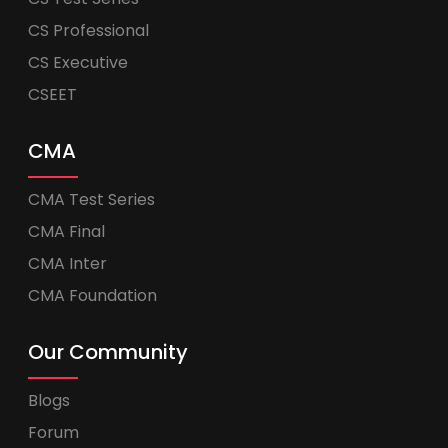
CS Professional
CS Executive
CSEET
CMA
CMA Test Series
CMA Final
CMA Inter
CMA Foundation
Our Community
Blogs
Forum