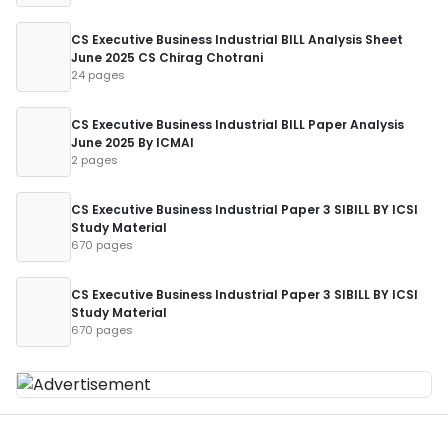
CS Executive Business Industrial BILL Analysis Sheet
June 2025 CS Chirag Chotrani
24 pages
CS Executive Business Industrial BILL Paper Analysis
June 2025 By ICMAI
2 pages
CS Executive Business Industrial Paper 3 SIBILL BY ICSI
Study Material
670 pages
CS Executive Business Industrial Paper 3 SIBILL BY ICSI
Study Material
670 pages