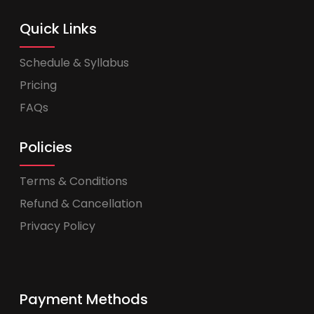
Quick Links
Schedule & Syllabus
Pricing
FAQs
Policies
Terms & Conditions
Refund & Cancellation
Privacy Policy
Payment Methods