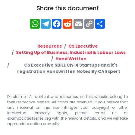
Share this document
WhatsApp
Telegram
Facebook
Reddit
Email
Copy
Share
Link
Resources
CS Executive
Setting Up of Business, Industrial & Labour Laws
Hand Written
CS Executive SBILL Ch-4 Startups and it's
registration Handwritten Notes By CA Expert
Disclaimer: All content and resources on this website belong to
their respective owners. All rights are reserved. If you believe that
any material on this site infringes your copyright or other
intellectual property rights, please email us at
exam@catestseries.org
with the relevant details, and we will take
appropriate action promptly.