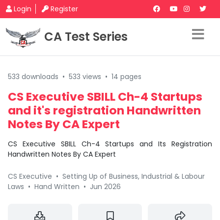
Login
Register
CA Test Series
533 downloads
•
533 views
•
14 pages
CS Executive SBILL Ch-4 Startups
and it's registration Handwritten
Notes By CA Expert
CS Executive SBILL Ch-4 Startups and Its Registration
Handwritten Notes By CA Expert
CS Executive
•
Setting Up of Business, Industrial & Labour
Laws
•
Hand Written
•
Jun 2026