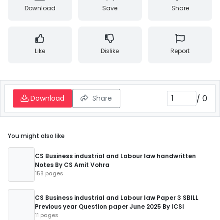
Download
Save
Share
Like
Dislike
Report
/
0
Download
Share
You might also like
CS Business industrial and Labour law handwritten
Notes By CS Amit Vohra
158 pages
CS Business industrial and Labour law Paper 3 SBILL
Previous year Question paper June 2025 By ICSI
11 pages