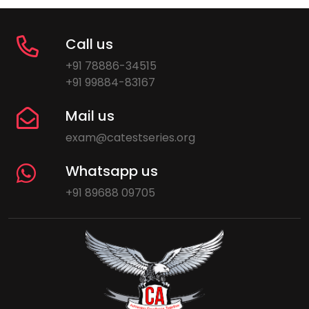
Call us
+91 78886-34515
+91 99884-83167
Mail us
exam@catestseries.org
Whatsapp us
+91 89688 09705