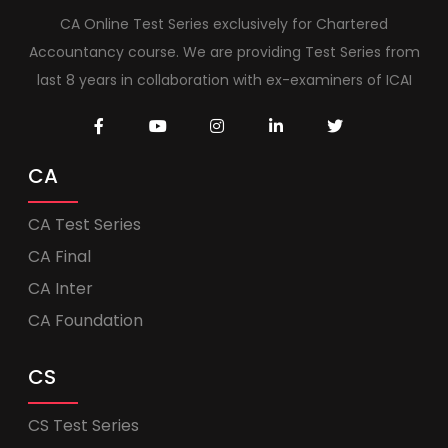
CA Online Test Series exclusively for Chartered
Accountancy course. We are providing Test Series from
last 8 years in collaboration with ex-examiners of ICAI
CA
CA Test Series
CA Final
CA Inter
CA Foundation
CS
CS Test Series