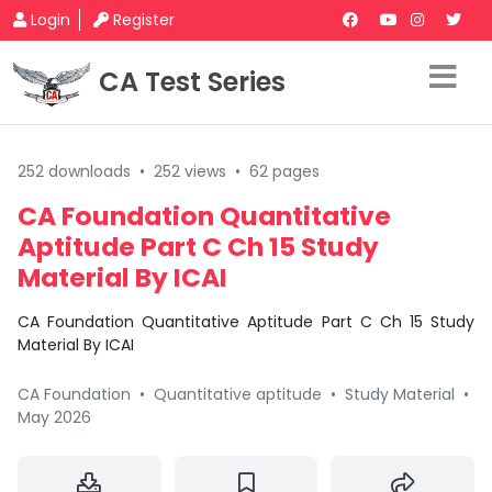
Login
Register
CA Test Series
252 downloads
•
252 views
•
62 pages
CA Foundation Quantitative
Aptitude Part C Ch 15 Study
Material By ICAI
CA Foundation Quantitative Aptitude Part C Ch 15 Study
Material By ICAI
CA Foundation
•
Quantitative aptitude
•
Study Material
•
May 2026