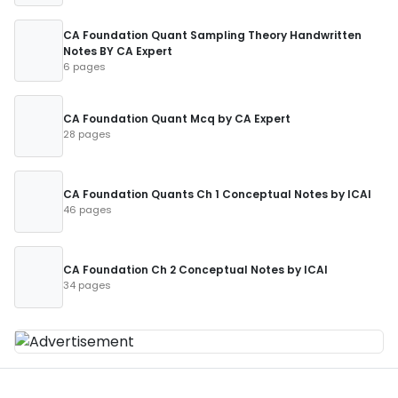
CA Foundation Quant Sampling Theory Handwritten
Notes BY CA Expert
6 pages
CA Foundation Quant Mcq by CA Expert
28 pages
CA Foundation Quants Ch 1 Conceptual Notes by ICAI
46 pages
CA Foundation Ch 2 Conceptual Notes by ICAI
34 pages