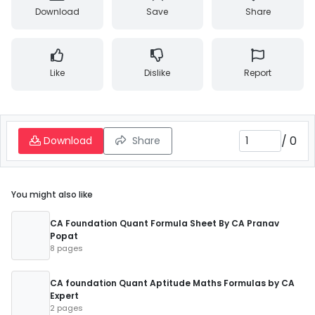
Download
Save
Share
Like
Dislike
Report
/
0
Download
Share
You might also like
CA Foundation Quant Formula Sheet By CA Pranav
Popat
8 pages
CA foundation Quant Aptitude Maths Formulas by CA
Expert
2 pages