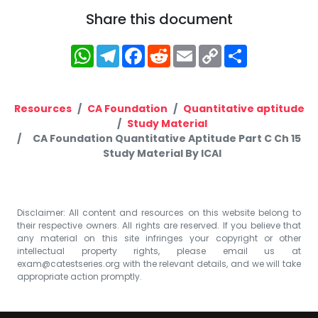
Share this document
WhatsApp
Telegram
Facebook
Reddit
Email
Copy
Share
Link
Resources
CA Foundation
Quantitative aptitude
Study Material
CA Foundation Quantitative Aptitude Part C Ch 15
Study Material By ICAI
Disclaimer: All content and resources on this website belong to
their respective owners. All rights are reserved. If you believe that
any material on this site infringes your copyright or other
intellectual property rights, please email us at
exam@catestseries.org
with the relevant details, and we will take
appropriate action promptly.