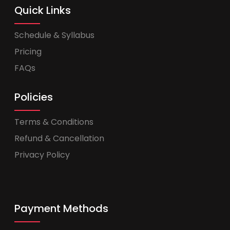
Quick Links
Schedule & Syllabus
Pricing
FAQs
Policies
Terms & Conditions
Refund & Cancellation
Privacy Policy
Payment Methods