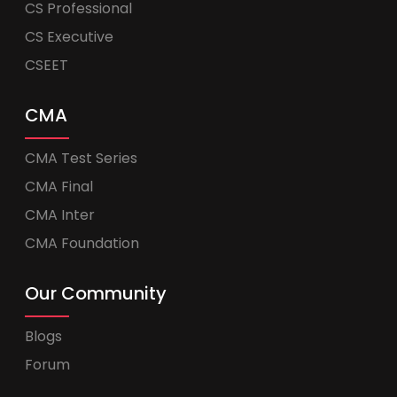
CS Professional
CS Executive
CSEET
CMA
CMA Test Series
CMA Final
CMA Inter
CMA Foundation
Our Community
Blogs
Forum