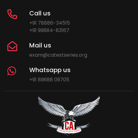
Call us
+91 78886-34515
+91 99884-83167
Mail us
exam@catestseries.org
Whatsapp us
+91 89688 09705