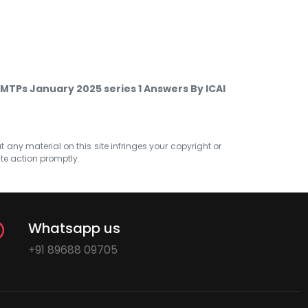
MTPs January 2025 series 1 Answers By ICAI
at any material on this site infringes your copyright or
ate action promptly.
Whatsapp us
+91 89688 09705