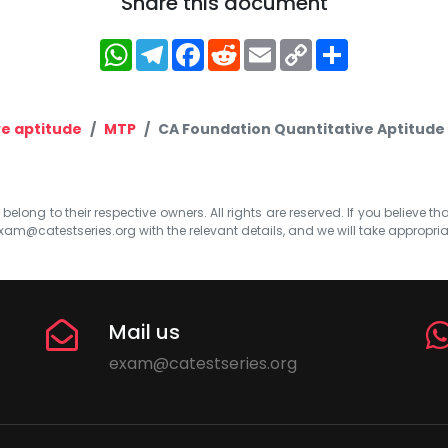
Share this document
WhatsApp
Telegram
Facebook
Reddit
Email
Copy
Share
Link
ve aptitude
MTP
CA Foundation Quantitative Aptitude 
elong to their respective owners. All rights are reserved. If you believe th
xam@catestseries.org
with the relevant details, and we will take appropri
Mail us
exam@catestseries.org