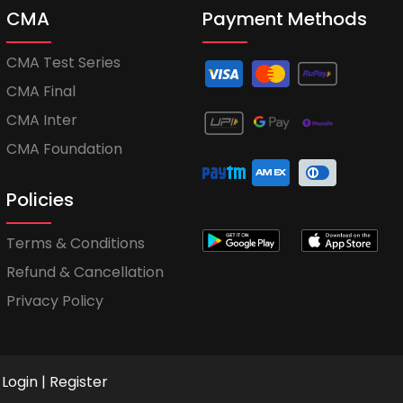
CMA
Payment Methods
CMA Test Series
CMA Final
CMA Inter
CMA Foundation
Policies
Terms & Conditions
Refund & Cancellation
Privacy Policy
Login
|
Register