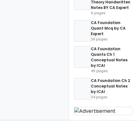
Theory Handwritten
Notes BY CA Expert
6 pages
CA Foundation
Quant Mcq by CA
Expert
28 pages
CA Foundation
Quants Ch 1
Conceptual Notes
by ICAI
46 pages
CA Foundation Ch 2
Conceptual Notes
by ICAI
34 pages