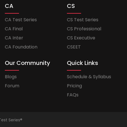
CA
CS
CA Test Series
CS Test Series
CA Final
CS Professional
CA Inter
CS Executive
CA Foundation
CSEET
Our Community
Quick Links
Blogs
Schedule & Syllabus
Forum
Pricing
FAQs
Test Series®