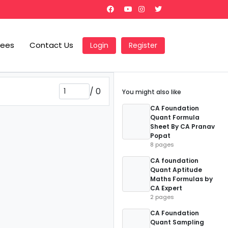
Fees
Contact Us
Login
Register
/
0
You might also like
CA Foundation
Quant Formula
Sheet By CA Pranav
Popat
8 pages
CA foundation
Quant Aptitude
Maths Formulas by
CA Expert
2 pages
CA Foundation
Quant Sampling