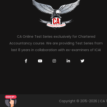
CA Online Test Series exclusively for Chartered
Accountancy course. We are providing Test Series from
last 8 years in collaboration with ex-examiners of ICAI
Copyright © 2015-2026 | CA 