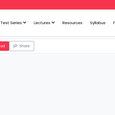
Test Series
Lectures
Resources
Syllabus
oad
Share