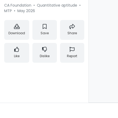
CA Foundation
•
Quantitative aptitude
•
MTP
•
May 2026
Download
Save
Share
Like
Dislike
Report