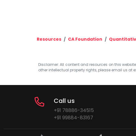
Resources
CA Foundation
Quantitati
Disclaimer: All content and resources on this website b
other intellectual property rights, please email us at
e
Call us
+91 78886-34515
+91 99884-83167