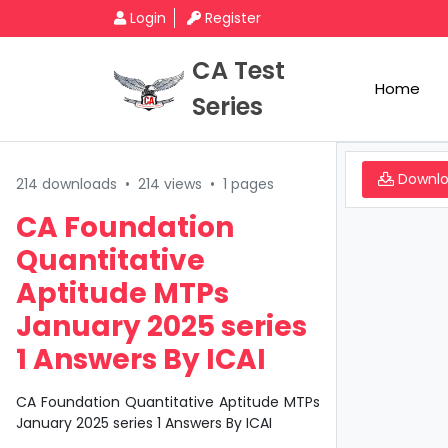
Login
Register
CA Test
Home
Series
Downl
214 downloads
•
214 views
•
1 pages
CA Foundation
Quantitative
Aptitude MTPs
January 2025 series
1 Answers By ICAI
CA Foundation Quantitative Aptitude MTPs
January 2025 series 1 Answers By ICAI