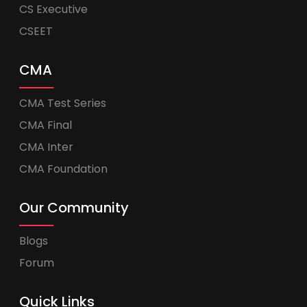
CS Executive
CSEET
CMA
CMA Test Series
CMA Final
CMA Inter
CMA Foundation
Our Community
Blogs
Forum
Quick Links