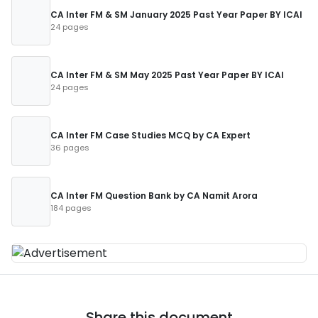
CA Inter FM & SM January 2025 Past Year Paper BY ICAI
24 pages
CA Inter FM & SM May 2025 Past Year Paper BY ICAI
24 pages
CA Inter FM Case Studies MCQ by CA Expert
36 pages
CA Inter FM Question Bank by CA Namit Arora
184 pages
Share this document