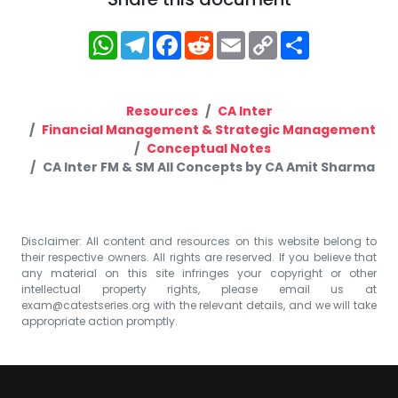
WhatsApp
Telegram
Facebook
Reddit
Email
Copy
Share
Link
Resources
CA Inter
Financial Management & Strategic Management
Conceptual Notes
CA Inter FM & SM All Concepts by CA Amit Sharma
Disclaimer: All content and resources on this website belong to
their respective owners. All rights are reserved. If you believe that
any material on this site infringes your copyright or other
intellectual property rights, please email us at
exam@catestseries.org
with the relevant details, and we will take
appropriate action promptly.