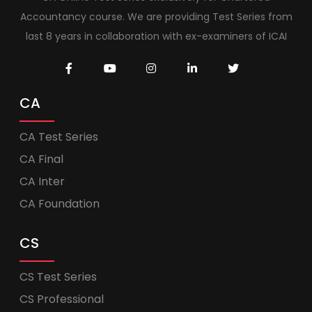
Accountancy course. We are providing Test Series from
last 8 years in collaboration with ex-examiners of ICAI
CA
CA Test Series
CA Final
CA Inter
CA Foundation
CS
CS Test Series
CS Professional