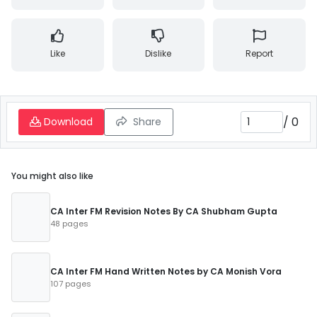
Like
Dislike
Report
/
0
Download
Share
You might also like
CA Inter FM Revision Notes By CA Shubham Gupta
48 pages
CA Inter FM Hand Written Notes by CA Monish Vora
107 pages