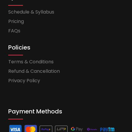
Schedule & Syllabus
Pricing
FAQs
Policies
Terms & Conditions
Refund & Cancellation
Privacy Policy
Payment Methods