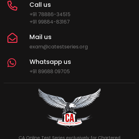
Call us
+91 78886-34515
+91 99884-83167
Mail us
exam@catestseries.org
Whatsapp us
+91 89688 09705
CA Online Test Series exclusively for Chartered