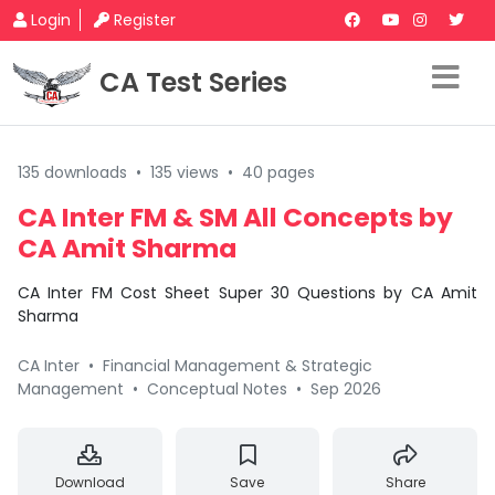
Login
Register
CA Test Series
135 downloads
•
135 views
•
40 pages
CA Inter FM & SM All Concepts by
CA Amit Sharma
CA Inter FM Cost Sheet Super 30 Questions by CA Amit
Sharma
CA Inter
•
Financial Management & Strategic
Management
•
Conceptual Notes
•
Sep 2026
Download
Save
Share