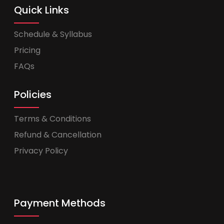
Quick Links
Schedule & Syllabus
Pricing
FAQs
Policies
Terms & Conditions
Refund & Cancellation
Privacy Policy
Payment Methods