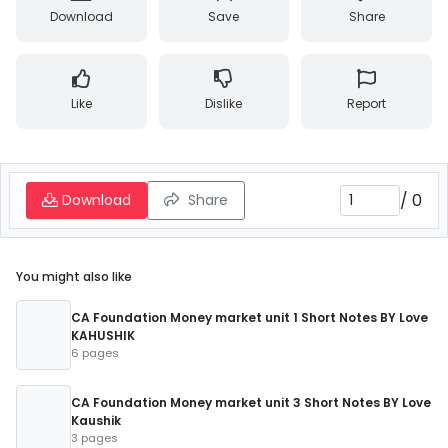
Download
Save
Share
Like
Dislike
Report
/
0
Download
Share
You might also like
CA Foundation Money market unit 1 Short Notes BY Love
KAHUSHIK
6 pages
CA Foundation Money market unit 3 Short Notes BY Love
Kaushik
3 pages