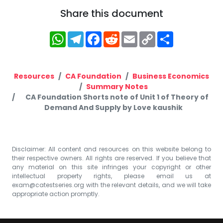
Share this document
WhatsApp
Telegram
Facebook
Reddit
Email
Copy
Share
Link
Resources
CA Foundation
Business Economics
Summary Notes
CA Foundation Shorts note of Unit 1 of Theory of
Demand And Supply by Love kaushik
Disclaimer: All content and resources on this website belong to
their respective owners. All rights are reserved. If you believe that
any material on this site infringes your copyright or other
intellectual property rights, please email us at
exam@catestseries.org
with the relevant details, and we will take
appropriate action promptly.