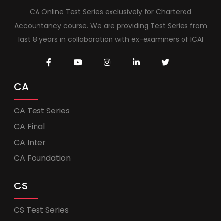
CA Online Test Series exclusively for Chartered
Accountancy course. We are providing Test Series from
last 8 years in collaboration with ex-examiners of ICAI
CA
CA Test Series
CA Final
CA Inter
CA Foundation
CS
CS Test Series