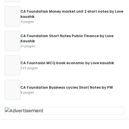
CA Foundation Money market unit 2 short notes by Love
kaushik
4 pages
CA Foundation Short Notes Public Finance by Love
Kaushik
21 pages
CA Fountaion MCQ book economic by Love kaushik
223 pages
CA Foundation Business cycles Short Notes by PW
8 pages