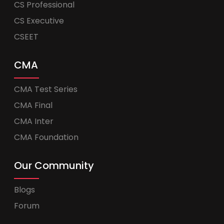
CS Professional
CS Executive
CSEET
CMA
CMA Test Series
CMA Final
CMA Inter
CMA Foundation
Our Community
Blogs
Forum