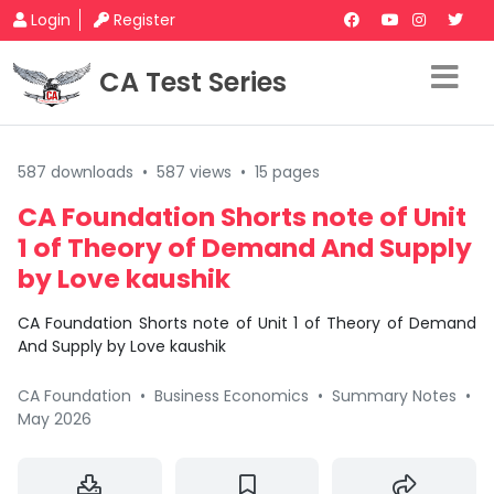
Login
Register
CA Test Series
587 downloads
•
587 views
•
15 pages
CA Foundation Shorts note of Unit
1 of Theory of Demand And Supply
by Love kaushik
CA Foundation Shorts note of Unit 1 of Theory of Demand
And Supply by Love kaushik
CA Foundation
•
Business Economics
•
Summary Notes
•
May 2026