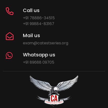
Call us
+91 78886-34515
+91 99884-83167
Mail us
exam@catestseries.org
Whatsapp us
+91 89688 09705