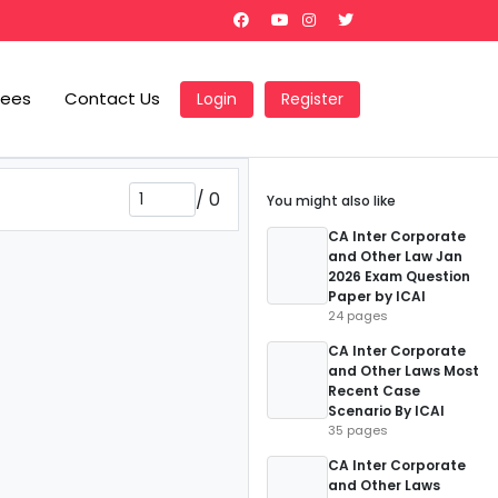
Fees
Contact Us
Login
Register
/
0
You might also like
CA Inter Corporate
and Other Law Jan
2026 Exam Question
Paper by ICAI
24 pages
CA Inter Corporate
and Other Laws Most
Recent Case
Scenario By ICAI
35 pages
CA Inter Corporate
and Other Laws