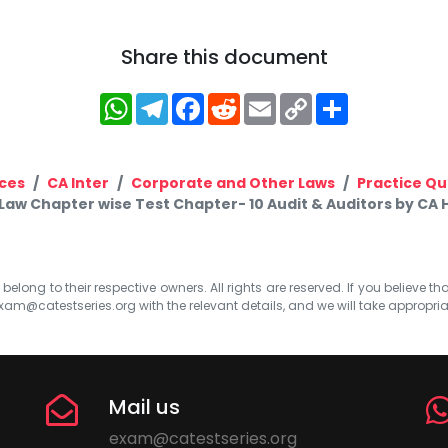
Share this document
WhatsApp
Telegram
Facebook
Reddit
Email
Copy
Share
Link
ces
CA Inter
Corporate and Other Laws
Practice Qu
 Law Chapter wise Test Chapter- 10 Audit & Auditors by CA
elong to their respective owners. All rights are reserved. If you believe th
xam@catestseries.org
with the relevant details, and we will take appropri
Mail us
exam@catestseries.org