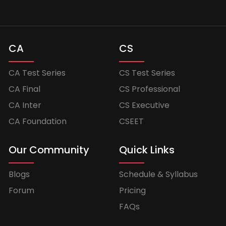
CA
CS
CA Test Series
CS Test Series
CA Final
CS Professional
CA Inter
CS Executive
CA Foundation
CSEET
Our Community
Quick Links
Blogs
Schedule & Syllabus
Forum
Pricing
FAQs