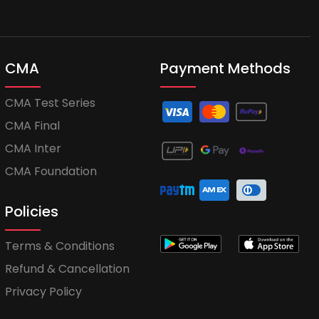
CMA
Payment Methods
CMA Test Series
CMA Final
CMA Inter
CMA Foundation
Policies
Terms & Conditions
Refund & Cancellation
Privacy Policy