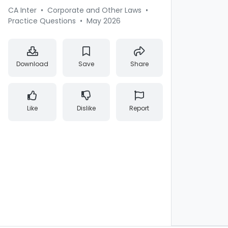
CA Inter
•
Corporate and Other Laws
•
Practice Questions
•
May 2026
Download
Save
Share
Like
Dislike
Report