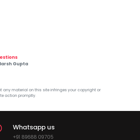
estions
 Harsh Gupta
at any material on this site infringes your copyright or
ate action promptly.
Whatsapp us
+91 89688 09705