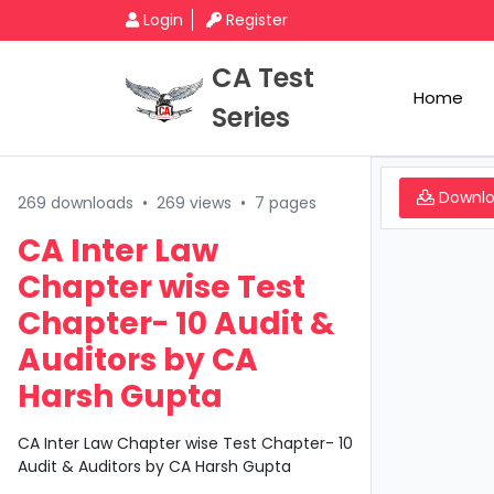
Login
Register
CA Test
Home
Series
Downl
269 downloads
•
269 views
•
7 pages
CA Inter Law
Chapter wise Test
Chapter- 10 Audit &
Auditors by CA
Harsh Gupta
CA Inter Law Chapter wise Test Chapter- 10
Audit & Auditors by CA Harsh Gupta