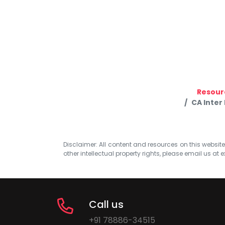
Resour
CA Inter
Disclaimer: All content and resources on this website b
other intellectual property rights, please email us at
e
Call us
+91 78886-34515