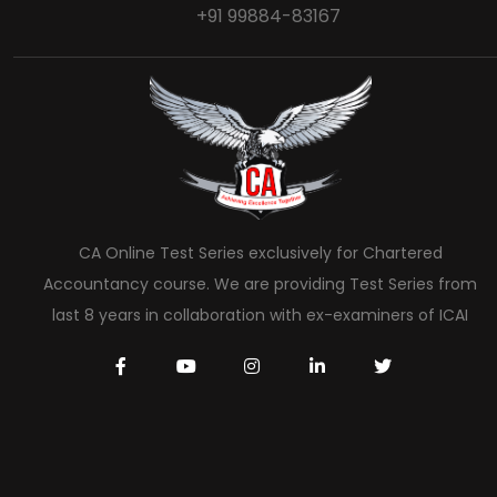
+91 99884-83167
CA Online Test Series exclusively for Chartered
Accountancy course. We are providing Test Series from
last 8 years in collaboration with ex-examiners of ICAI