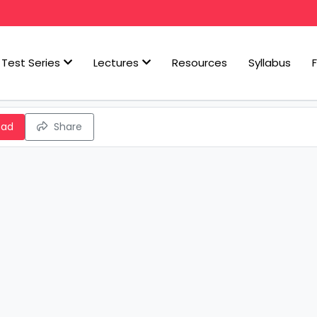
Test Series
Lectures
Resources
Syllabus
oad
Share