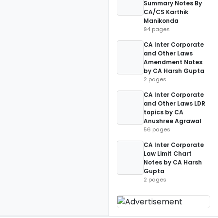
Summary Notes By
CA/CS Karthik
Manikonda
94 pages
CA Inter Corporate
and Other Laws
Amendment Notes
by CA Harsh Gupta
2 pages
CA Inter Corporate
and Other Laws LDR
topics by CA
Anushree Agrawal
56 pages
CA Inter Corporate
Law Limit Chart
Notes by CA Harsh
Gupta
2 pages