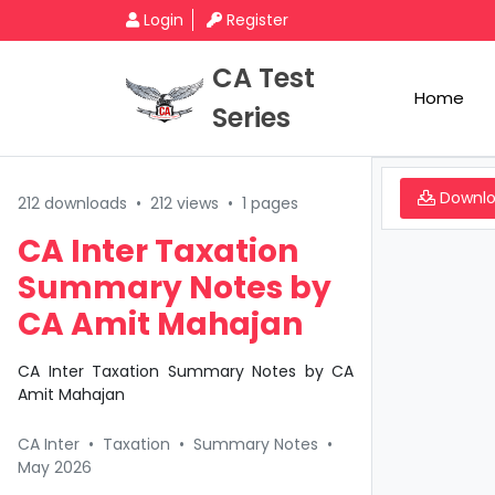
Login
Register
CA Test
Home
Series
Downl
212 downloads
•
212 views
•
1 pages
CA Inter Taxation
Summary Notes by
CA Amit Mahajan
CA Inter Taxation Summary Notes by CA
Amit Mahajan
CA Inter
•
Taxation
•
Summary Notes
•
May 2026