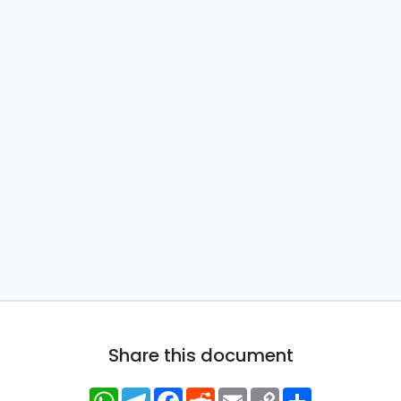
Share this document
WhatsApp
Telegram
Facebook
Reddit
Email
Copy
Share