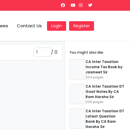
Fees
Contact Us
Login
Register
/
0
You might also like
CA Inter Taxation
Income Tax Book by
Jasmeet Sir
204 pages
CA Inter Taxation DT
Goat Notes By CA
Ram Harsha Sir
208 pages
CA Inter Taxation DT
Latest Question
Bank By CA Ram
Harsha Sir