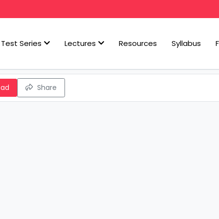
Test Series
Lectures
Resources
Syllabus
oad
Share