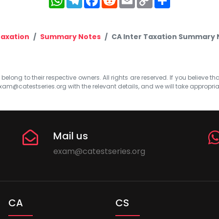
Link
axation
Summary Notes
CA Inter Taxation Summary 
elong to their respective owners. All rights are reserved. If you believe th
xam@catestseries.org
with the relevant details, and we will take appropri
Mail us
exam@catestseries.org
CA
CS