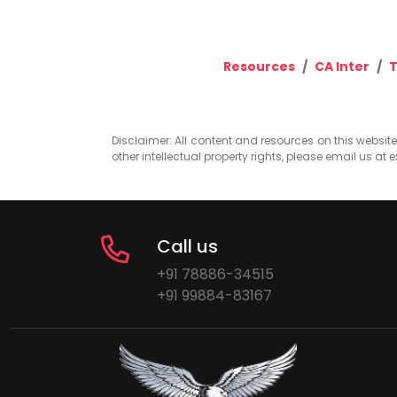
Resources
CA Inter
T
Disclaimer: All content and resources on this website b
other intellectual property rights, please email us at
e
Call us
+91 78886-34515
+91 99884-83167