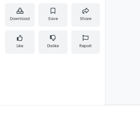
Download
Save
Share
Like
Dislike
Report