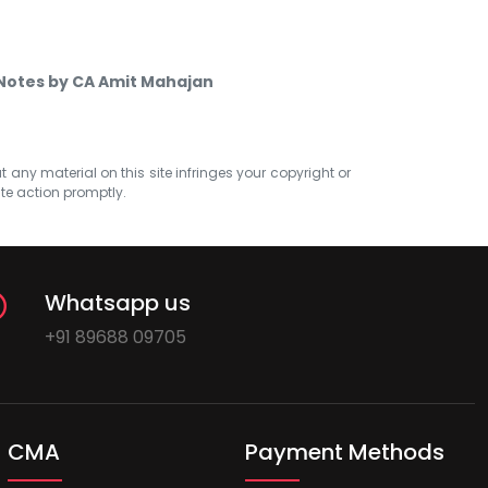
Notes by CA Amit Mahajan
at any material on this site infringes your copyright or
ate action promptly.
Whatsapp us
+91 89688 09705
CMA
Payment Methods