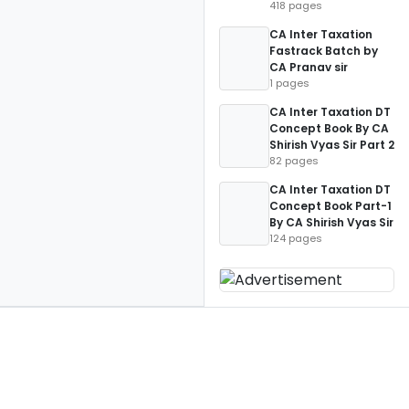
418 pages
CA Inter Taxation
Fastrack Batch by
CA Pranav sir
1 pages
CA Inter Taxation DT
Concept Book By CA
Shirish Vyas Sir Part 2
82 pages
CA Inter Taxation DT
Concept Book Part-1
By CA Shirish Vyas Sir
124 pages