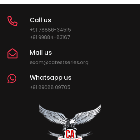
Call us
+91 78886-34515
+91 99884-83167
Mail us
exam@catestseries.org
Whatsapp us
+91 89688 09705