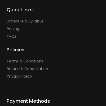
Quick Links
Schedule & Syllabus
Pricing
FAQs
Policies
Terms & Conditions
Refund & Cancellation
Privacy Policy
Payment Methods