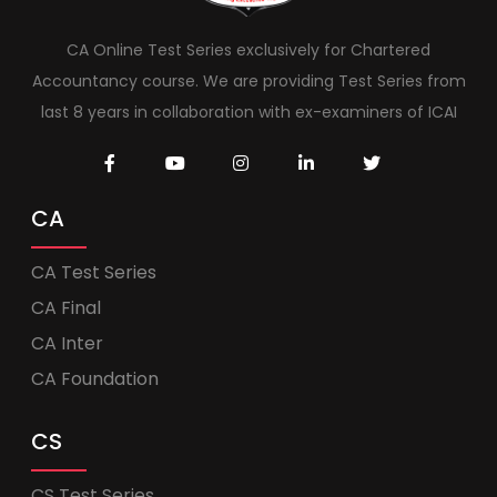
CA Online Test Series exclusively for Chartered
Accountancy course. We are providing Test Series from
last 8 years in collaboration with ex-examiners of ICAI
CA
CA Test Series
CA Final
CA Inter
CA Foundation
CS
CS Test Series