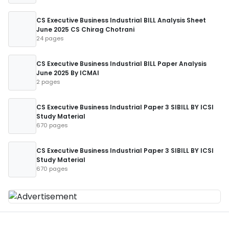
CS Executive Business Industrial BILL Analysis Sheet
June 2025 CS Chirag Chotrani
24 pages
CS Executive Business Industrial BILL Paper Analysis
June 2025 By ICMAI
2 pages
CS Executive Business Industrial Paper 3 SIBILL BY ICSI
Study Material
670 pages
CS Executive Business Industrial Paper 3 SIBILL BY ICSI
Study Material
670 pages