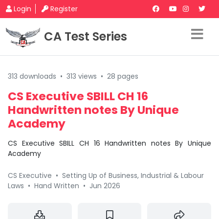
Login
Register
CA Test Series
313 downloads
•
313 views
•
28 pages
CS Executive SBILL CH 16
Handwritten notes By Unique
Academy
CS Executive SBILL CH 16 Handwritten notes By Unique
Academy
CS Executive
•
Setting Up of Business, Industrial & Labour
Laws
•
Hand Written
•
Jun 2026