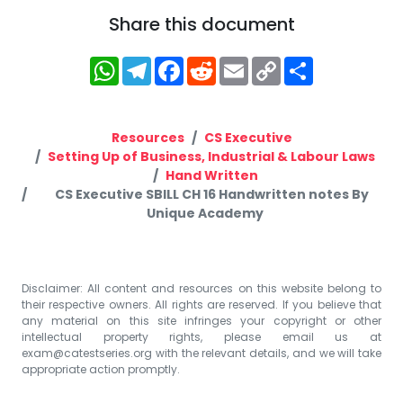
Share this document
WhatsApp
Telegram
Facebook
Reddit
Email
Copy
Share
Link
Resources
CS Executive
Setting Up of Business, Industrial & Labour Laws
Hand Written
CS Executive SBILL CH 16 Handwritten notes By
Unique Academy
Disclaimer: All content and resources on this website belong to
their respective owners. All rights are reserved. If you believe that
any material on this site infringes your copyright or other
intellectual property rights, please email us at
exam@catestseries.org
with the relevant details, and we will take
appropriate action promptly.