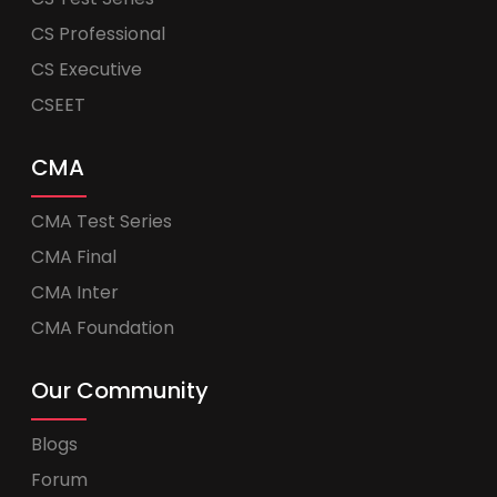
CS Professional
CS Executive
CSEET
CMA
CMA Test Series
CMA Final
CMA Inter
CMA Foundation
Our Community
Blogs
Forum