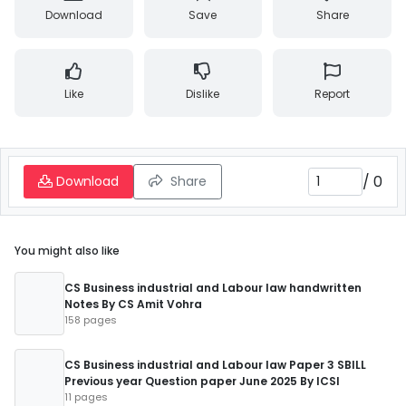
Download
Save
Share
Like
Dislike
Report
/
0
Download
Share
You might also like
CS Business industrial and Labour law handwritten
Notes By CS Amit Vohra
158 pages
CS Business industrial and Labour law Paper 3 SBILL
Previous year Question paper June 2025 By ICSI
11 pages