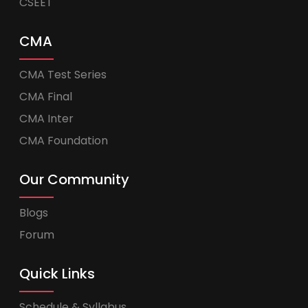
CSEET
CMA
CMA Test Series
CMA Final
CMA Inter
CMA Foundation
Our Community
Blogs
Forum
Quick Links
Schedule & Syllabus