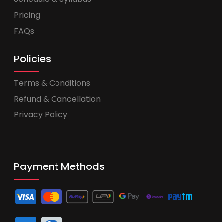
Pricing
FAQs
Policies
Terms & Conditions
Refund & Cancellation
Privacy Policy
Payment Methods