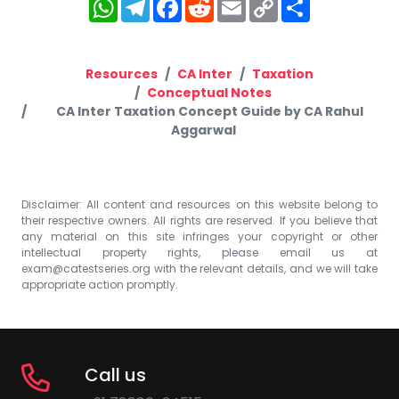
WhatsApp
Telegram
Facebook
Reddit
Email
Copy
Share
Link
Resources
CA Inter
Taxation
Conceptual Notes
CA Inter Taxation Concept Guide by CA Rahul
Aggarwal
Disclaimer: All content and resources on this website belong to
their respective owners. All rights are reserved. If you believe that
any material on this site infringes your copyright or other
intellectual property rights, please email us at
exam@catestseries.org
with the relevant details, and we will take
appropriate action promptly.
Call us