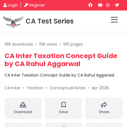
Login
Register
CA Test Series
198 downloads
•
198 views
•
190 pages
CA Inter Taxation Concept Guide
by CA Rahul Aggarwal
CA Inter Taxation Concept Guide by CA Rahul Aggarwal
CA Inter
•
Taxation
•
Conceptual Notes
•
Apr 2026
Download
Save
Share