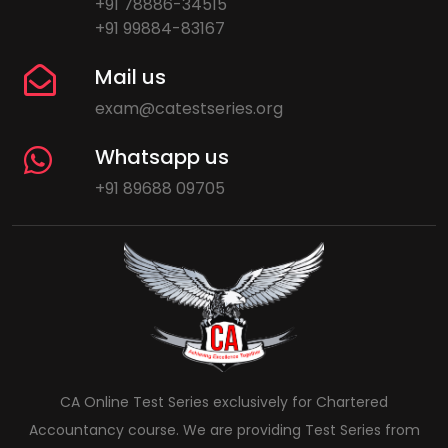
+91 78886-34515
+91 99884-83167
Mail us
exam@catestseries.org
Whatsapp us
+91 89688 09705
CA Online Test Series exclusively for Chartered
Accountancy course. We are providing Test Series from