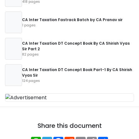
418 pages
CA Inter Taxation Fastrack Batch by CA Pranav sir
1 pages
CA Inter Taxation DT Concept Book By CA Shirish Vyas
Sir Part 2
82 pages
CA Inter Taxation DT Concept Book Part-1 By CA Shirish
Vyas Sir
124 pages
Share this document