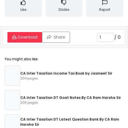
Like
Dislike
Report
/
0
Download
Share
You might also like
CA Inter Taxation Income Tax Book by Jasmeet Sir
204 pages
CA Inter Taxation DT Goat Notes By CA Ram Harsha Sir
208 pages
CA Inter Taxation DT Latest Question Bank By CA Ram
Harsha Sir