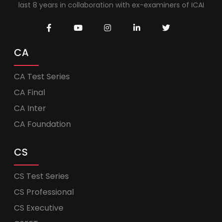
last 8 years in collaboration with ex-examiners of ICAI
CA
CA Test Series
CA Final
CA Inter
CA Foundation
CS
CS Test Series
CS Professional
CS Executive