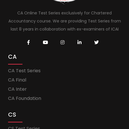
CA Online Test Series exclusively for Chartered
Accountancy course. We are providing Test Series from
last 8 years in collaboration with ex-examiners of ICAI
CA
CA Test Series
CA Final
CA Inter
CA Foundation
CS
CS Test Series