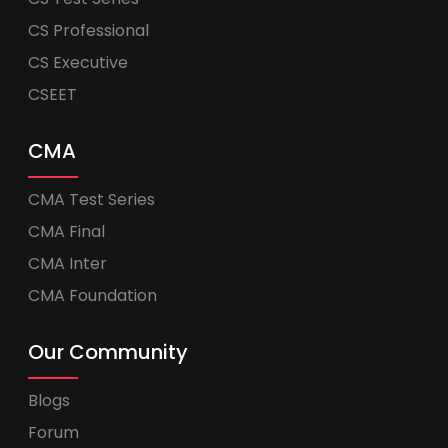
CS Professional
CS Executive
CSEET
CMA
CMA Test Series
CMA Final
CMA Inter
CMA Foundation
Our Community
Blogs
Forum