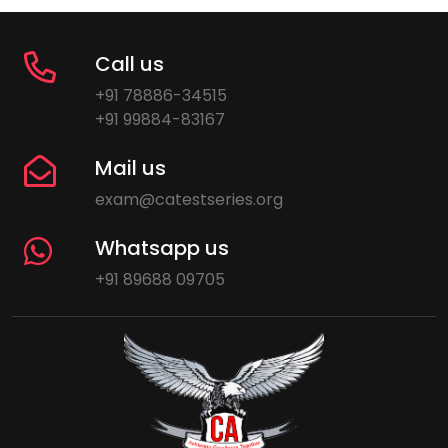
Call us
+91 78886-34515
+91 99884-83167
Mail us
exam@catestseries.org
Whatsapp us
+91 89688 09705