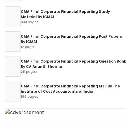
CMA Final Corporate Financial Reporting Study
Material By ICMAI
444 pages
CMA Final Corporate Financial Reporting Past Papers
By ICMAI
12 pages
CMA Final Corporate Financial Reporting Question Bank
By CA Ananth Sharma
211 pages
CMA Final Corporate Financial Reporting MTP By The
Institute of Cost Accountants of India
166 pages