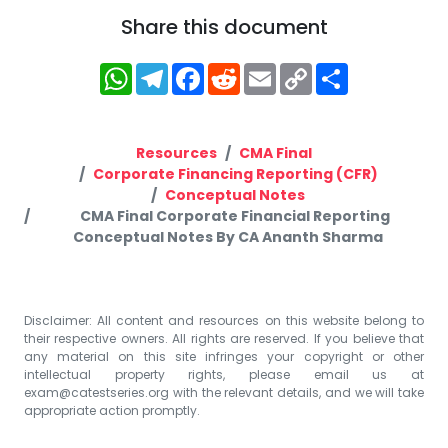
Share this document
WhatsApp
Telegram
Facebook
Reddit
Email
Copy
Share
Link
Resources
CMA Final
Corporate Financing Reporting (CFR)
Conceptual Notes
CMA Final Corporate Financial Reporting
Conceptual Notes By CA Ananth Sharma
Disclaimer: All content and resources on this website belong to
their respective owners. All rights are reserved. If you believe that
any material on this site infringes your copyright or other
intellectual property rights, please email us at
exam@catestseries.org
with the relevant details, and we will take
appropriate action promptly.