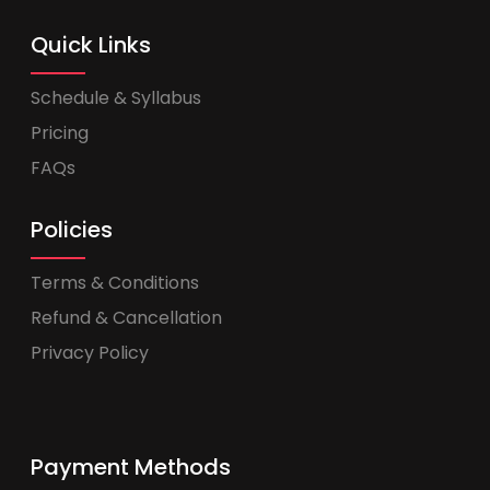
Quick Links
Schedule & Syllabus
Pricing
FAQs
Policies
Terms & Conditions
Refund & Cancellation
Privacy Policy
Payment Methods