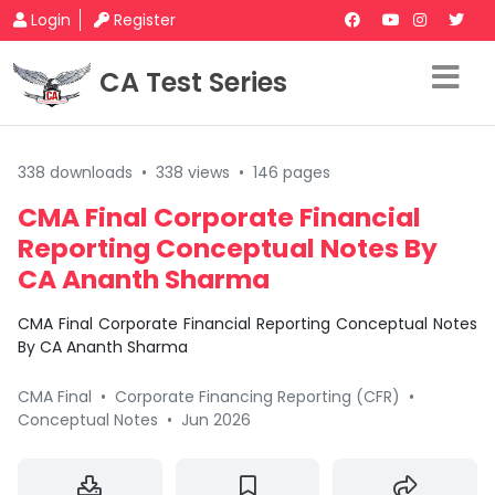
Login
Register
CA Test Series
338 downloads
•
338 views
•
146 pages
CMA Final Corporate Financial
Reporting Conceptual Notes By
CA Ananth Sharma
CMA Final Corporate Financial Reporting Conceptual Notes
By CA Ananth Sharma
CMA Final
•
Corporate Financing Reporting (CFR)
•
Conceptual Notes
•
Jun 2026