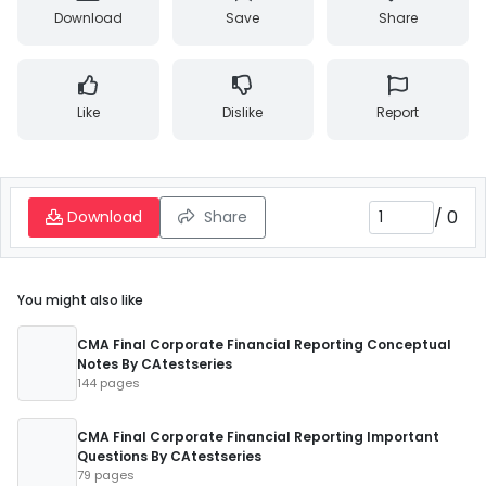
Download
Save
Share
Like
Dislike
Report
/
0
Download
Share
You might also like
CMA Final Corporate Financial Reporting Conceptual
Notes By CAtestseries
144 pages
CMA Final Corporate Financial Reporting Important
Questions By CAtestseries
79 pages