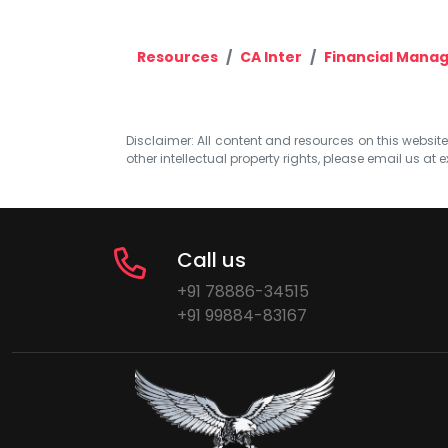
Resources
CA Inter
Financial Mana
Disclaimer: All content and resources on this website b
other intellectual property rights, please email us at
e
Call us
+91 78886-34515
+91 99884-83167