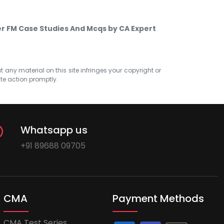
er FM Case Studies And Mcqs by CA Expert
at any material on this site infringes your copyright or
ate action promptly.
Whatsapp us
+91 89688 09705
CMA
Payment Methods
CMA Test Series