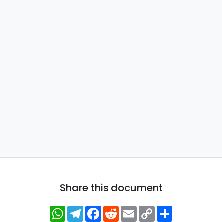
Share this document
WhatsApp
Telegram
Facebook
Reddit
Email
Copy
Share
Link