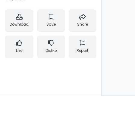
Download
Save
Share
Like
Dislike
Report