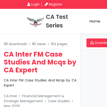
Login
Register
CA Test
Home
Series
Downl
181 downloads
•
181 views
•
154 pages
CA Inter FM Case
Studies And Mcqs by
CA Expert
CA Inter FM Case Studies And Mcqs by CA
Expert
CA Inter
•
Financial Management &
Strategic Management
•
Case Studies
•
May 2026