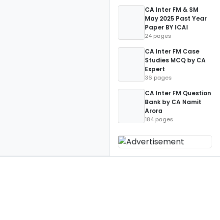
CA Inter FM & SM
May 2025 Past Year
Paper BY ICAI
24 pages
CA Inter FM Case
Studies MCQ by CA
Expert
36 pages
CA Inter FM Question
Bank by CA Namit
Arora
184 pages