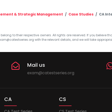
gement & Strategic Management
Case Studies
CA Int
elong to their respective owners. All rights are reserved. If you believe th
xam@catestseries.org
with the relevant details, and we will take appropri
Mail us
exam@catestseries.org
CA
CS
CA Test Series
CS Test Series