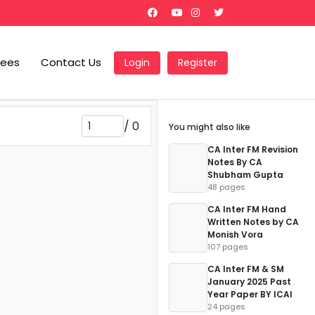
Fees
Contact Us
Login
Register
/
0
You might also like
CA Inter FM Revision
Notes By CA
Shubham Gupta
48 pages
CA Inter FM Hand
Written Notes by CA
Monish Vora
107 pages
CA Inter FM & SM
January 2025 Past
Year Paper BY ICAI
24 pages