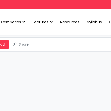
Test Series
Lectures
Resources
Syllabus
oad
Share