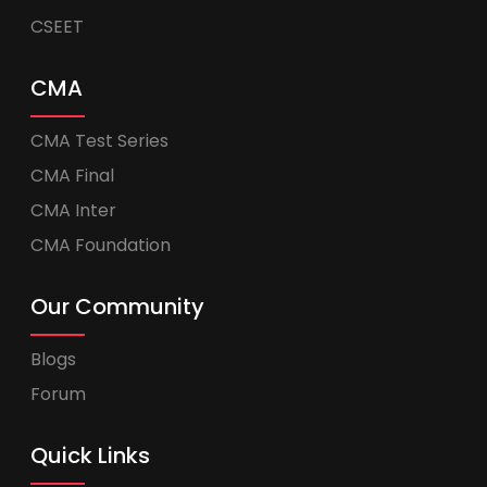
CSEET
CMA
CMA Test Series
CMA Final
CMA Inter
CMA Foundation
Our Community
Blogs
Forum
Quick Links