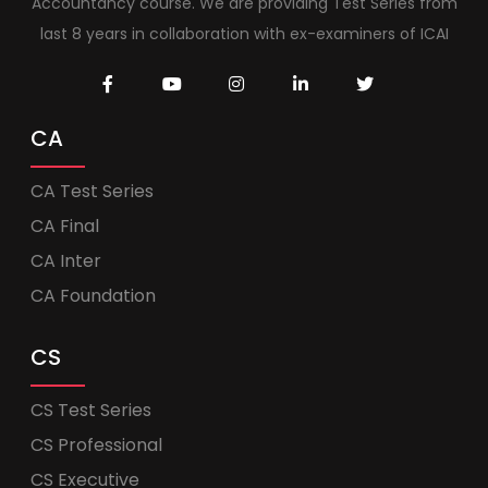
Accountancy course. We are providing Test Series from
last 8 years in collaboration with ex-examiners of ICAI
CA
CA Test Series
CA Final
CA Inter
CA Foundation
CS
CS Test Series
CS Professional
CS Executive