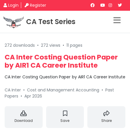
Login
Register
CA Test Series
272 downloads
•
272 views
•
11 pages
CA Inter Costing Question Paper
by AIR1 CA Career Institute
CA Inter Costing Question Paper by AIR1 CA Career Institute
CA Inter
•
Cost and Management Accounting
•
Past
Papers
•
Apr 2026
Download
Save
Share