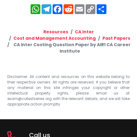
WhatsApp
Telegram
Facebook
Reddit
Email
Copy
Share
Link
Resources
CA Inter
Cost and Management Accounting
Past Papers
CA Inter Costing Question Paper by AIR1 CA Career
Institute
Disclaimer: All content and resources on this website belong to
their respective owners. All rights are reserved. If you believe that
any material on this site infringes your copyright or other
intellectual property rights, please email us at
exam@catestseries.org
with the relevant details, and we will take
appropriate action promptly.
Call us