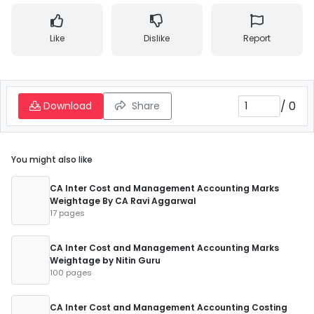
Like
Dislike
Report
/
0
Download
Share
You might also like
CA Inter Cost and Management Accounting Marks
Weightage By CA Ravi Aggarwal
17 pages
CA Inter Cost and Management Accounting Marks
Weightage by Nitin Guru
100 pages
CA Inter Cost and Management Accounting Costing