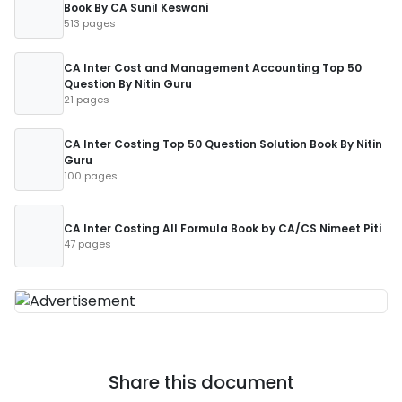
Book By CA Sunil Keswani
513 pages
CA Inter Cost and Management Accounting Top 50
Question By Nitin Guru
21 pages
CA Inter Costing Top 50 Question Solution Book By Nitin
Guru
100 pages
CA Inter Costing All Formula Book by CA/CS Nimeet Piti
47 pages
Share this document