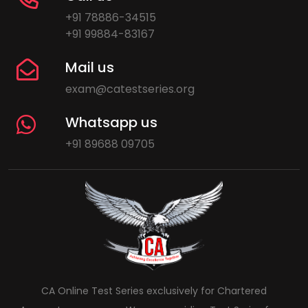
+91 78886-34515
+91 99884-83167
Mail us
exam@catestseries.org
Whatsapp us
+91 89688 09705
CA Online Test Series exclusively for Chartered