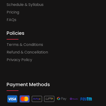
Schedule & Syllabus
Pricing
FAQs
Policies
Terms & Conditions
Refund & Cancellation
Privacy Policy
Payment Methods