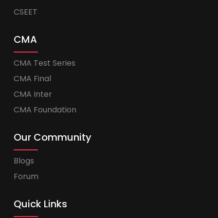
CSEET
CMA
CMA Test Series
CMA Final
CMA Inter
CMA Foundation
Our Community
Blogs
Forum
Quick Links