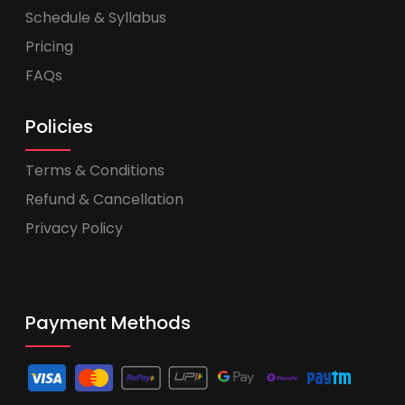
Schedule & Syllabus
Pricing
FAQs
Policies
Terms & Conditions
Refund & Cancellation
Privacy Policy
Payment Methods