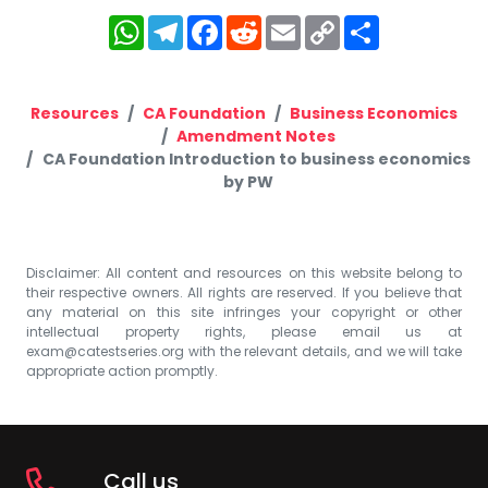
WhatsApp
Telegram
Facebook
Reddit
Email
Copy
Share
Link
Resources
CA Foundation
Business Economics
Amendment Notes
CA Foundation Introduction to business economics
by PW
Disclaimer: All content and resources on this website belong to
their respective owners. All rights are reserved. If you believe that
any material on this site infringes your copyright or other
intellectual property rights, please email us at
exam@catestseries.org
with the relevant details, and we will take
appropriate action promptly.
Call us