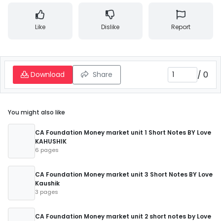
Like
Dislike
Report
/
0
Download
Share
You might also like
CA Foundation Money market unit 1 Short Notes BY Love
KAHUSHIK
6 pages
CA Foundation Money market unit 3 Short Notes BY Love
Kaushik
3 pages
CA Foundation Money market unit 2 short notes by Love