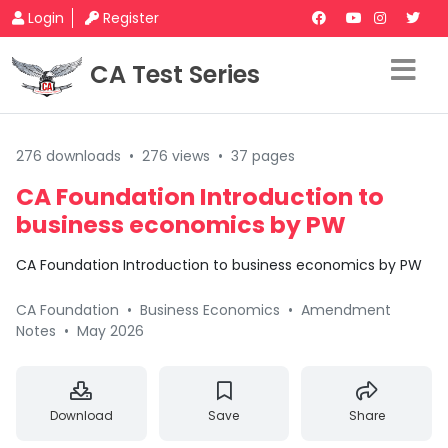
Login
Register
CA Test Series
276 downloads
•
276 views
•
37 pages
CA Foundation Introduction to
business economics by PW
CA Foundation Introduction to business economics by PW
CA Foundation
•
Business Economics
•
Amendment
Notes
•
May 2026
Download
Save
Share