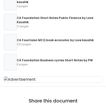
kaushik
4 pages
CA Foundation Short Notes Public Finance by Love
Kaushik
21 pages
CA Fountaion MCQ book economic by Love kaushik
223 pages
CA Foundation Business cycles Short Notes by PW
8 pages
Share this document