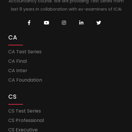
Accountancy course. We are providing Test Series from
last 8 years in collaboration with ex-examiners of ICAI
CA
CA Test Series
CA Final
CA Inter
CA Foundation
CS
CS Test Series
CS Professional
CS Executive