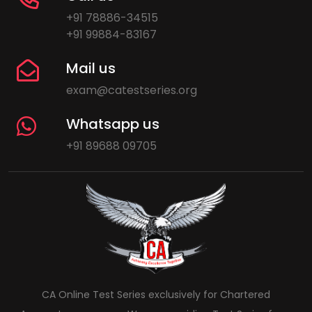
+91 78886-34515
+91 99884-83167
Mail us
exam@catestseries.org
Whatsapp us
+91 89688 09705
CA Online Test Series exclusively for Chartered