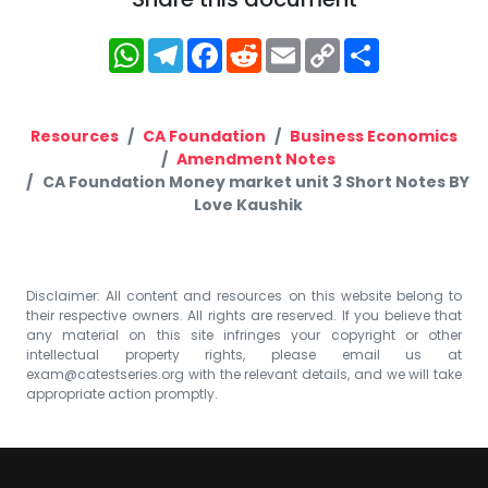
WhatsApp
Telegram
Facebook
Reddit
Email
Copy
Share
Link
Resources
CA Foundation
Business Economics
Amendment Notes
CA Foundation Money market unit 3 Short Notes BY
Love Kaushik
Disclaimer: All content and resources on this website belong to
their respective owners. All rights are reserved. If you believe that
any material on this site infringes your copyright or other
intellectual property rights, please email us at
exam@catestseries.org
with the relevant details, and we will take
appropriate action promptly.