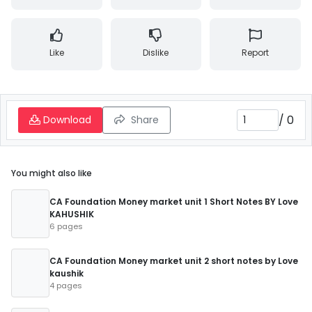
Like
Dislike
Report
/
0
Download
Share
You might also like
CA Foundation Money market unit 1 Short Notes BY Love
KAHUSHIK
6 pages
CA Foundation Money market unit 2 short notes by Love
kaushik
4 pages