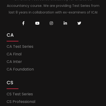
Accountancy course. We are providing Test Series from
last 8 years in collaboration with ex-examiners of ICAI
CA
CA Test Series
CA Final
CA Inter
CA Foundation
CS
CS Test Series
CS Professional