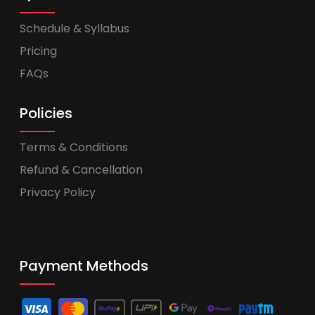
Schedule & Syllabus
Pricing
FAQs
Policies
Terms & Conditions
Refund & Cancellation
Privacy Policy
Payment Methods