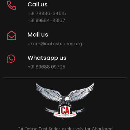
Call us
+91 78886-34515
+91 99884-83167
Mail us
exam@catestseries.org
Whatsapp us
+91 89688 09705
CA Online Test Series exclusively for Chartered