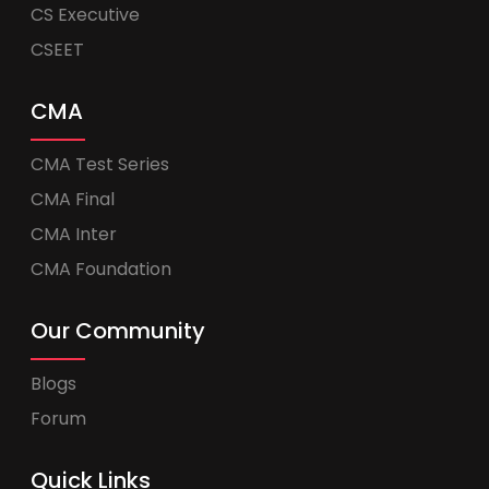
CS Executive
CSEET
CMA
CMA Test Series
CMA Final
CMA Inter
CMA Foundation
Our Community
Blogs
Forum
Quick Links