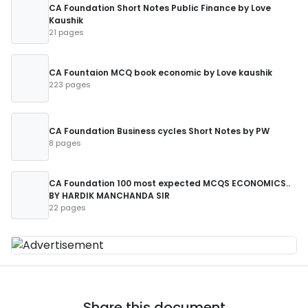
CA Foundation Short Notes Public Finance by Love
Kaushik
21 pages
CA Fountaion MCQ book economic by Love kaushik
223 pages
CA Foundation Business cycles Short Notes by PW
8 pages
CA Foundation 100 most expected MCQS ECONOMICS..
BY HARDIK MANCHANDA SIR
22 pages
Share this document