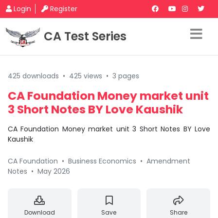
Login
Register
CA Test Series
425 downloads
•
425 views
•
3 pages
CA Foundation Money market unit
3 Short Notes BY Love Kaushik
CA Foundation Money market unit 3 Short Notes BY Love
Kaushik
CA Foundation
•
Business Economics
•
Amendment
Notes
•
May 2026
Download
Save
Share