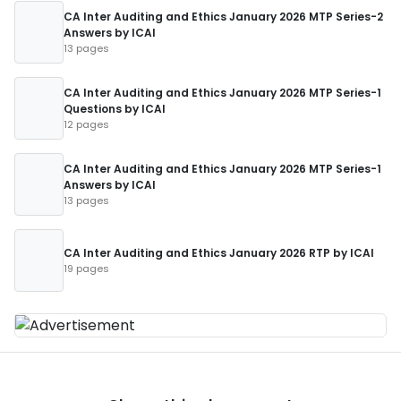
CA Inter Auditing and Ethics January 2026 MTP Series-2
Answers by ICAI
13 pages
CA Inter Auditing and Ethics January 2026 MTP Series-1
Questions by ICAI
12 pages
CA Inter Auditing and Ethics January 2026 MTP Series-1
Answers by ICAI
13 pages
CA Inter Auditing and Ethics January 2026 RTP by ICAI
19 pages