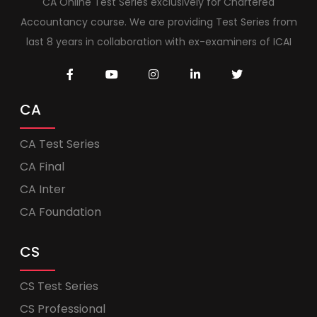
CA Online Test Series exclusively for Chartered
Accountancy course. We are providing Test Series from
last 8 years in collaboration with ex-examiners of ICAI
CA
CA Test Series
CA Final
CA Inter
CA Foundation
CS
CS Test Series
CS Professional