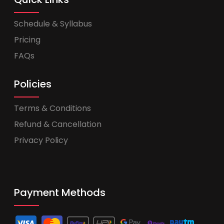
Schedule & Syllabus
Pricing
FAQs
Policies
Terms & Conditions
Refund & Cancellation
Privacy Policy
Payment Methods