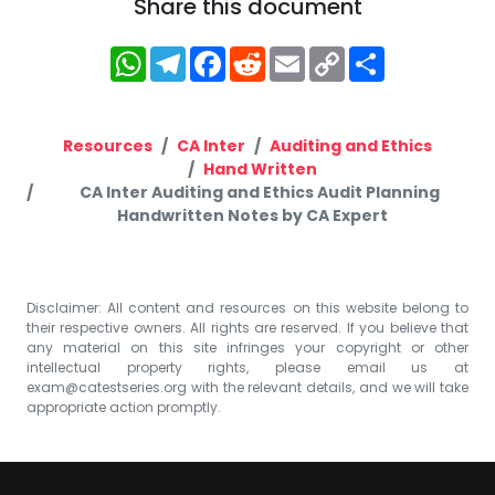
Share this document
WhatsApp
Telegram
Facebook
Reddit
Email
Copy
Share
Link
Resources
CA Inter
Auditing and Ethics
Hand Written
CA Inter Auditing and Ethics Audit Planning
Handwritten Notes by CA Expert
Disclaimer: All content and resources on this website belong to
their respective owners. All rights are reserved. If you believe that
any material on this site infringes your copyright or other
intellectual property rights, please email us at
exam@catestseries.org
with the relevant details, and we will take
appropriate action promptly.