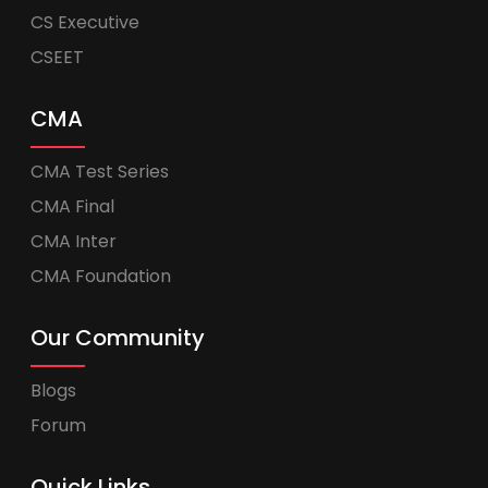
CS Executive
CSEET
CMA
CMA Test Series
CMA Final
CMA Inter
CMA Foundation
Our Community
Blogs
Forum
Quick Links