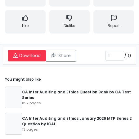
Like
Dislike
Report
/
0
Download
Share
You might also like
CA Inter Auditing and Ethics Question Bank by CA Test
Series
852 pages
CA Inter Auditing and Ethics January 2026 MTP Series 2
Question by ICAI
13 pages