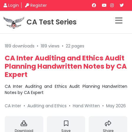
Login
Register
CA Test Series
189 downloads
•
189 views
•
22 pages
CA Inter Auditing and Ethics Audit
Planning Handwritten Notes by CA
Expert
CA Inter Auditing and Ethics Audit Planning Handwritten
Notes by CA Expert
CA Inter
•
Auditing and Ethics
•
Hand Written
•
May 2026
Download
Save
Share