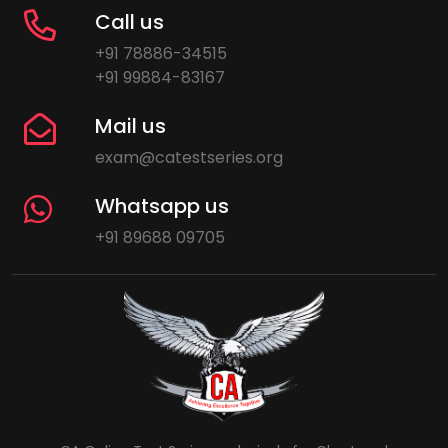
Call us
+91 78886-34515
+91 99884-83167
Mail us
exam@catestseries.org
Whatsapp us
+91 89688 09705