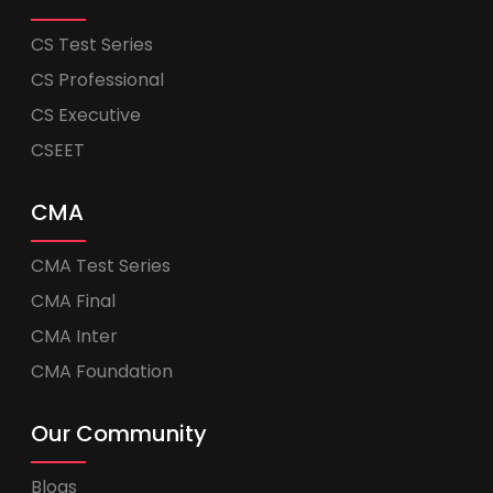
CS Test Series
CS Professional
CS Executive
CSEET
CMA
CMA Test Series
CMA Final
CMA Inter
CMA Foundation
Our Community
Blogs