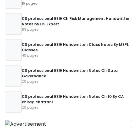
19 pages
CS professional ESG Ch Risk Management Handwritten
Notes by CS Expert
69 pages
CS professional ESG Handwritten Class Notes By MEPL
Classes
40 pages
CS professional ESG Handwritten Notes Ch Data
Governance
20 pages
CS professional ESG Handwritten Notes Ch 10 By CA
chirag chatrani
20 pages