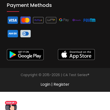
Payment Methods
Copyright © 2015-2026 | CA Test Series®
Login
|
Register