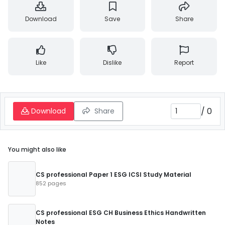
Download
Save
Share
Like
Dislike
Report
/
0
Download
Share
You might also like
CS professional Paper 1 ESG ICSI Study Material
852 pages
CS professional ESG CH Business Ethics Handwritten
Notes