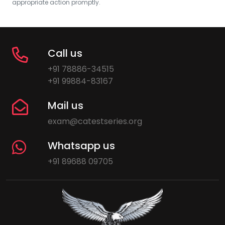
appropriate action promptly.
Call us
+91 78886-34515
+91 99884-83167
Mail us
exam@catestseries.org
Whatsapp us
+91 89688 09705