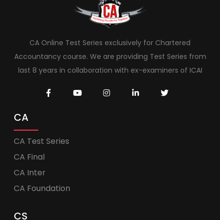
CA Online Test Series exclusively for Chartered
Accountancy course. We are providing Test Series from
last 8 years in collaboration with ex-examiners of ICAI
CA
CA Test Series
CA Final
CA Inter
CA Foundation
CS