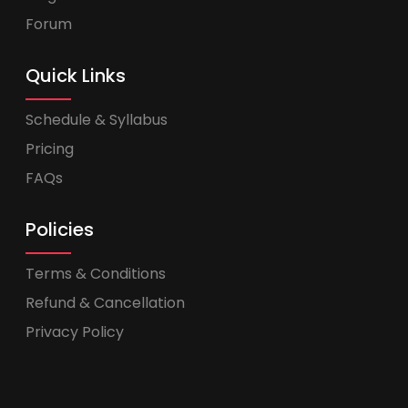
Forum
Quick Links
Schedule & Syllabus
Pricing
FAQs
Policies
Terms & Conditions
Refund & Cancellation
Privacy Policy