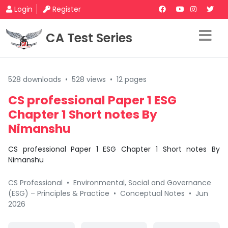
Login
Register
CA Test Series
528 downloads
•
528 views
•
12 pages
CS professional Paper 1 ESG
Chapter 1 Short notes By
Nimanshu
CS professional Paper 1 ESG Chapter 1 Short notes By
Nimanshu
CS Professional
•
Environmental, Social and Governance
(ESG) – Principles & Practice
•
Conceptual Notes
•
Jun
2026