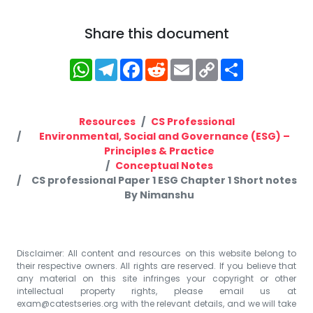
Share this document
WhatsApp
Telegram
Facebook
Reddit
Email
Copy
Share
Link
Resources
CS Professional
Environmental, Social and Governance (ESG) –
Principles & Practice
Conceptual Notes
CS professional Paper 1 ESG Chapter 1 Short notes
By Nimanshu
Disclaimer: All content and resources on this website belong to
their respective owners. All rights are reserved. If you believe that
any material on this site infringes your copyright or other
intellectual property rights, please email us at
exam@catestseries.org
with the relevant details, and we will take