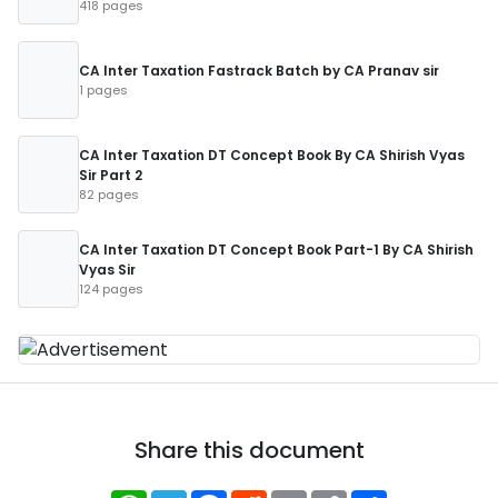
418 pages
CA Inter Taxation Fastrack Batch by CA Pranav sir
1 pages
CA Inter Taxation DT Concept Book By CA Shirish Vyas
Sir Part 2
82 pages
CA Inter Taxation DT Concept Book Part-1 By CA Shirish
Vyas Sir
124 pages
Share this document