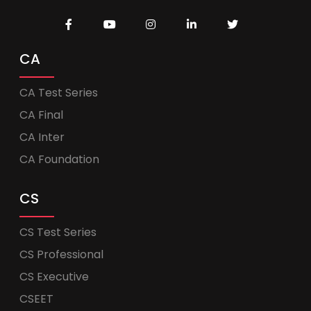
CA
CA Test Series
CA Final
CA Inter
CA Foundation
CS
CS Test Series
CS Professional
CS Executive
CSEET