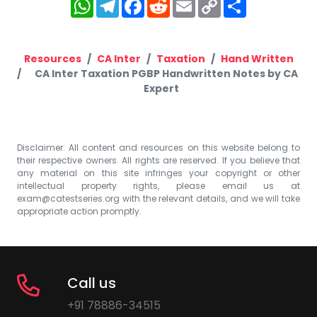
WhatsApp
Telegram
Facebook
Reddit
Email
Copy
Share
Link
Resources
CA Inter
Taxation
Hand Written
CA Inter Taxation PGBP Handwritten Notes by CA
Expert
Disclaimer: All content and resources on this website belong to
their respective owners. All rights are reserved. If you believe that
any material on this site infringes your copyright or other
intellectual property rights, please email us at
exam@catestseries.org
with the relevant details, and we will take
appropriate action promptly.
Call us
+91 78886-34515