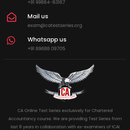
+91 99884-83167
Mail us
exam@catestseries.org
Whatsapp us
+91 89688 09705
CA Online Test Series exclusively for Chartered
Accountancy course. We are providing Test Series from
last 8 years in collaboration with ex-examiners of ICAI