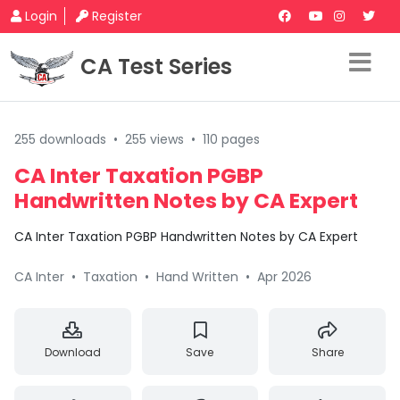
Login
Register
CA Test Series
255 downloads
•
255 views
•
110 pages
CA Inter Taxation PGBP
Handwritten Notes by CA Expert
CA Inter Taxation PGBP Handwritten Notes by CA Expert
CA Inter
•
Taxation
•
Hand Written
•
Apr 2026
Download
Save
Share