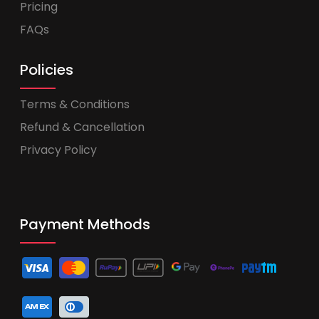
Pricing
FAQs
Policies
Terms & Conditions
Refund & Cancellation
Privacy Policy
Payment Methods