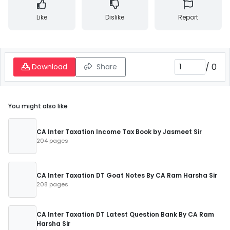
Like
Dislike
Report
/
0
Download
Share
You might also like
CA Inter Taxation Income Tax Book by Jasmeet Sir
204 pages
CA Inter Taxation DT Goat Notes By CA Ram Harsha Sir
208 pages
CA Inter Taxation DT Latest Question Bank By CA Ram
Harsha Sir