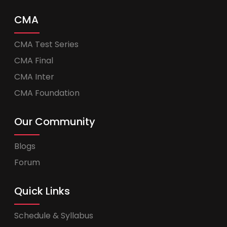
CMA
CMA Test Series
CMA Final
CMA Inter
CMA Foundation
Our Community
Blogs
Forum
Quick Links
Schedule & Syllabus