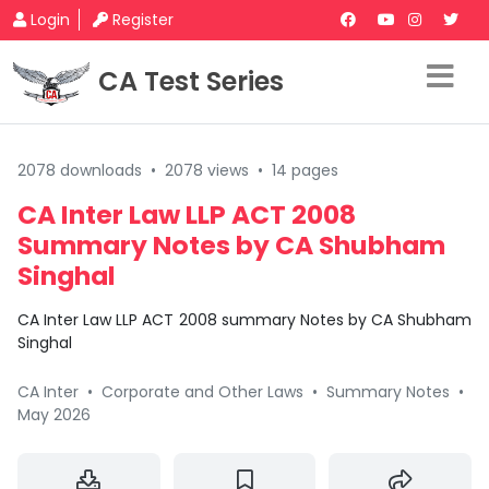
Login
Register
CA Test Series
2078 downloads
•
2078 views
•
14 pages
CA Inter Law LLP ACT 2008
Summary Notes by CA Shubham
Singhal
CA Inter Law LLP ACT 2008 summary Notes by CA Shubham
Singhal
CA Inter
•
Corporate and Other Laws
•
Summary Notes
•
May 2026