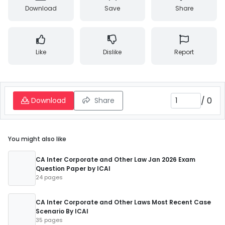
Download
Save
Share
Like
Dislike
Report
/
0
Download
Share
You might also like
CA Inter Corporate and Other Law Jan 2026 Exam
Question Paper by ICAI
24 pages
CA Inter Corporate and Other Laws Most Recent Case
Scenario By ICAI
35 pages