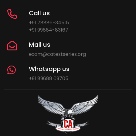
Call us
+91 78886-34515
+91 99884-83167
Mail us
exam@catestseries.org
Whatsapp us
+91 89688 09705