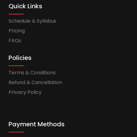
Quick Links
Schedule & Syllabus
Pricing
FAQs
Policies
Terms & Conditions
Refund & Cancellation
Privacy Policy
Payment Methods