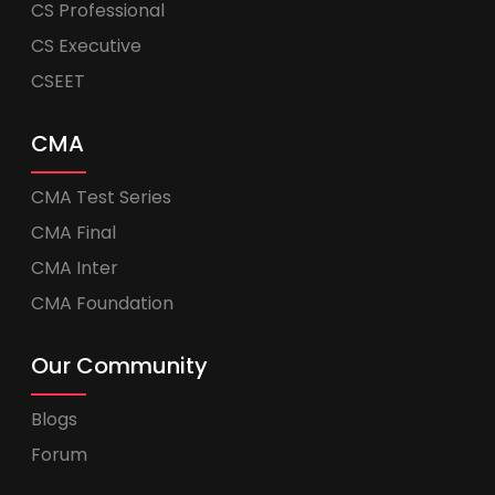
CS Professional
CS Executive
CSEET
CMA
CMA Test Series
CMA Final
CMA Inter
CMA Foundation
Our Community
Blogs
Forum