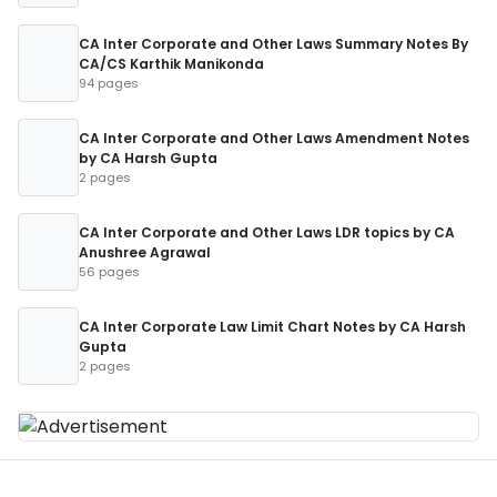
CA Inter Corporate and Other Laws Summary Notes By
CA/CS Karthik Manikonda
94 pages
CA Inter Corporate and Other Laws Amendment Notes
by CA Harsh Gupta
2 pages
CA Inter Corporate and Other Laws LDR topics by CA
Anushree Agrawal
56 pages
CA Inter Corporate Law Limit Chart Notes by CA Harsh
Gupta
2 pages