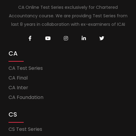
CA Online Test Series exclusively for Chartered
Accountancy course. We are providing Test Series from
last 8 years in collaboration with ex-examiners of ICAI
CA
CA Test Series
CA Final
CA Inter
CA Foundation
CS
CS Test Series