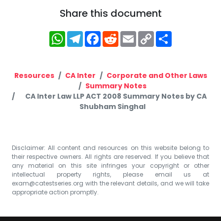
Share this document
WhatsApp
Telegram
Facebook
Reddit
Email
Copy
Share
Link
Resources
CA Inter
Corporate and Other Laws
Summary Notes
CA Inter Law LLP ACT 2008 Summary Notes by CA
Shubham Singhal
Disclaimer: All content and resources on this website belong to
their respective owners. All rights are reserved. If you believe that
any material on this site infringes your copyright or other
intellectual property rights, please email us at
exam@catestseries.org
with the relevant details, and we will take
appropriate action promptly.