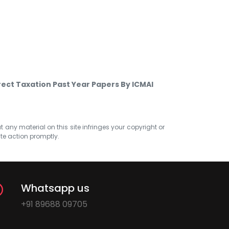
rect Taxation Past Year Papers By ICMAI
at any material on this site infringes your copyright or
ate action promptly.
Whatsapp us
+91 89688 09705