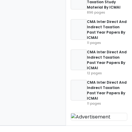
Taxation Study
Material By ICMAI
896 pages
CMA Inter Direct And
Indirect Taxation
Past Year Papers By
ICMAI
11 pages
CMA Inter Direct And
Indirect Taxation
Past Year Papers By
ICMAI
12 pages
CMA Inter Direct And
Indirect Taxation
Past Year Papers By
ICMAI
11 pages