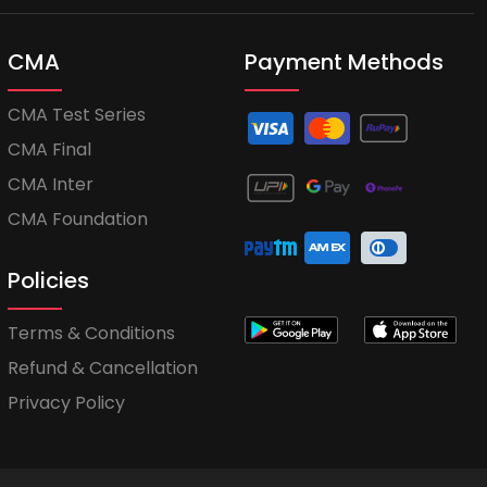
CMA
Payment Methods
CMA Test Series
CMA Final
CMA Inter
CMA Foundation
Policies
Terms & Conditions
Refund & Cancellation
Privacy Policy