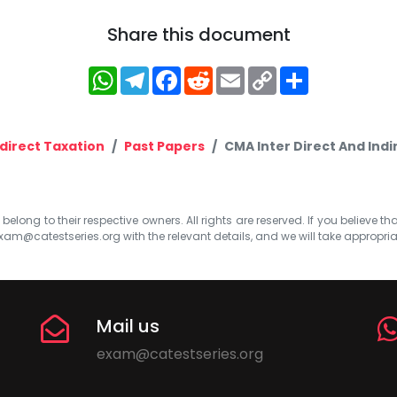
Share this document
WhatsApp
Telegram
Facebook
Reddit
Email
Copy
Share
Link
ndirect Taxation
Past Papers
CMA Inter Direct And Indi
elong to their respective owners. All rights are reserved. If you believe th
xam@catestseries.org
with the relevant details, and we will take appropri
Mail us
exam@catestseries.org