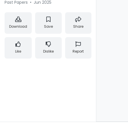
Past Papers
•
Jun 2025
Download
Save
Share
Like
Dislike
Report