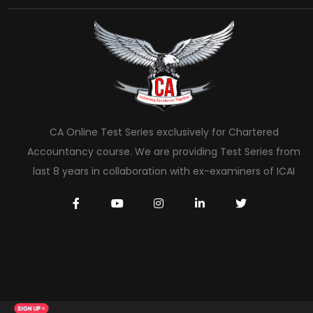
CA Online Test Series exclusively for Chartered
Accountancy course. We are providing Test Series from
last 8 years in collaboration with ex-examiners of ICAI