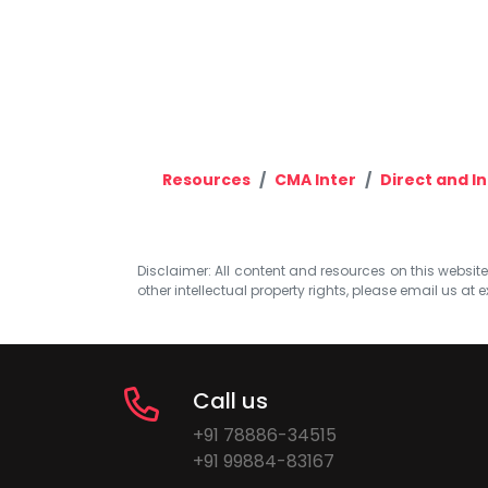
Resources
CMA Inter
Direct and I
Disclaimer: All content and resources on this website b
other intellectual property rights, please email us at
e
Call us
+91 78886-34515
+91 99884-83167