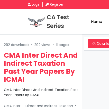
Login
Register
CA Test
Home
Series
Downl
292 downloads
•
292 views
•
11 pages
CMA Inter Direct And
Indirect Taxation
Past Year Papers By
ICMAI
CMA Inter Direct And Indirect Taxation Past
Year Papers By ICMAI
CMA Inter
•
Direct and Indirect Taxation
•