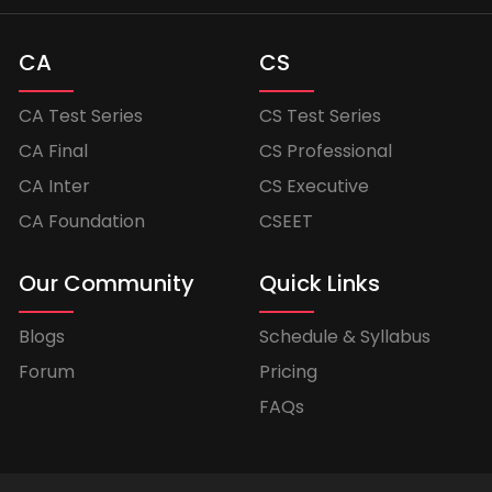
CA
CS
CA Test Series
CS Test Series
CA Final
CS Professional
CA Inter
CS Executive
CA Foundation
CSEET
Our Community
Quick Links
Blogs
Schedule & Syllabus
Forum
Pricing
FAQs