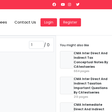
Fees
Contact Us
Login
Register
/
0
You might also like
CMA Inter Direct And
Indirect Tax
Conceptual Notes By
CAtestseries
664 pages
CMA Inter Direct And
Indirect Taxation
Important Questions
By CAtestseries
213 pages
CMA Intemediate
Direct And Indirect