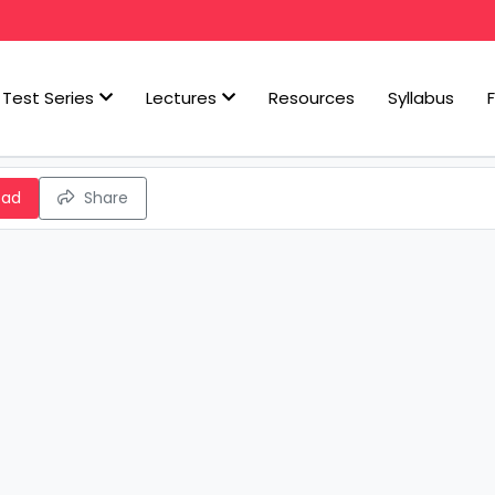
Test Series
Lectures
Resources
Syllabus
oad
Share