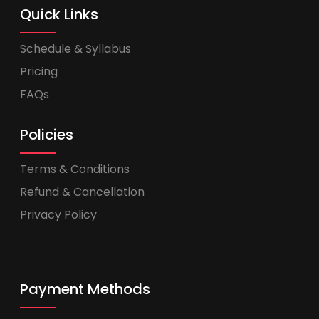
Quick Links
Schedule & Syllabus
Pricing
FAQs
Policies
Terms & Conditions
Refund & Cancellation
Privacy Policy
Payment Methods