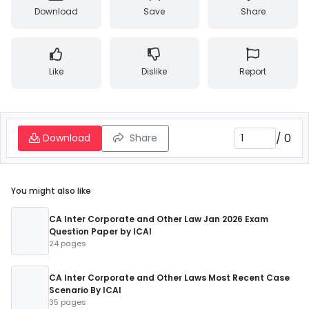
Download
Save
Share
Like
Dislike
Report
/
0
Download
Share
You might also like
CA Inter Corporate and Other Law Jan 2026 Exam
Question Paper by ICAI
24 pages
CA Inter Corporate and Other Laws Most Recent Case
Scenario By ICAI
35 pages