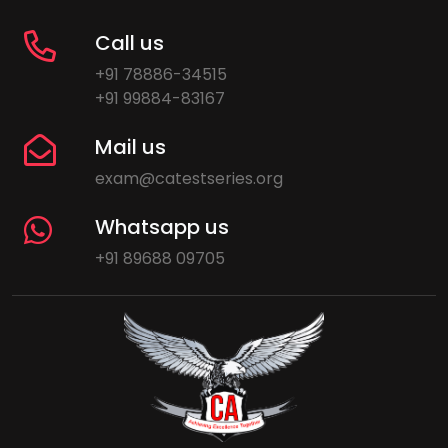
Call us
+91 78886-34515
+91 99884-83167
Mail us
exam@catestseries.org
Whatsapp us
+91 89688 09705