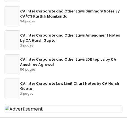
CA Inter Corporate and Other Laws Summary Notes By
CA/CS Karthik Manikonda
94 pages
CA Inter Corporate and Other Laws Amendment Notes
by CA Harsh Gupta
2 pages
CA Inter Corporate and Other Laws LDR topics by CA
Anushree Agrawal
56 pages
CA Inter Corporate Law Limit Chart Notes by CA Harsh
Gupta
2 pages