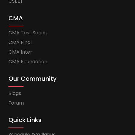
CSEET
CMA
CMA Test Series
CMA Final
CMA Inter
CMA Foundation
Our Community
Blogs
Forum
Quick Links
Schedule & Syllabus