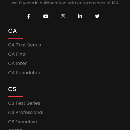
last 8 years in collaboration with ex-examiners of ICAI
CA
CA Test Series
CA Final
CA Inter
CA Foundation
CS
CS Test Series
CS Professional
CS Executive