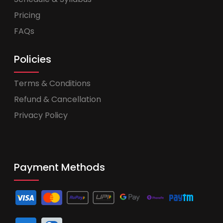
Pricing
FAQs
Policies
Terms & Conditions
Refund & Cancellation
Privacy Policy
Payment Methods