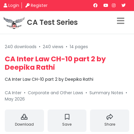
Login
Register
CA Test Series
240 downloads
•
240 views
•
14 pages
CA Inter Law CH-10 part 2 by
Deepika Rathi
CA Inter Law CH-10 part 2 by Deepika Rathi
CA Inter
•
Corporate and Other Laws
•
Summary Notes
•
May 2026
Download
Save
Share