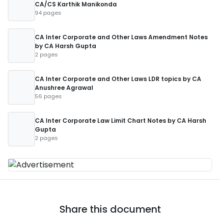
CA/CS Karthik Manikonda
94 pages
CA Inter Corporate and Other Laws Amendment Notes
by CA Harsh Gupta
2 pages
CA Inter Corporate and Other Laws LDR topics by CA
Anushree Agrawal
56 pages
CA Inter Corporate Law Limit Chart Notes by CA Harsh
Gupta
2 pages
Share this document