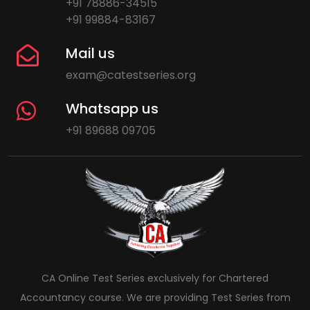
+91 78886-34515
+91 99884-83167
Mail us
exam@catestseries.org
Whatsapp us
+91 89688 09705
CA Online Test Series exclusively for Chartered
Accountancy course. We are providing Test Series from