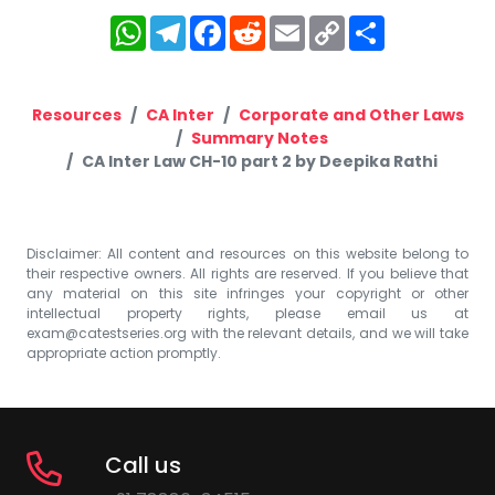
WhatsApp
Telegram
Facebook
Reddit
Email
Copy
Share
Link
Resources
CA Inter
Corporate and Other Laws
Summary Notes
CA Inter Law CH-10 part 2 by Deepika Rathi
Disclaimer: All content and resources on this website belong to
their respective owners. All rights are reserved. If you believe that
any material on this site infringes your copyright or other
intellectual property rights, please email us at
exam@catestseries.org
with the relevant details, and we will take
appropriate action promptly.
Call us