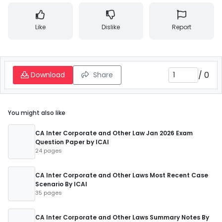
Like
Dislike
Report
/
0
Download
Share
You might also like
CA Inter Corporate and Other Law Jan 2026 Exam
Question Paper by ICAI
24 pages
CA Inter Corporate and Other Laws Most Recent Case
Scenario By ICAI
35 pages
CA Inter Corporate and Other Laws Summary Notes By