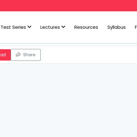
Test Series
Lectures
Resources
Syllabus
oad
Share