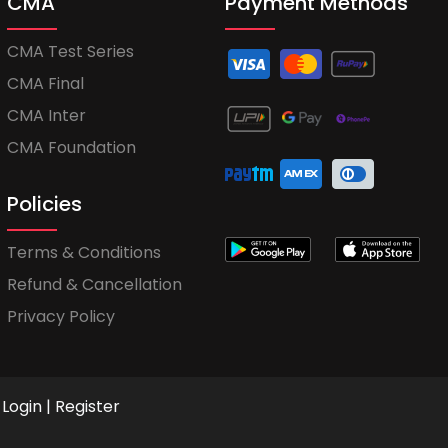
CMA
Payment Methods
CMA Test Series
CMA Final
CMA Inter
CMA Foundation
Policies
Terms & Conditions
Refund & Cancellation
Privacy Policy
Login
|
Register