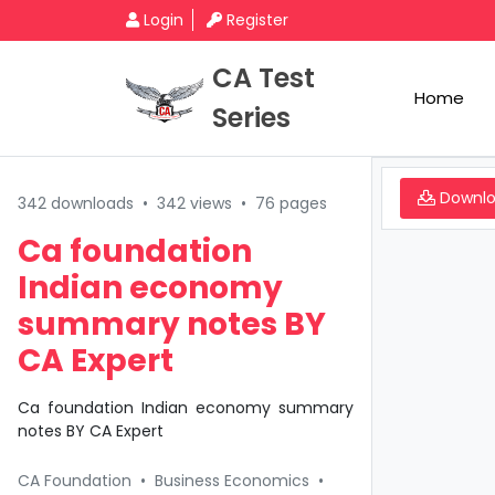
Login
Register
CA Test
Home
Series
Downl
342 downloads
•
342 views
•
76 pages
Ca foundation
Indian economy
summary notes BY
CA Expert
Ca foundation Indian economy summary
notes BY CA Expert
CA Foundation
•
Business Economics
•