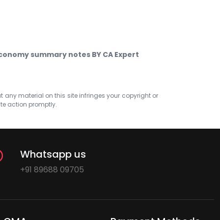
economy summary notes BY CA Expert
at any material on this site infringes your copyright or
ate action promptly.
Whatsapp us
+91 89688 09705