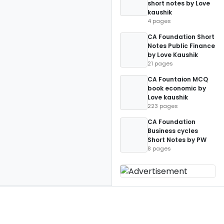
short notes by Love
kaushik
4 pages
CA Foundation Short
Notes Public Finance
by Love Kaushik
21 pages
CA Fountaion MCQ
book economic by
Love kaushik
223 pages
CA Foundation
Business cycles
Short Notes by PW
8 pages