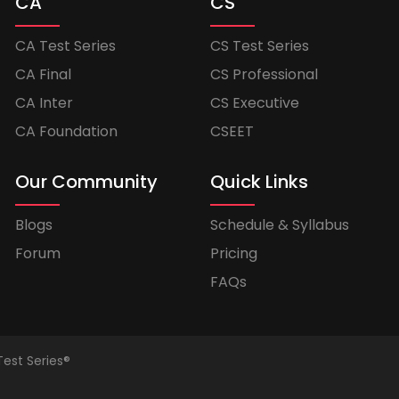
CA
CS
CA Test Series
CS Test Series
CA Final
CS Professional
CA Inter
CS Executive
CA Foundation
CSEET
Our Community
Quick Links
Blogs
Schedule & Syllabus
Forum
Pricing
FAQs
Test Series®