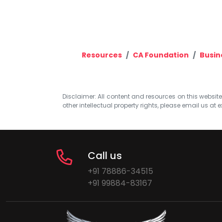
Resources
CA Foundation
Busin
Disclaimer: All content and resources on this website b
other intellectual property rights, please email us at
e
Call us
+91 78886-34515
+91 99884-83167