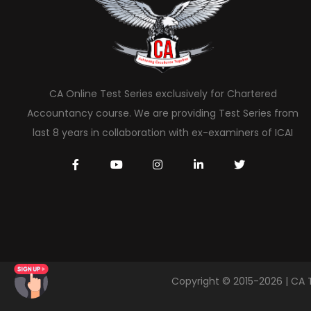
CA Online Test Series exclusively for Chartered
Accountancy course. We are providing Test Series from
last 8 years in collaboration with ex-examiners of ICAI
Copyright © 2015-2026 | CA 