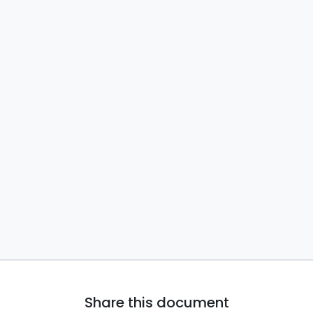
Share this document