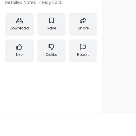
Detailed Notes
•
May 2026
Download
Save
Share
Like
Dislike
Report