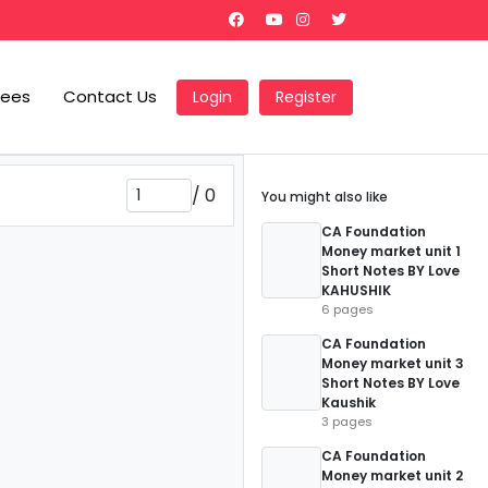
Fees
Contact Us
Login
Register
/
0
You might also like
CA Foundation
Money market unit 1
Short Notes BY Love
KAHUSHIK
6 pages
CA Foundation
Money market unit 3
Short Notes BY Love
Kaushik
3 pages
CA Foundation
Money market unit 2