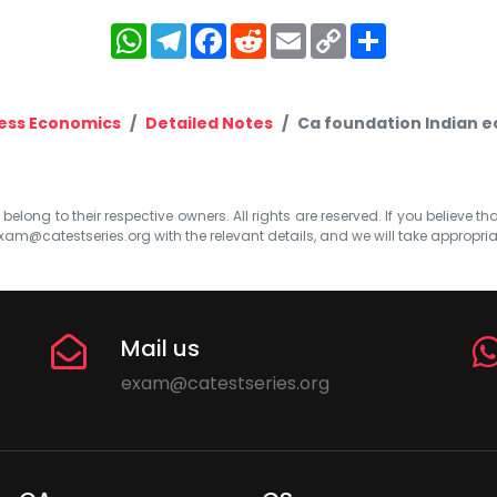
WhatsApp
Telegram
Facebook
Reddit
Email
Copy
Share
Link
ess Economics
Detailed Notes
Ca foundation Indian 
elong to their respective owners. All rights are reserved. If you believe th
xam@catestseries.org
with the relevant details, and we will take appropri
Mail us
exam@catestseries.org