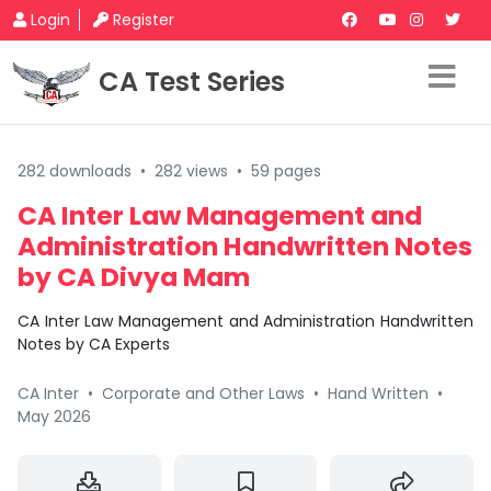
Login
Register
CA Test Series
282 downloads
•
282 views
•
59 pages
CA Inter Law Management and
Administration Handwritten Notes
by CA Divya Mam
CA Inter Law Management and Administration Handwritten
Notes by CA Experts
CA Inter
•
Corporate and Other Laws
•
Hand Written
•
May 2026