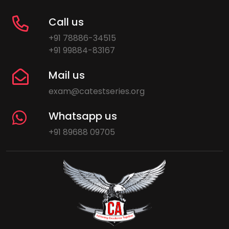
Call us
+91 78886-34515
+91 99884-83167
Mail us
exam@catestseries.org
Whatsapp us
+91 89688 09705