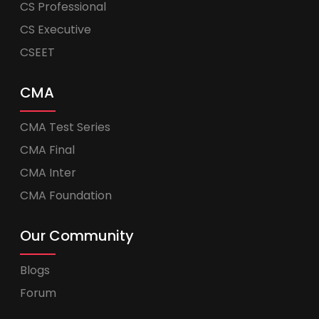
CS Professional
CS Executive
CSEET
CMA
CMA Test Series
CMA Final
CMA Inter
CMA Foundation
Our Community
Blogs
Forum