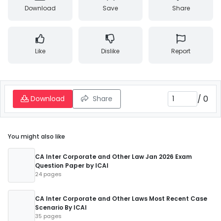
Download
Save
Share
Like
Dislike
Report
/
0
Download
Share
You might also like
CA Inter Corporate and Other Law Jan 2026 Exam
Question Paper by ICAI
24 pages
CA Inter Corporate and Other Laws Most Recent Case
Scenario By ICAI
35 pages