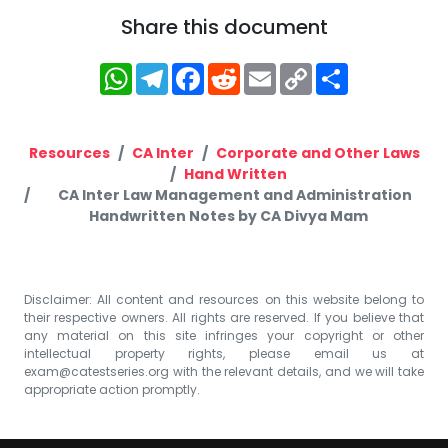
Share this document
WhatsApp
Telegram
Facebook
Reddit
Email
Copy
Share
Link
Resources
CA Inter
Corporate and Other Laws
Hand Written
CA Inter Law Management and Administration
Handwritten Notes by CA Divya Mam
Disclaimer: All content and resources on this website belong to
their respective owners. All rights are reserved. If you believe that
any material on this site infringes your copyright or other
intellectual property rights, please email us at
exam@catestseries.org
with the relevant details, and we will take
appropriate action promptly.