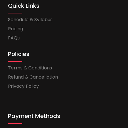
Quick Links
Schedule & Syllabus
Pricing
FAQs
Policies
Terms & Conditions
Refund & Cancellation
Privacy Policy
Payment Methods