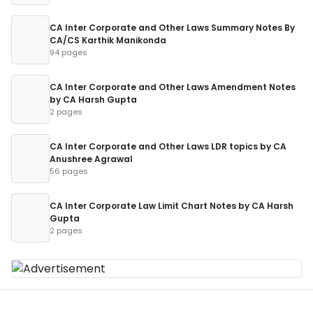
CA Inter Corporate and Other Laws Summary Notes By
CA/CS Karthik Manikonda
94 pages
CA Inter Corporate and Other Laws Amendment Notes
by CA Harsh Gupta
2 pages
CA Inter Corporate and Other Laws LDR topics by CA
Anushree Agrawal
56 pages
CA Inter Corporate Law Limit Chart Notes by CA Harsh
Gupta
2 pages