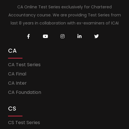
CA Online Test Series exclusively for Chartered
Accountancy course. We are providing Test Series from
last 8 years in collaboration with ex-examiners of ICAI
CA
CA Test Series
CA Final
CA Inter
CA Foundation
CS
CS Test Series