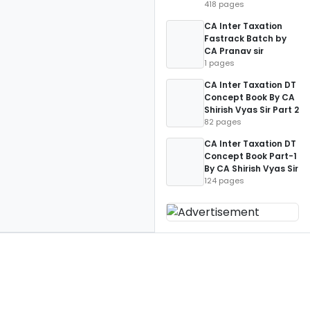
418 pages
CA Inter Taxation
Fastrack Batch by
CA Pranav sir
1 pages
CA Inter Taxation DT
Concept Book By CA
Shirish Vyas Sir Part 2
82 pages
CA Inter Taxation DT
Concept Book Part-1
By CA Shirish Vyas Sir
124 pages