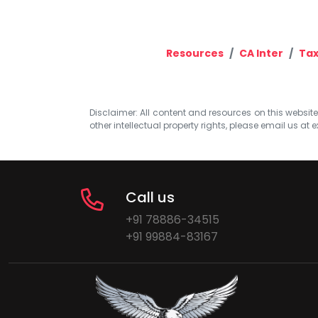
Resources
CA Inter
Tax
Disclaimer: All content and resources on this website b
other intellectual property rights, please email us at
e
Call us
+91 78886-34515
+91 99884-83167