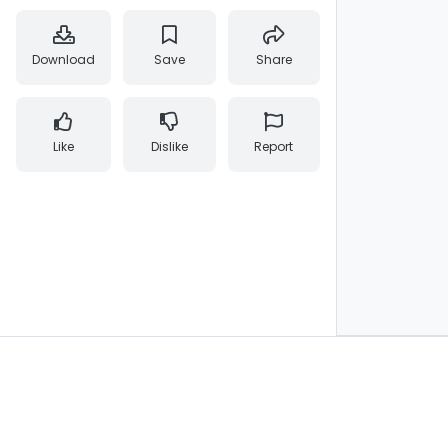
Download
Save
Share
Like
Dislike
Report