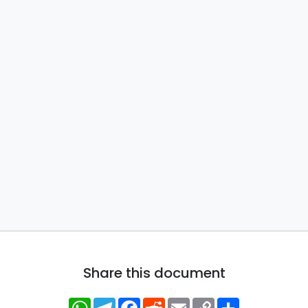
Share this document
WhatsApp
Telegram
Facebook
Reddit
Email
Copy
Share