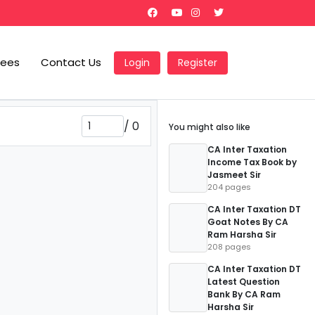
Fees
Contact Us
Login
Register
/
0
You might also like
CA Inter Taxation
Income Tax Book by
Jasmeet Sir
204 pages
CA Inter Taxation DT
Goat Notes By CA
Ram Harsha Sir
208 pages
CA Inter Taxation DT
Latest Question
Bank By CA Ram
Harsha Sir