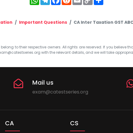
Link
ation
Important Questions
CA Inter Taxation GST ABC
elong to their respective owners. All rights are reserved. If you believe th
xam@catestseries.org
with the relevant details, and we will take appropri
Mail us
exam@catestseries.org
CA
CS