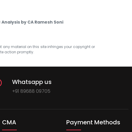
 Analysis by CA Ramesh Soni
at any material on this site infringes your copyright or
ate action promptly.
Whatsapp us
+91 89688 09705
CMA
Payment Methods