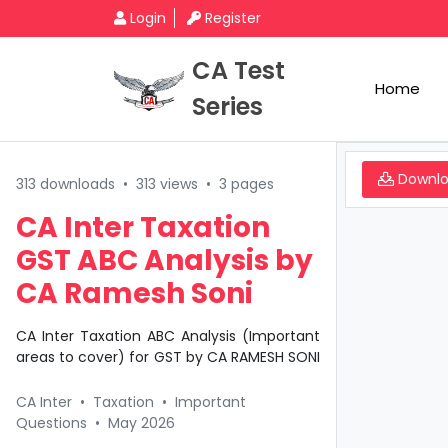
Login
Register
CA Test
Home
Series
Downl
313 downloads
•
313 views
•
3 pages
CA Inter Taxation
GST ABC Analysis by
CA Ramesh Soni
CA Inter Taxation ABC Analysis (Important
areas to cover) for GST by CA RAMESH SONI
CA Inter
•
Taxation
•
Important
Questions
•
May 2026