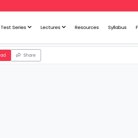
Test Series
Lectures
Resources
Syllabus
oad
Share