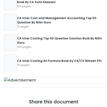
Book By CA Sunil Keswani
513 pages
CA Inter Cost and Management Accounting Top 50
Question By Nitin Guru
21 pages
CA Inter Costing Top 50 Question Solution Book By Nitin
Guru
100 pages
CA Inter Costing All Formula Book by CA/CS Nimeet Piti
47 pages
Share this document