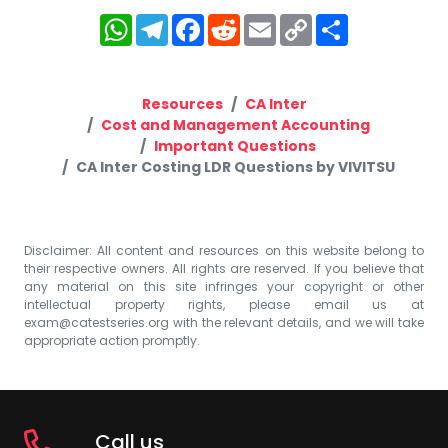
WhatsApp
Telegram
Facebook
Reddit
Email
Copy
Share
Link
Resources
CA Inter
Cost and Management Accounting
Important Questions
CA Inter Costing LDR Questions by VIVITSU
Disclaimer: All content and resources on this website belong to
their respective owners. All rights are reserved. If you believe that
any material on this site infringes your copyright or other
intellectual property rights, please email us at
exam@catestseries.org
with the relevant details, and we will take
appropriate action promptly.
Call us