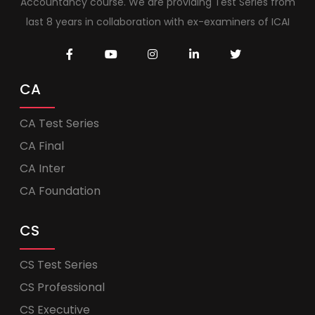
Accountancy course. We are providing Test Series from
last 8 years in collaboration with ex-examiners of ICAI
CA
CA Test Series
CA Final
CA Inter
CA Foundation
CS
CS Test Series
CS Professional
CS Executive