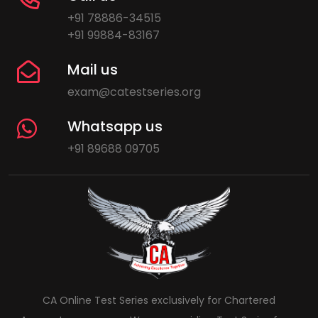
+91 78886-34515
+91 99884-83167
Mail us
exam@catestseries.org
Whatsapp us
+91 89688 09705
CA Online Test Series exclusively for Chartered