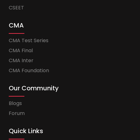
CSEET
CMA
CMA Test Series
CMA Final
CMA Inter
CMA Foundation
Our Community
Blogs
Forum
Quick Links