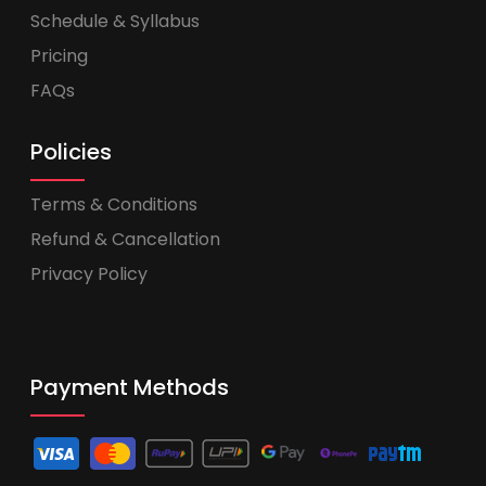
Schedule & Syllabus
Pricing
FAQs
Policies
Terms & Conditions
Refund & Cancellation
Privacy Policy
Payment Methods