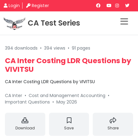
Login
Register
CA Test Series
394 downloads
•
394 views
•
91 pages
CA Inter Costing LDR Questions by
VIVITSU
CA Inter Costing LDR Questions by VIVITSU
CA Inter
•
Cost and Management Accounting
•
Important Questions
•
May 2026
Download
Save
Share