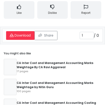
Like
Dislike
Report
/
0
Download
Share
You might also like
CA Inter Cost and Management Accounting Marks
Weightage By CA Ravi Aggarwal
17 pages
CA Inter Cost and Management Accounting Marks
Weightage by Nitin Guru
100 pages
CA Inter Cost and Management Accounting Costing