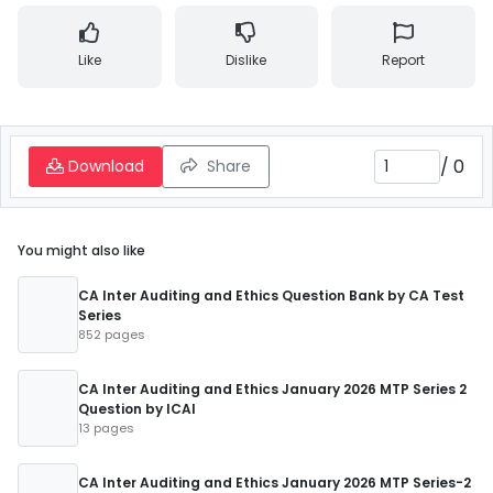
Like
Dislike
Report
/
0
Download
Share
You might also like
CA Inter Auditing and Ethics Question Bank by CA Test
Series
852 pages
CA Inter Auditing and Ethics January 2026 MTP Series 2
Question by ICAI
13 pages
CA Inter Auditing and Ethics January 2026 MTP Series-2