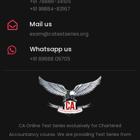
+91 78886-34515
+91 99884-83167
Mail us
exam@catestseries.org
Whatsapp us
+91 89688 09705
CA Online Test Series exclusively for Chartered
Accountancy course. We are providing Test Series from