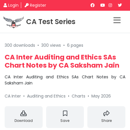
Login
Register
CA Test Series
300 downloads
•
300 views
•
6 pages
CA Inter Auditing and Ethics SAs
Chart Notes by CA Saksham Jain
CA Inter Auditing and Ethics SAs Chart Notes by CA
Saksham Jain
CA Inter
•
Auditing and Ethics
•
Charts
•
May 2026
Download
Save
Share