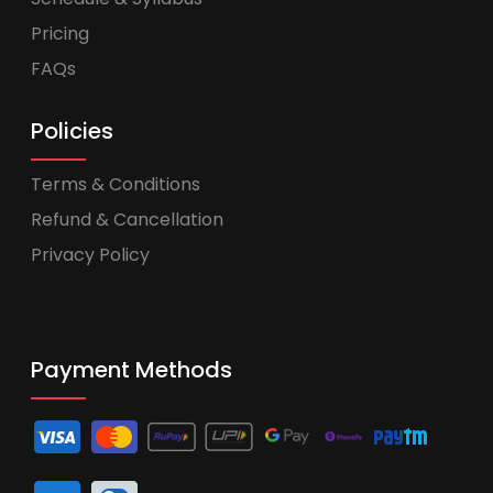
Pricing
FAQs
Policies
Terms & Conditions
Refund & Cancellation
Privacy Policy
Payment Methods