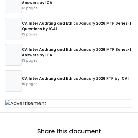
Answers by ICAI
13 pages
CA Inter Auditing and Ethics January 2026 MTP Series-1
Questions by ICAI
12 pages
CA Inter Auditing and Ethics January 2026 MTP Series-1
Answers by ICAI
13 pages
CA Inter Auditing and Ethics January 2026 RTP by ICAI
19 pages
Share this document