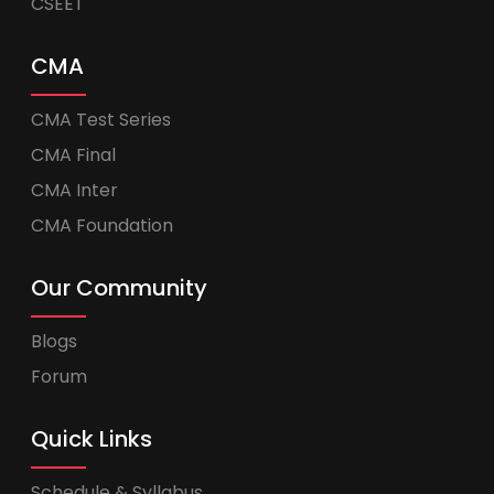
CSEET
CMA
CMA Test Series
CMA Final
CMA Inter
CMA Foundation
Our Community
Blogs
Forum
Quick Links
Schedule & Syllabus