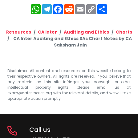
WhatsApp
Telegram
Facebook
Reddit
Email
Copy
Share
Link
Resources
CA Inter
Auditing and Ethics
Charts
CA Inter Auditing and Ethics SAs Chart Notes by CA
Saksham Jain
Disclaimer: All content and resources on this website belong to
their respective owners. All rights are reserved. If you believe that
any material on this site infringes your copyright or other
intellectual property rights, please email us at
exam@catestseries.org
with the relevant details, and we will take
appropriate action promptly.
Call us