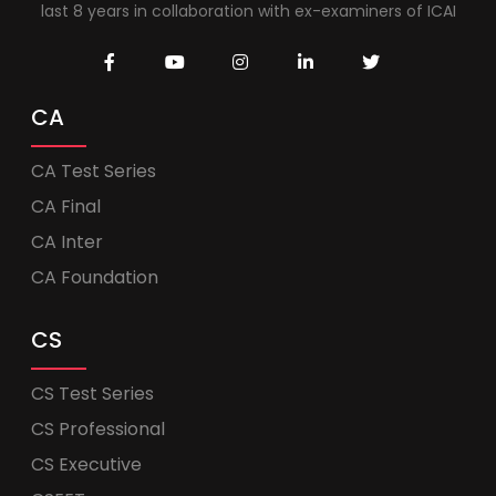
last 8 years in collaboration with ex-examiners of ICAI
CA
CA Test Series
CA Final
CA Inter
CA Foundation
CS
CS Test Series
CS Professional
CS Executive