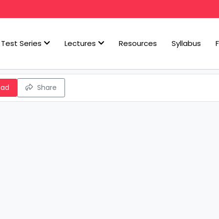
Test Series
Lectures
Resources
Syllabus
oad
Share