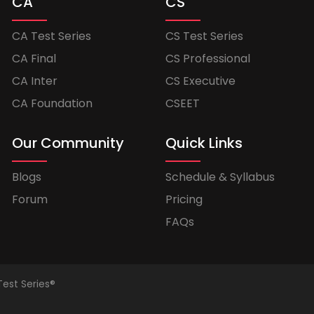
CA
CS
CA Test Series
CS Test Series
CA Final
CS Professional
CA Inter
CS Executive
CA Foundation
CSEET
Our Community
Quick Links
Blogs
Schedule & Syllabus
Forum
Pricing
FAQs
Test Series®