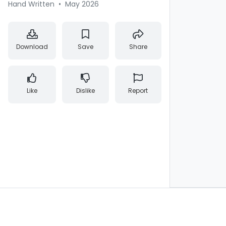
Hand Written
•
May 2026
Download
Save
Share
Like
Dislike
Report