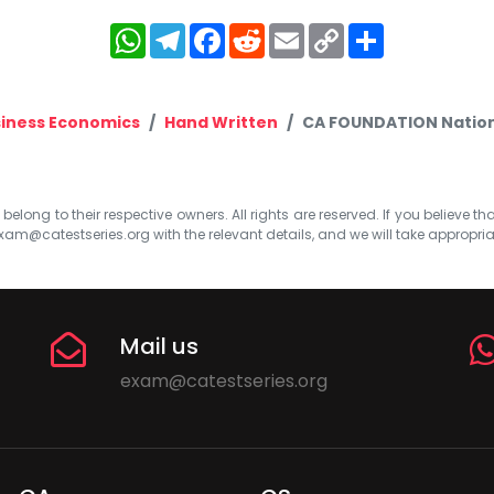
WhatsApp
Telegram
Facebook
Reddit
Email
Copy
Share
Link
iness Economics
Hand Written
CA FOUNDATION Nationa
elong to their respective owners. All rights are reserved. If you believe th
xam@catestseries.org
with the relevant details, and we will take appropri
Mail us
exam@catestseries.org