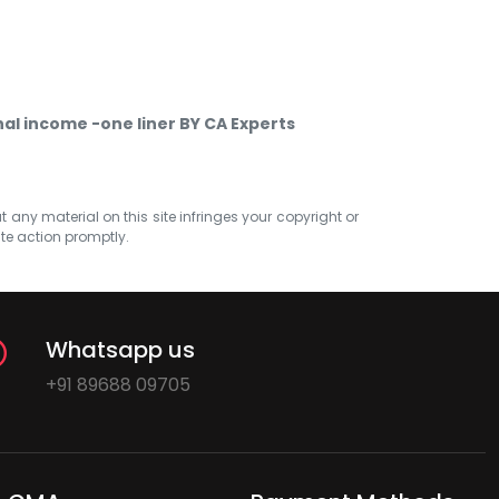
l income -one liner BY CA Experts
at any material on this site infringes your copyright or
ate action promptly.
Whatsapp us
+91 89688 09705