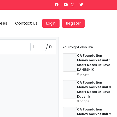
Fees
Contact Us
Login
Register
/
0
You might also like
CA Foundation
Money market unit 1
Short Notes BY Love
KAHUSHIK
6 pages
CA Foundation
Money market unit 3
Short Notes BY Love
Kaushik
3 pages
CA Foundation
Money market unit 2