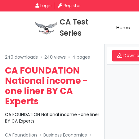
Login
Register
CA Test
Home
Series
Downl
240 downloads
•
240 views
•
4 pages
CA FOUNDATION
National income -
one liner BY CA
Experts
CA FOUNDATION National income -one liner
BY CA Experts
CA Foundation
•
Business Economics
•