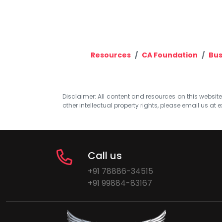
Resources
CA Foundation
Bus
Disclaimer: All content and resources on this website b
other intellectual property rights, please email us at
e
Call us
+91 78886-34515
+91 99884-83167