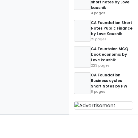
short notes by Love
kaushik
4 pages
CA Foundation Short
Notes Public Finance
by Love Kaushik
21 pages
CA Fountaion MCQ
book economic by
Love kaushik
223 pages
CA Foundation
Business cycles
Short Notes by PW
8 pages