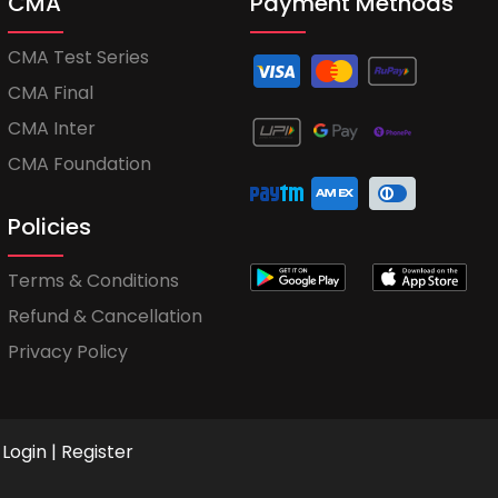
CMA
Payment Methods
CMA Test Series
CMA Final
CMA Inter
CMA Foundation
Policies
Terms & Conditions
Refund & Cancellation
Privacy Policy
Login
|
Register