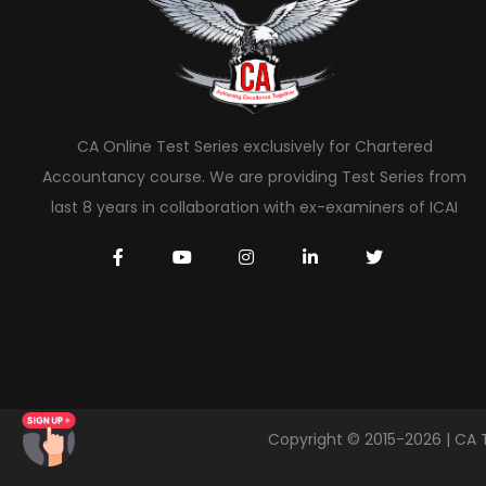
CA Online Test Series exclusively for Chartered
Accountancy course. We are providing Test Series from
last 8 years in collaboration with ex-examiners of ICAI
Copyright © 2015-2026 | CA 