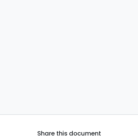
Share this document