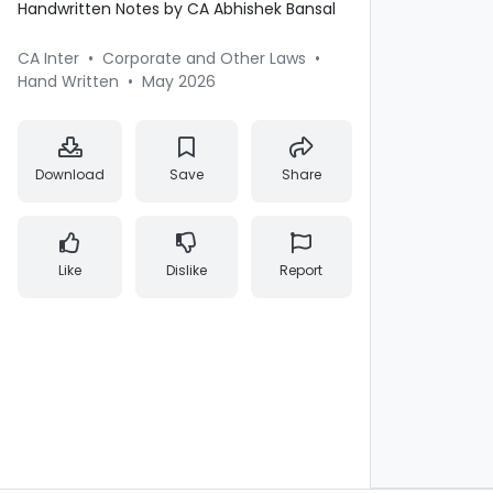
Handwritten Notes by CA Abhishek Bansal
CA Inter
•
Corporate and Other Laws
•
Hand Written
•
May 2026
Download
Save
Share
Like
Dislike
Report