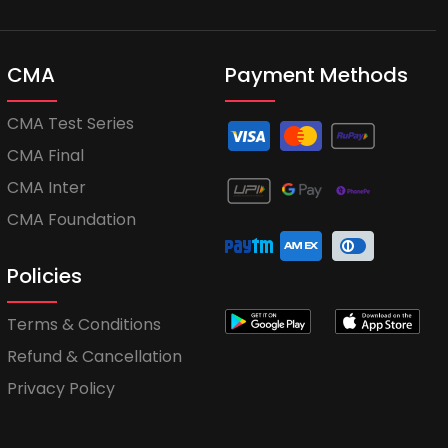
CMA
Payment Methods
CMA Test Series
CMA Final
CMA Inter
CMA Foundation
Policies
Terms & Conditions
Refund & Cancellation
Privacy Policy