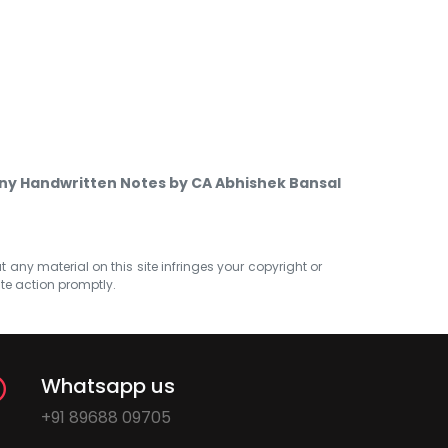
ny Handwritten Notes by CA Abhishek Bansal
at any material on this site infringes your copyright or
ate action promptly.
Whatsapp us
+91 89688 09705