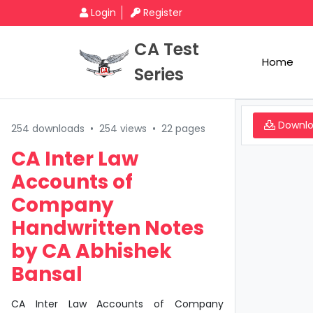
Login
Register
CA Test
Home
Series
Downl
254 downloads
•
254 views
•
22 pages
CA Inter Law
Accounts of
Company
Handwritten Notes
by CA Abhishek
Bansal
CA Inter Law Accounts of Company