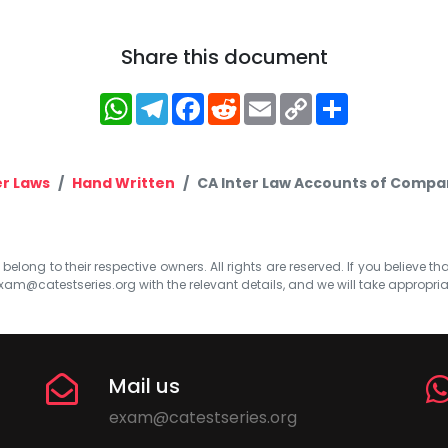
Share this document
WhatsApp
Telegram
Facebook
Reddit
Email
Copy
Share
Link
r Laws
Hand Written
CA Inter Law Accounts of Compa
elong to their respective owners. All rights are reserved. If you believe th
xam@catestseries.org
with the relevant details, and we will take appropri
Mail us
exam@catestseries.org