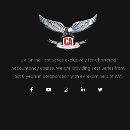
CA Online Test Series exclusively for Chartered
Accountancy course. We are providing Test Series from
last 8 years in collaboration with ex-examiners of ICAI