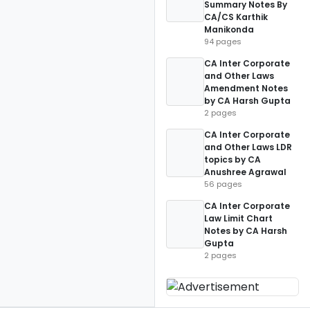
Summary Notes By
CA/CS Karthik
Manikonda
94 pages
CA Inter Corporate
and Other Laws
Amendment Notes
by CA Harsh Gupta
2 pages
CA Inter Corporate
and Other Laws LDR
topics by CA
Anushree Agrawal
56 pages
CA Inter Corporate
Law Limit Chart
Notes by CA Harsh
Gupta
2 pages