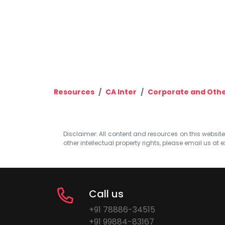
Resources
CA Inter
Corporate and Othe
Disclaimer: All content and resources on this website b
other intellectual property rights, please email us at
e
Call us
+91 78886-34515
+91 99884-83167