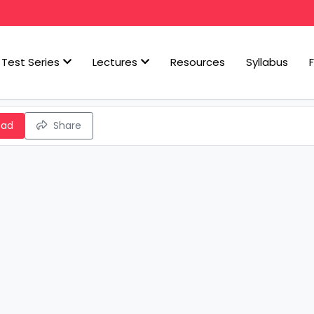
Test Series
Lectures
Resources
Syllabus
oad
Share