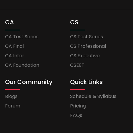
CA
CS
CA Test Series
CS Test Series
CA Final
CS Professional
CA Inter
CS Executive
CA Foundation
CSEET
Our Community
Quick Links
Blogs
Schedule & Syllabus
Forum
Pricing
FAQs