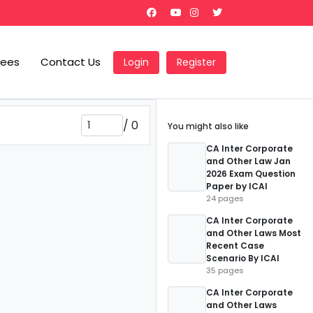
Fees
Contact Us
Login
Register
/
0
You might also like
CA Inter Corporate
and Other Law Jan
2026 Exam Question
Paper by ICAI
24 pages
CA Inter Corporate
and Other Laws Most
Recent Case
Scenario By ICAI
35 pages
CA Inter Corporate
and Other Laws