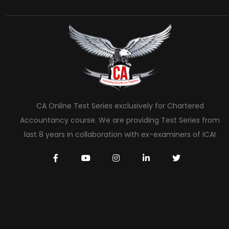
CA Online Test Series exclusively for Chartered
Accountancy course. We are providing Test Series from
last 8 years in collaboration with ex-examiners of ICAI