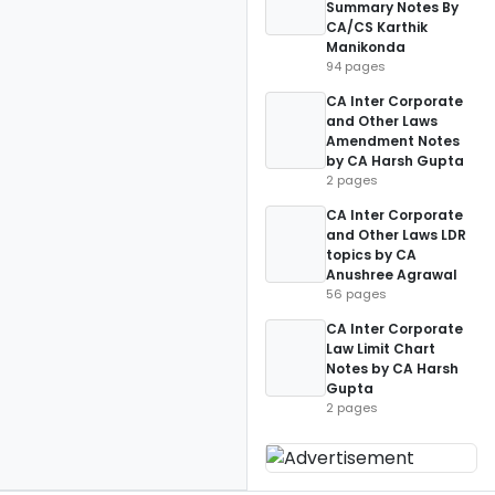
Summary Notes By
CA/CS Karthik
Manikonda
94 pages
CA Inter Corporate
and Other Laws
Amendment Notes
by CA Harsh Gupta
2 pages
CA Inter Corporate
and Other Laws LDR
topics by CA
Anushree Agrawal
56 pages
CA Inter Corporate
Law Limit Chart
Notes by CA Harsh
Gupta
2 pages