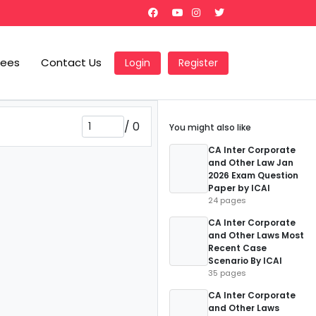
Fees
Contact Us
Login
Register
/
0
You might also like
CA Inter Corporate
and Other Law Jan
2026 Exam Question
Paper by ICAI
24 pages
CA Inter Corporate
and Other Laws Most
Recent Case
Scenario By ICAI
35 pages
CA Inter Corporate
and Other Laws