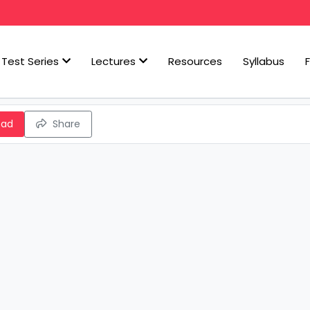
Test Series
Lectures
Resources
Syllabus
oad
Share