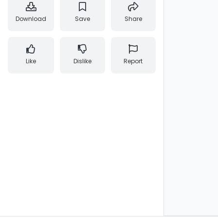
Download
Save
Share
Like
Dislike
Report