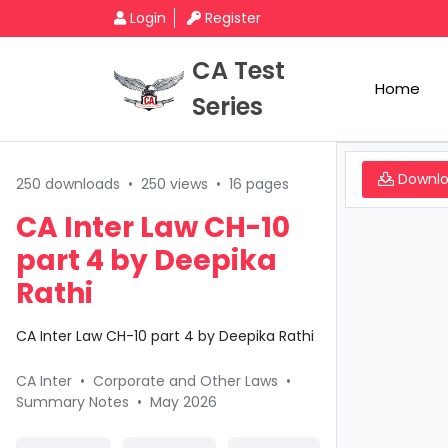
Login
Register
CA Test
Home
Series
Downl
250 downloads
•
250 views
•
16 pages
CA Inter Law CH-10
part 4 by Deepika
Rathi
CA Inter Law CH-10 part 4 by Deepika Rathi
CA Inter
•
Corporate and Other Laws
•
Summary Notes
•
May 2026