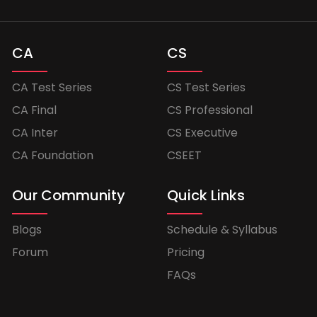
CA
CS
CA Test Series
CS Test Series
CA Final
CS Professional
CA Inter
CS Executive
CA Foundation
CSEET
Our Community
Quick Links
Blogs
Schedule & Syllabus
Forum
Pricing
FAQs