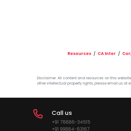
Resources
CA Inter
Cor
Disclaimer: All content and resources on this website b
other intellectual property rights, please email us at
e
Call us
+91 78886-34515
+91 99884-83167