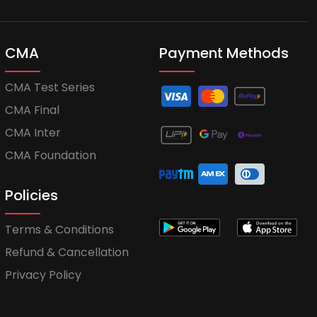
CMA
Payment Methods
CMA Test Series
CMA Final
CMA Inter
CMA Foundation
Policies
Terms & Conditions
Refund & Cancellation
Privacy Policy