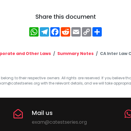
Share this document
WhatsApp
Telegram
Facebook
Reddit
Email
Copy
Share
Link
porate and Other Laws
Summary Notes
CA Inter Law 
elong to their respective owners. All rights are reserved. If you believe th
xam@catestseries.org
with the relevant details, and we will take appropri
Mail us
exam@catestseries.org