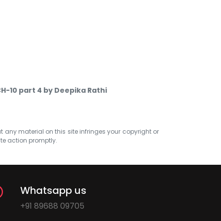
CH-10 part 4 by Deepika Rathi
at any material on this site infringes your copyright or
ate action promptly.
Whatsapp us
+91 89688 09705