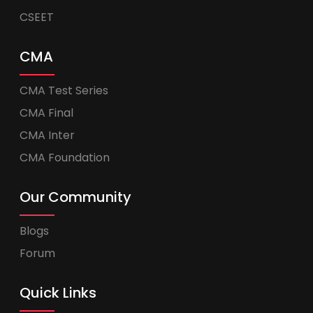
CSEET
CMA
CMA Test Series
CMA Final
CMA Inter
CMA Foundation
Our Community
Blogs
Forum
Quick Links