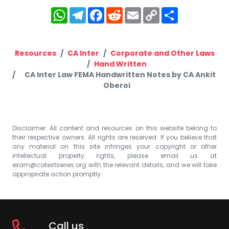
WhatsApp
Telegram
Facebook
Reddit
Email
Copy
Share
Link
Resources
CA Inter
Corporate and Other Laws
Hand Written
CA Inter Law FEMA Handwritten Notes by CA Ankit
Oberoi
Disclaimer: All content and resources on this website belong to
their respective owners. All rights are reserved. If you believe that
any material on this site infringes your copyright or other
intellectual property rights, please email us at
exam@catestseries.org
with the relevant details, and we will take
appropriate action promptly.
Call us