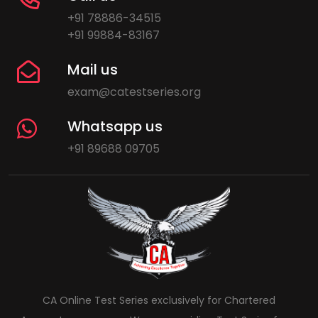
+91 78886-34515
+91 99884-83167
Mail us
exam@catestseries.org
Whatsapp us
+91 89688 09705
CA Online Test Series exclusively for Chartered