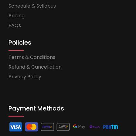
Schedule & Syllabus
Pricing
FAQs
Policies
Terms & Conditions
Refund & Cancellation
Privacy Policy
Payment Methods