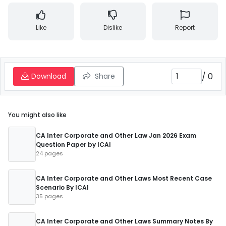
Like
Dislike
Report
/
0
Download
Share
You might also like
CA Inter Corporate and Other Law Jan 2026 Exam
Question Paper by ICAI
24 pages
CA Inter Corporate and Other Laws Most Recent Case
Scenario By ICAI
35 pages
CA Inter Corporate and Other Laws Summary Notes By