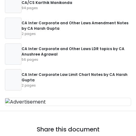
CA/CS Karthik Manikonda
94 pages
CA Inter Corporate and Other Laws Amendment Notes
by CA Harsh Gupta
2 pages
CA Inter Corporate and Other Laws LDR topics by CA
Anushree Agrawal
56 pages
CA Inter Corporate Law Limit Chart Notes by CA Harsh
Gupta
2 pages
Share this document