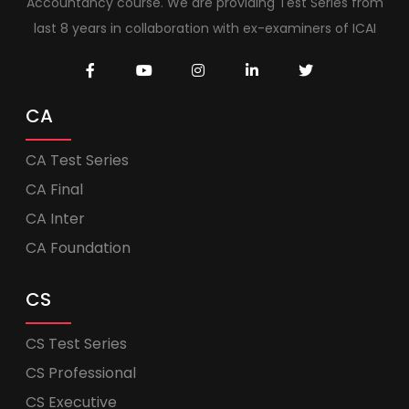
Accountancy course. We are providing Test Series from
last 8 years in collaboration with ex-examiners of ICAI
CA
CA Test Series
CA Final
CA Inter
CA Foundation
CS
CS Test Series
CS Professional
CS Executive