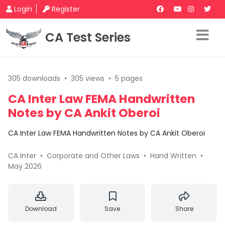
Login
Register
CA Test Series
305 downloads
•
305 views
•
5 pages
CA Inter Law FEMA Handwritten
Notes by CA Ankit Oberoi
CA Inter Law FEMA Handwritten Notes by CA Ankit Oberoi
CA Inter
•
Corporate and Other Laws
•
Hand Written
•
May 2026
Download
Save
Share