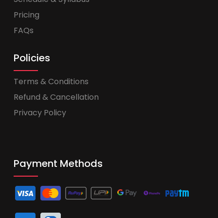
Pricing
FAQs
Policies
Terms & Conditions
Refund & Cancellation
Privacy Policy
Payment Methods