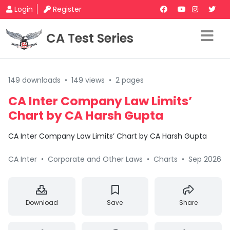
Login
Register
CA Test Series
149 downloads
•
149 views
•
2 pages
CA Inter Company Law Limits’
Chart by CA Harsh Gupta
CA Inter Company Law Limits’ Chart by CA Harsh Gupta
CA Inter
•
Corporate and Other Laws
•
Charts
•
Sep 2026
Download
Save
Share