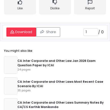
Like
Dislike
Report
/
0
Download
Share
You might also like
CA Inter Corporate and Other Law Jan 2026 Exam
Question Paper by ICAI
24 pages
CA Inter Corporate and Other Laws Most Recent Case
Scenario By ICAI
35 pages
CA Inter Corporate and Other Laws Summary Notes By
CA/CS Karthik Manikonda