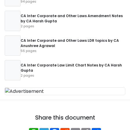
94 pages
CA Inter Corporate and Other Laws Amendment Notes
by CA Harsh Gupta
2 pages
CA Inter Corporate and Other Laws LDR topics by CA
Anushree Agrawal
56 pages
CA Inter Corporate Law Limit Chart Notes by CA Harsh
Gupta
2 pages
Share this document