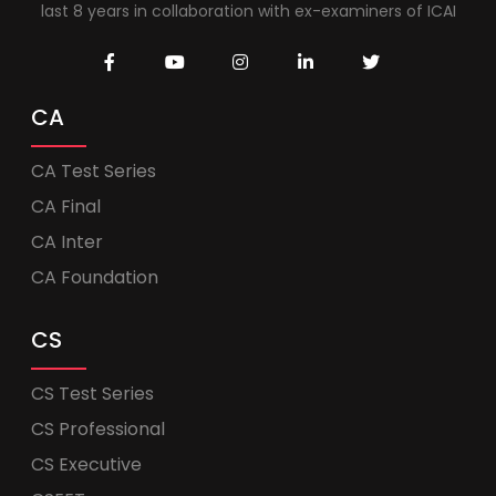
last 8 years in collaboration with ex-examiners of ICAI
CA
CA Test Series
CA Final
CA Inter
CA Foundation
CS
CS Test Series
CS Professional
CS Executive