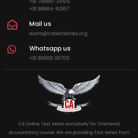
+91 78886-34515
+91 99884-83167
Mail us
exam@catestseries.org
Whatsapp us
+91 89688 09705
CA Online Test Series exclusively for Chartered
Accountancy course. We are providing Test Series from