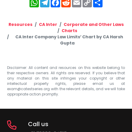
WhatsApp
Telegram
Facebook
Reddit
Email
Copy
Share
Link
Resources
CA Inter
Corporate and Other Laws
Charts
CA Inter Company Law Limits’ Chart by CA Harsh
Gupta
Disclaimer: All content and resources on this website belong to
their respective owners. All rights are reserved. If you believe that
any material on this site infringes your copyright or other
intellectual property rights, please email us at
exam@catestseries.org
with the relevant details, and we will take
appropriate action promptly.
Call us