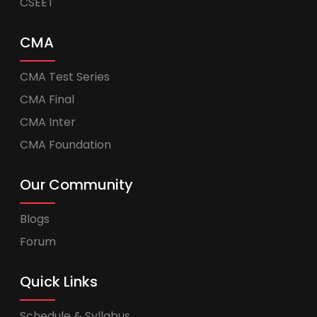
CSEET
CMA
CMA Test Series
CMA Final
CMA Inter
CMA Foundation
Our Community
Blogs
Forum
Quick Links
Schedule & Syllabus