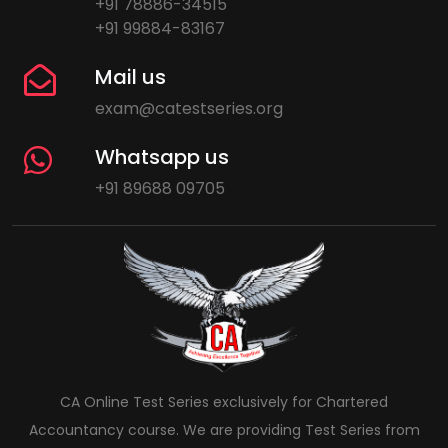
+91 78886-34515
+91 99884-83167
Mail us
exam@catestseries.org
Whatsapp us
+91 89688 09705
CA Online Test Series exclusively for Chartered
Accountancy course. We are providing Test Series from