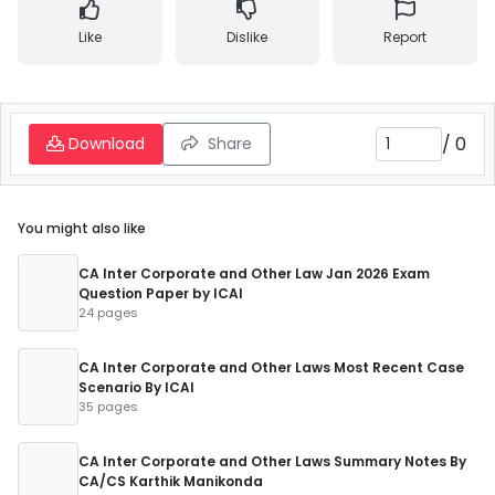
Like
Dislike
Report
/
0
Download
Share
You might also like
CA Inter Corporate and Other Law Jan 2026 Exam
Question Paper by ICAI
24 pages
CA Inter Corporate and Other Laws Most Recent Case
Scenario By ICAI
35 pages
CA Inter Corporate and Other Laws Summary Notes By
CA/CS Karthik Manikonda