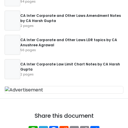
94 pages
CA Inter Corporate and Other Laws Amendment Notes
by CA Harsh Gupta
2 pages
CA Inter Corporate and Other Laws LDR topics by CA
Anushree Agrawal
56 pages
CA Inter Corporate Law Limit Chart Notes by CA Harsh
Gupta
2 pages
Share this document