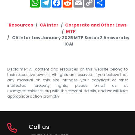
WhatsApp
Telegram
Facebook
Reddit
Email
Copy
Share
Link
Resources
CA Inter
Corporate and Other Laws
MTP
CA Inter Law January 2025 MTP Series 2 Answers by
ICAI
Disclaimer: All content and resources on this website belong to
their respective owners. All rights are reserved. If you believe that
any material on this site infringes your copyright or other
intellectual property rights, please email us at
exam@catestseries.org
with the relevant details, and we will take
appropriate action promptly.
Call us