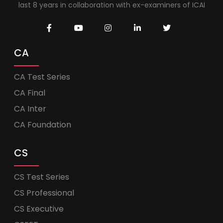
last 8 years in collaboration with ex-examiners of ICAI
CA
CA Test Series
CA Final
CA Inter
CA Foundation
CS
CS Test Series
CS Professional
CS Executive