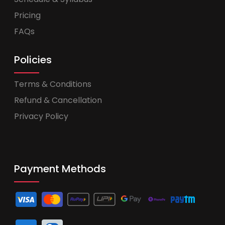
Pricing
FAQs
Policies
Terms & Conditions
Refund & Cancellation
Privacy Policy
Payment Methods