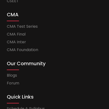
CSEET
CMA
CMA Test Series
CMA Final
CMA Inter
CMA Foundation
Our Community
Blogs
Forum
Quick Links
Schedule & Syllabus