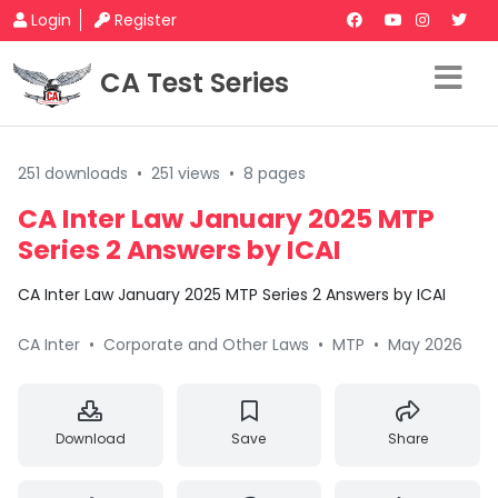
Login
Register
CA Test Series
251 downloads
•
251 views
•
8 pages
CA Inter Law January 2025 MTP
Series 2 Answers by ICAI
CA Inter Law January 2025 MTP Series 2 Answers by ICAI
CA Inter
•
Corporate and Other Laws
•
MTP
•
May 2026
Download
Save
Share