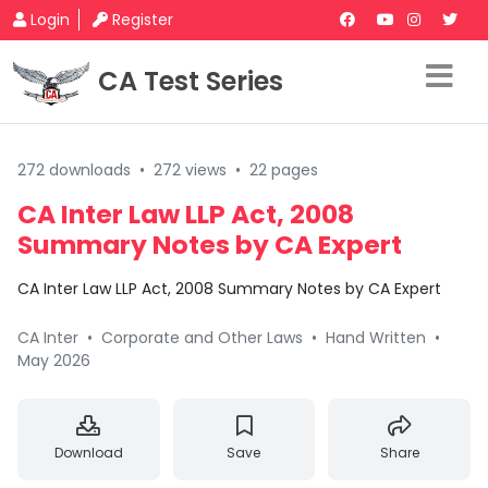
Login
Register
CA Test Series
272 downloads
•
272 views
•
22 pages
CA Inter Law LLP Act, 2008
Summary Notes by CA Expert
CA Inter Law LLP Act, 2008 Summary Notes by CA Expert
CA Inter
•
Corporate and Other Laws
•
Hand Written
•
May 2026
Download
Save
Share