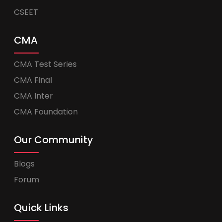
CSEET
CMA
CMA Test Series
CMA Final
CMA Inter
CMA Foundation
Our Community
Blogs
Forum
Quick Links