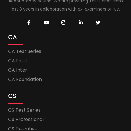
Accountancy course. We are providing Test Series from
last 8 years in collaboration with ex-examiners of ICAI
CA
CA Test Series
CA Final
CA Inter
CA Foundation
CS
CS Test Series
CS Professional
CS Executive