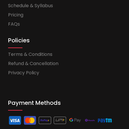
Schedule & Syllabus
Pricing
FAQs
Policies
Terms & Conditions
Refund & Cancellation
Privacy Policy
Payment Methods