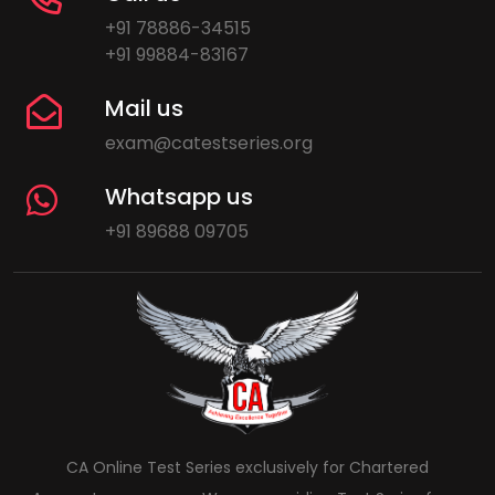
+91 78886-34515
+91 99884-83167
Mail us
exam@catestseries.org
Whatsapp us
+91 89688 09705
CA Online Test Series exclusively for Chartered