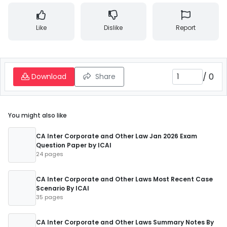
Like
Dislike
Report
/
0
Download
Share
You might also like
CA Inter Corporate and Other Law Jan 2026 Exam
Question Paper by ICAI
24 pages
CA Inter Corporate and Other Laws Most Recent Case
Scenario By ICAI
35 pages
CA Inter Corporate and Other Laws Summary Notes By