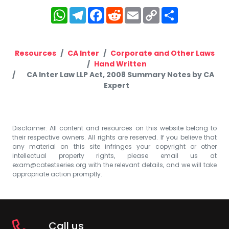
WhatsApp
Telegram
Facebook
Reddit
Email
Copy
Share
Link
Resources
CA Inter
Corporate and Other Laws
Hand Written
CA Inter Law LLP Act, 2008 Summary Notes by CA
Expert
Disclaimer: All content and resources on this website belong to
their respective owners. All rights are reserved. If you believe that
any material on this site infringes your copyright or other
intellectual property rights, please email us at
exam@catestseries.org
with the relevant details, and we will take
appropriate action promptly.
Call us