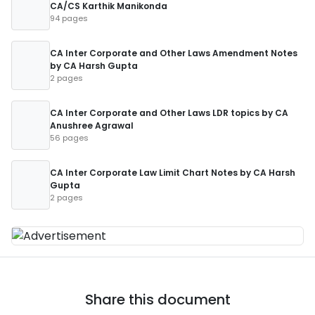
CA/CS Karthik Manikonda
94 pages
CA Inter Corporate and Other Laws Amendment Notes
by CA Harsh Gupta
2 pages
CA Inter Corporate and Other Laws LDR topics by CA
Anushree Agrawal
56 pages
CA Inter Corporate Law Limit Chart Notes by CA Harsh
Gupta
2 pages
Share this document