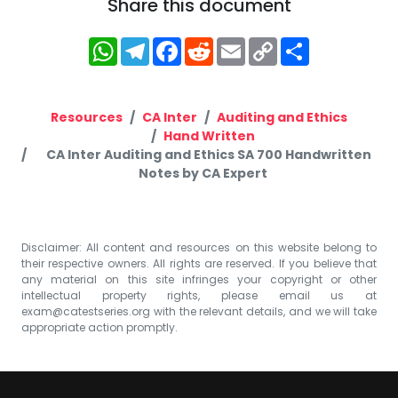
Share this document
WhatsApp
Telegram
Facebook
Reddit
Email
Copy
Share
Link
Resources
CA Inter
Auditing and Ethics
Hand Written
CA Inter Auditing and Ethics SA 700 Handwritten
Notes by CA Expert
Disclaimer: All content and resources on this website belong to
their respective owners. All rights are reserved. If you believe that
any material on this site infringes your copyright or other
intellectual property rights, please email us at
exam@catestseries.org
with the relevant details, and we will take
appropriate action promptly.