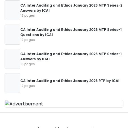
CA Inter Auditing and Ethics January 2026 MTP Series-2
Answers by ICAI
13 pages
CA Inter Auditing and Ethics January 2026 MTP Series-1
Questions by ICAI
12 pages
CA Inter Auditing and Ethics January 2026 MTP Series-1
Answers by ICAI
13 pages
CA Inter Auditing and Ethics January 2026 RTP by ICAI
19 pages