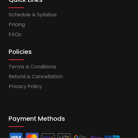
Schedule & Syllabus
Pricing
FAQs
Policies
Terms & Conditions
Refund & Cancellation
Privacy Policy
Payment Methods