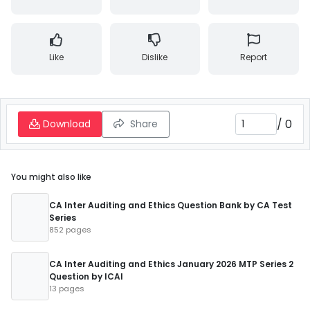
Like
Dislike
Report
/
0
Download
Share
You might also like
CA Inter Auditing and Ethics Question Bank by CA Test
Series
852 pages
CA Inter Auditing and Ethics January 2026 MTP Series 2
Question by ICAI
13 pages