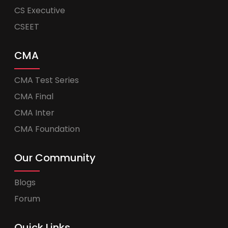
CS Executive
CSEET
CMA
CMA Test Series
CMA Final
CMA Inter
CMA Foundation
Our Community
Blogs
Forum
Quick Links