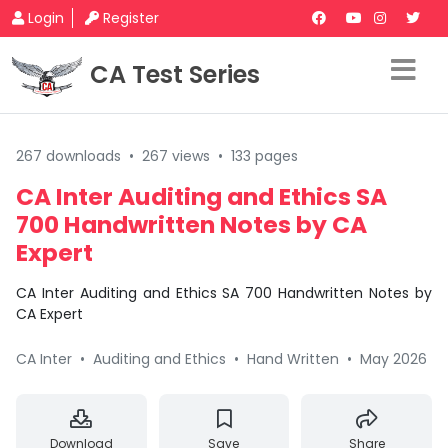
Login
Register
CA Test Series
267 downloads
•
267 views
•
133 pages
CA Inter Auditing and Ethics SA
700 Handwritten Notes by CA
Expert
CA Inter Auditing and Ethics SA 700 Handwritten Notes by
CA Expert
CA Inter
•
Auditing and Ethics
•
Hand Written
•
May 2026
Download
Save
Share