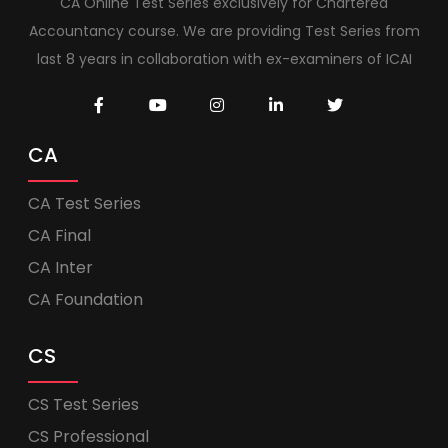
CA Online Test Series exclusively for Chartered
Accountancy course. We are providing Test Series from
last 8 years in collaboration with ex-examiners of ICAI
CA
CA Test Series
CA Final
CA Inter
CA Foundation
CS
CS Test Series
CS Professional