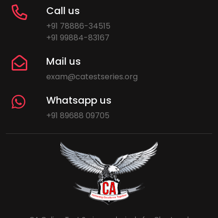
Call us
+91 78886-34515
+91 99884-83167
Mail us
exam@catestseries.org
Whatsapp us
+91 89688 09705