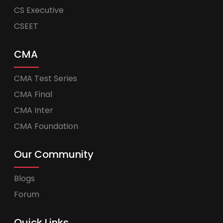
CS Executive
CSEET
CMA
CMA Test Series
CMA Final
CMA Inter
CMA Foundation
Our Community
Blogs
Forum
Quick Links