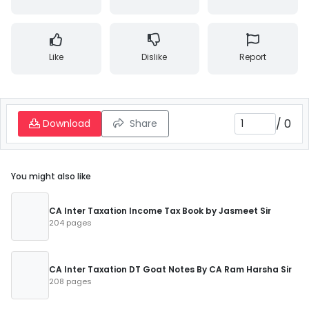
Like
Dislike
Report
/
0
Download
Share
You might also like
CA Inter Taxation Income Tax Book by Jasmeet Sir
204 pages
CA Inter Taxation DT Goat Notes By CA Ram Harsha Sir
208 pages