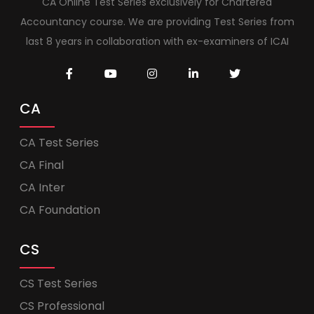
CA Online Test Series exclusively for Chartered
Accountancy course. We are providing Test Series from
last 8 years in collaboration with ex-examiners of ICAI
CA
CA Test Series
CA Final
CA Inter
CA Foundation
CS
CS Test Series
CS Professional