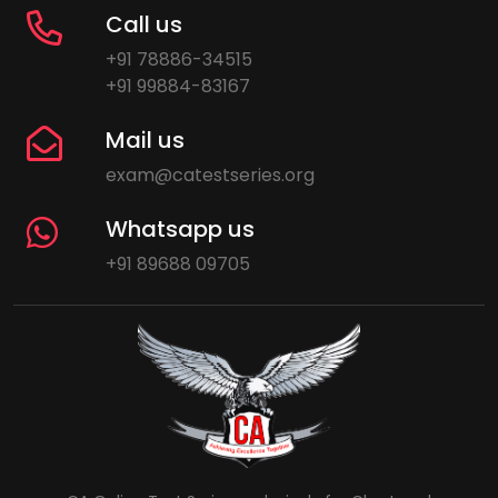
Call us
+91 78886-34515
+91 99884-83167
Mail us
exam@catestseries.org
Whatsapp us
+91 89688 09705