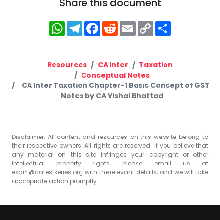
Share this document
WhatsApp
Telegram
Facebook
Reddit
Email
Copy
Share
Link
Resources
CA Inter
Taxation
Conceptual Notes
CA Inter Taxation Chapter-1 Basic Concept of GST
Notes by CA Vishal Bhattad
Disclaimer: All content and resources on this website belong to
their respective owners. All rights are reserved. If you believe that
any material on this site infringes your copyright or other
intellectual property rights, please email us at
exam@catestseries.org
with the relevant details, and we will take
appropriate action promptly.