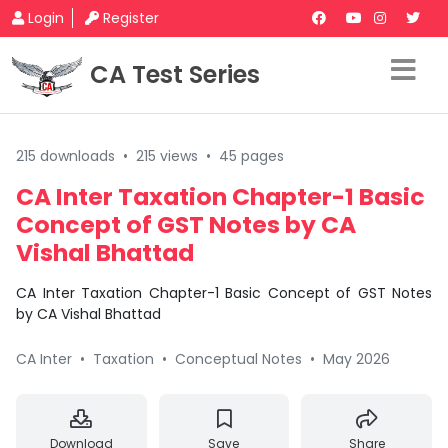
Login
Register
CA Test Series
215 downloads
•
215 views
•
45 pages
CA Inter Taxation Chapter-1 Basic
Concept of GST Notes by CA
Vishal Bhattad
CA Inter Taxation Chapter-1 Basic Concept of GST Notes
by CA Vishal Bhattad
CA Inter
•
Taxation
•
Conceptual Notes
•
May 2026
Download
Save
Share