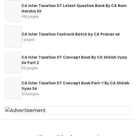
CA Inter Taxation DT Latest Question Bank By CA Ram
Harsha Sir
418 pages
CA Inter Taxation Fastrack Batch by CA Pranav sir
1 pages
CA Inter Taxation DT Concept Book By CA Shirish Vyas
Sir Part 2
82 pages
CA Inter Taxation DT Concept Book Part-1 By CA Shirish
Vyas Sir
124 pages