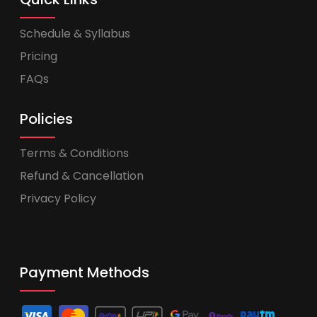
Schedule & Syllabus
Pricing
FAQs
Policies
Terms & Conditions
Refund & Cancellation
Privacy Policy
Payment Methods