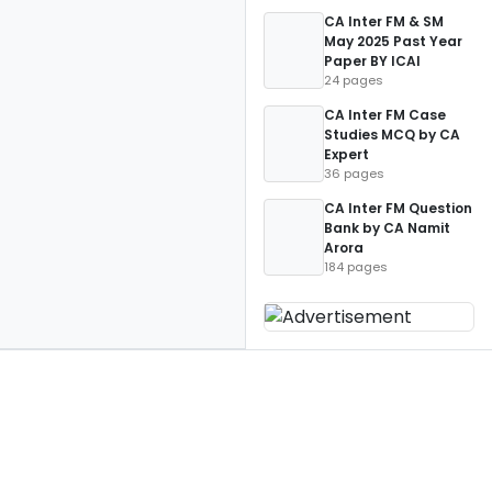
CA Inter FM & SM
May 2025 Past Year
Paper BY ICAI
24 pages
CA Inter FM Case
Studies MCQ by CA
Expert
36 pages
CA Inter FM Question
Bank by CA Namit
Arora
184 pages