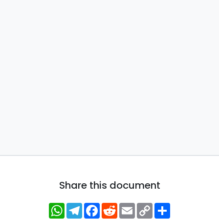
Share this document
WhatsApp
Telegram
Facebook
Reddit
Email
Copy
Share
Link