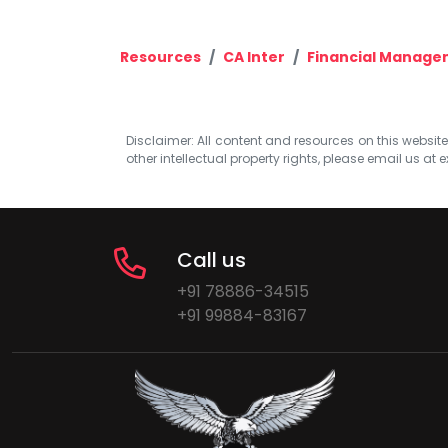
Resources
CA Inter
Financial Manage
Disclaimer: All content and resources on this website b
other intellectual property rights, please email us at
e
Call us
+91 78886-34515
+91 99884-83167