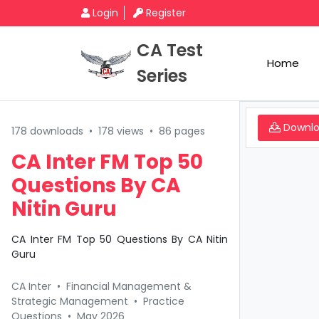
Login
Register
CA Test
Home
Series
Downl
178 downloads
•
178 views
•
86 pages
CA Inter FM Top 50
Questions By CA
Nitin Guru
CA Inter FM Top 50 Questions By CA Nitin
Guru
CA Inter
•
Financial Management &
Strategic Management
•
Practice
Questions
•
May 2026