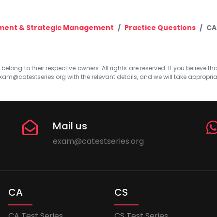
ment & Strategic Management
Practice Questions
CA
elong to their respective owners. All rights are reserved. If you believe th
xam@catestseries.org
with the relevant details, and we will take appropri
Mail us
exam@catestseries.org
CA
CS
CA Test Series
CS Test Series