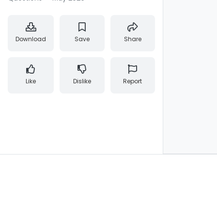
Download
Save
Share
Like
Dislike
Report