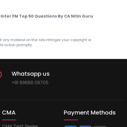
 Inter FM Top 50 Questions By CA Nitin Guru
at any material on this site infringes your copyright or
ate action promptly.
Whatsapp us
+91 89688 09705
CMA
Payment Methods
CMA Test Series