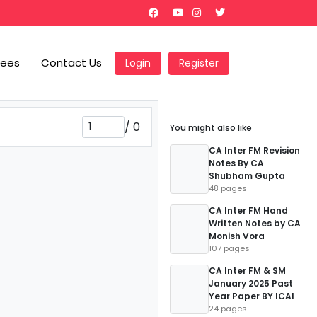
Fees
Contact Us
Login
Register
/
0
You might also like
CA Inter FM Revision
Notes By CA
Shubham Gupta
48 pages
CA Inter FM Hand
Written Notes by CA
Monish Vora
107 pages
CA Inter FM & SM
January 2025 Past
Year Paper BY ICAI
24 pages