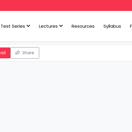
Test Series
Lectures
Resources
Syllabus
oad
Share