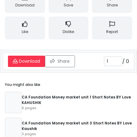
Download
Save
Share
Like
Dislike
Report
/
0
Download
Share
You might also like
CA Foundation Money market unit 1 Short Notes BY Love
KAHUSHIK
6 pages
CA Foundation Money market unit 3 Short Notes BY Love
Kaushik
3 pages