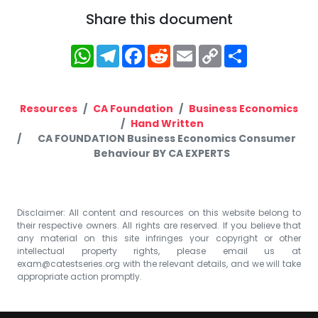
Share this document
WhatsApp
Telegram
Facebook
Reddit
Email
Copy
Share
Link
Resources
CA Foundation
Business Economics
Hand Written
CA FOUNDATION Business Economics Consumer
Behaviour BY CA EXPERTS
Disclaimer: All content and resources on this website belong to
their respective owners. All rights are reserved. If you believe that
any material on this site infringes your copyright or other
intellectual property rights, please email us at
exam@catestseries.org
with the relevant details, and we will take
appropriate action promptly.