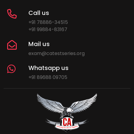
Call us
+91 78886-34515
+91 99884-83167
Mail us
exam@catestseries.org
Whatsapp us
+91 89688 09705