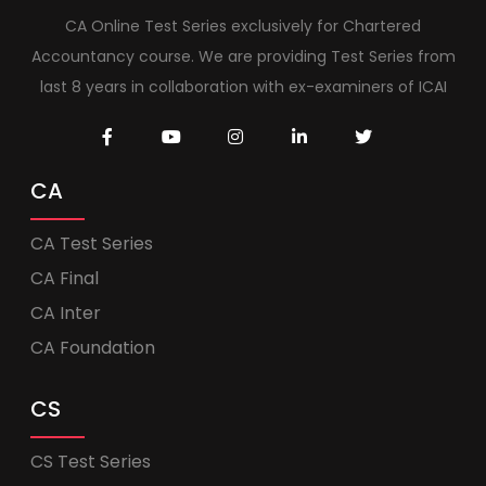
CA Online Test Series exclusively for Chartered
Accountancy course. We are providing Test Series from
last 8 years in collaboration with ex-examiners of ICAI
CA
CA Test Series
CA Final
CA Inter
CA Foundation
CS
CS Test Series