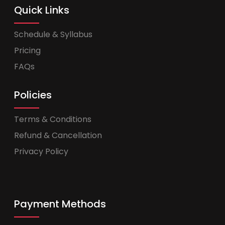
Quick Links
Schedule & Syllabus
Pricing
FAQs
Policies
Terms & Conditions
Refund & Cancellation
Privacy Policy
Payment Methods