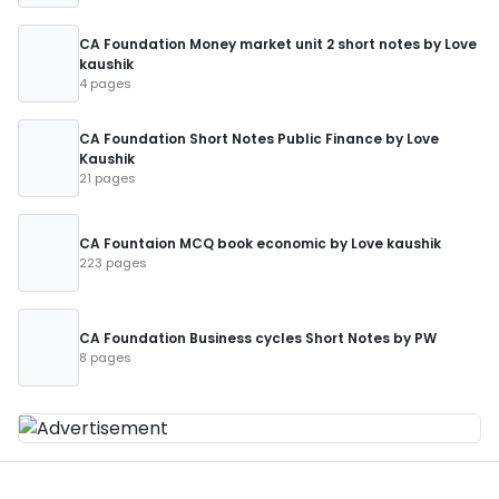
CA Foundation Money market unit 2 short notes by Love
kaushik
4 pages
CA Foundation Short Notes Public Finance by Love
Kaushik
21 pages
CA Fountaion MCQ book economic by Love kaushik
223 pages
CA Foundation Business cycles Short Notes by PW
8 pages