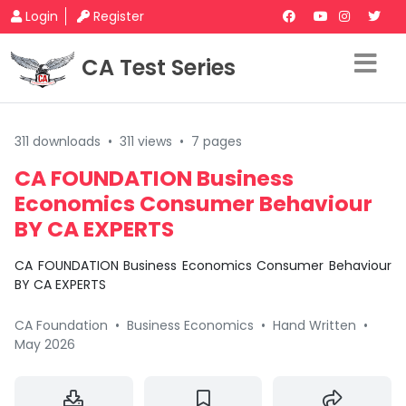
Login
Register
CA Test Series
311 downloads
•
311 views
•
7 pages
CA FOUNDATION Business
Economics Consumer Behaviour
BY CA EXPERTS
CA FOUNDATION Business Economics Consumer Behaviour
BY CA EXPERTS
CA Foundation
•
Business Economics
•
Hand Written
•
May 2026