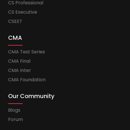
CS Professional
CS Executive
CSEET
CMA
CMA Test Series
CMA Final
CMA Inter
CMA Foundation
Our Community
Blogs
Forum