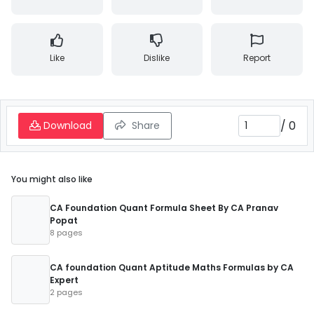
Like
Dislike
Report
/
0
Download
Share
You might also like
CA Foundation Quant Formula Sheet By CA Pranav
Popat
8 pages
CA foundation Quant Aptitude Maths Formulas by CA
Expert
2 pages