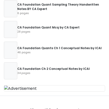
CA Foundation Quant Sampling Theory Handwritten
Notes BY CA Expert
6 pages
CA Foundation Quant Mcq by CA Expert
28 pages
CA Foundation Quants Ch 1 Conceptual Notes by ICAI
46 pages
CA Foundation Ch 2 Conceptual Notes by ICAI
34 pages