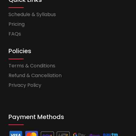
Schedule & Syllabus
Pricing
FAQs
Policies
Terms & Conditions
Refund & Cancellation
Privacy Policy
Payment Methods