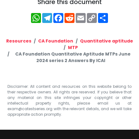
Share this document
WhatsApp
Telegram
Facebook
Reddit
Email
Copy
Share
Link
Resources
CA Foundation
Quantitative aptitude
MTP
CA Foundation Quantitative Aptitude MTPs June
2024 series 2 Answers By ICAI
Disclaimer: All content and resources on this website belong to
their respective owners. All rights are reserved. If you believe that
any material on this site infringes your copyright or other
intellectual property rights, please email us at
exam@catestseries.org
with the relevant details, and we will take
appropriate action promptly.