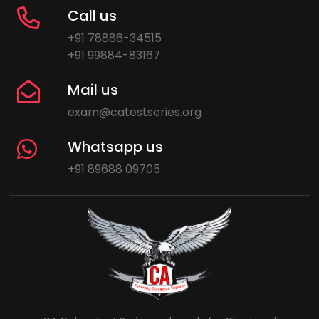
Call us
+91 78886-34515
+91 99884-83167
Mail us
exam@catestseries.org
Whatsapp us
+91 89688 09705