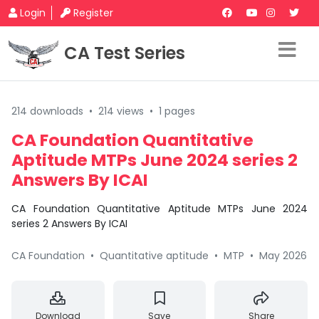
Login
Register
CA Test Series
214 downloads
•
214 views
•
1 pages
CA Foundation Quantitative
Aptitude MTPs June 2024 series 2
Answers By ICAI
CA Foundation Quantitative Aptitude MTPs June 2024
series 2 Answers By ICAI
CA Foundation
•
Quantitative aptitude
•
MTP
•
May 2026
Download
Save
Share