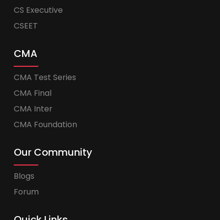
CS Executive
CSEET
CMA
CMA Test Series
CMA Final
CMA Inter
CMA Foundation
Our Community
Blogs
Forum
Quick Links