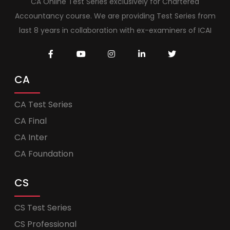
CA Online Test Series exclusively for Chartered
Accountancy course. We are providing Test Series from
last 8 years in collaboration with ex-examiners of ICAI
CA
CA Test Series
CA Final
CA Inter
CA Foundation
CS
CS Test Series
CS Professional