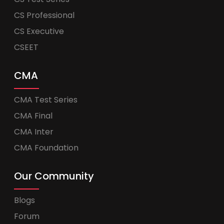
CS Professional
CS Executive
CSEET
CMA
CMA Test Series
CMA Final
CMA Inter
CMA Foundation
Our Community
Blogs
Forum