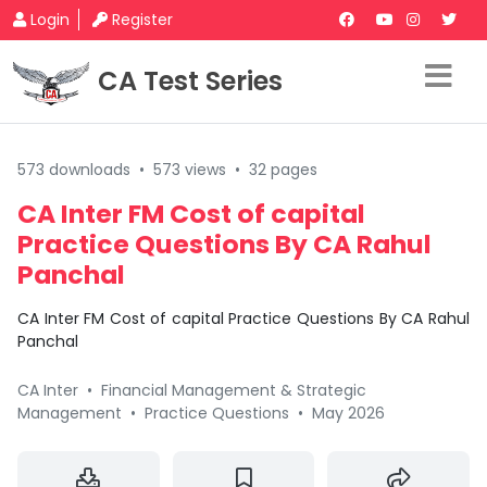
Login
Register
CA Test Series
573 downloads
•
573 views
•
32 pages
CA Inter FM Cost of capital
Practice Questions By CA Rahul
Panchal
CA Inter FM Cost of capital Practice Questions By CA Rahul
Panchal
CA Inter
•
Financial Management & Strategic
Management
•
Practice Questions
•
May 2026