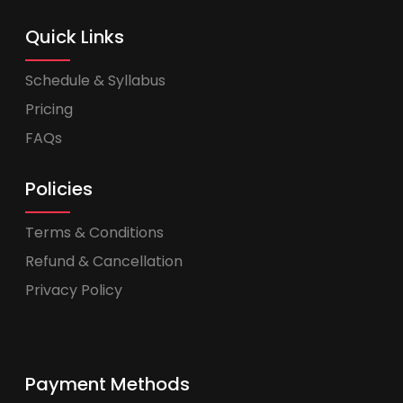
Quick Links
Schedule & Syllabus
Pricing
FAQs
Policies
Terms & Conditions
Refund & Cancellation
Privacy Policy
Payment Methods