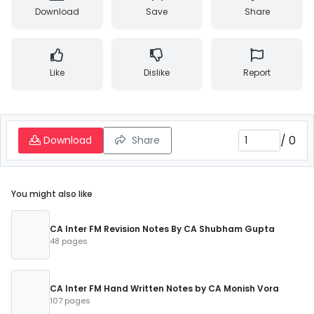
Download
Save
Share
Like
Dislike
Report
/
0
Download
Share
You might also like
CA Inter FM Revision Notes By CA Shubham Gupta
48 pages
CA Inter FM Hand Written Notes by CA Monish Vora
107 pages