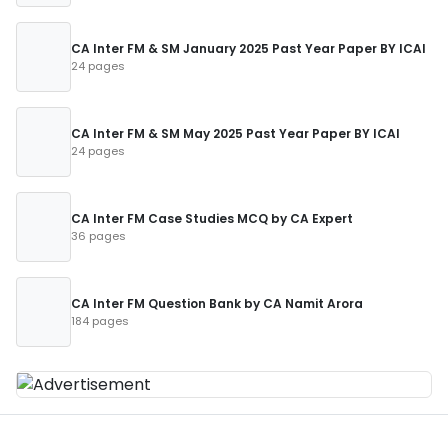
CA Inter FM & SM January 2025 Past Year Paper BY ICAI
24 pages
CA Inter FM & SM May 2025 Past Year Paper BY ICAI
24 pages
CA Inter FM Case Studies MCQ by CA Expert
36 pages
CA Inter FM Question Bank by CA Namit Arora
184 pages