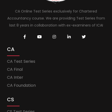
CA Online Test Series exclusively for Chartered
Accountancy course. We are providing Test Series from
last 8 years in collaboration with ex-examiners of ICAI
CA
CA Test Series
CA Final
CA Inter
CA Foundation
CS
CS Test Series