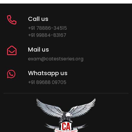
Call us
+91 78886-34515
+91 99884-83167
Mail us
exam@catestseries.org
Whatsapp us
+91 89688 09705