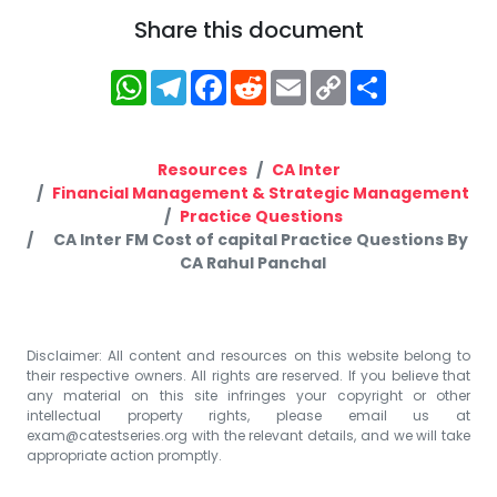
Share this document
WhatsApp
Telegram
Facebook
Reddit
Email
Copy
Share
Link
Resources
CA Inter
Financial Management & Strategic Management
Practice Questions
CA Inter FM Cost of capital Practice Questions By
CA Rahul Panchal
Disclaimer: All content and resources on this website belong to
their respective owners. All rights are reserved. If you believe that
any material on this site infringes your copyright or other
intellectual property rights, please email us at
exam@catestseries.org
with the relevant details, and we will take
appropriate action promptly.