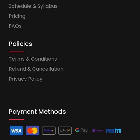
Schedule & Syllabus
Pricing
FAQs
Policies
Terms & Conditions
Refund & Cancellation
Privacy Policy
Payment Methods