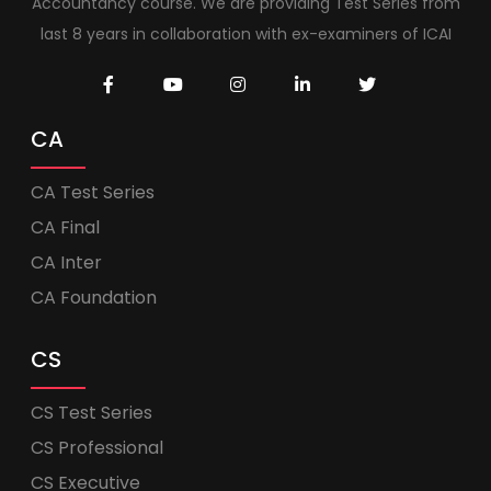
Accountancy course. We are providing Test Series from
last 8 years in collaboration with ex-examiners of ICAI
CA
CA Test Series
CA Final
CA Inter
CA Foundation
CS
CS Test Series
CS Professional
CS Executive