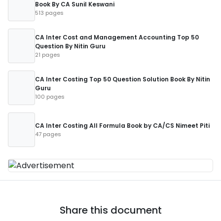
Book By CA Sunil Keswani
513 pages
CA Inter Cost and Management Accounting Top 50
Question By Nitin Guru
21 pages
CA Inter Costing Top 50 Question Solution Book By Nitin
Guru
100 pages
CA Inter Costing All Formula Book by CA/CS Nimeet Piti
47 pages
Share this document