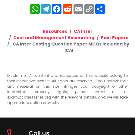
WhatsApp
Telegram
Facebook
Reddit
Email
Copy
Share
Link
Resources
CA Inter
Cost and Management Accounting
Past Papers
CA Inter Costing Question Paper MCQs Included by
ICAI
Disclaimer: All content and resources on this website belong to
their respective owners. All rights are reserved. If you believe that
any material on this site infringes your copyright or other
intellectual property rights, please email us at
exam@catestseries.org
with the relevant details, and we will take
appropriate action promptly.
Call us