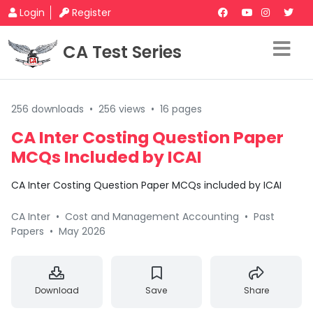
Login
Register
CA Test Series
256 downloads
•
256 views
•
16 pages
CA Inter Costing Question Paper
MCQs Included by ICAI
CA Inter Costing Question Paper MCQs included by ICAI
CA Inter
•
Cost and Management Accounting
•
Past
Papers
•
May 2026
Download
Save
Share