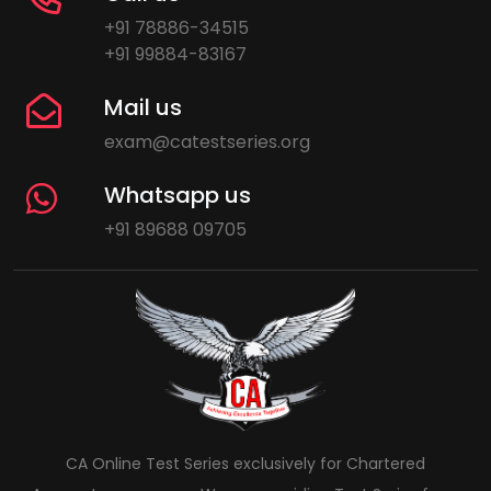
+91 78886-34515
+91 99884-83167
Mail us
exam@catestseries.org
Whatsapp us
+91 89688 09705
CA Online Test Series exclusively for Chartered