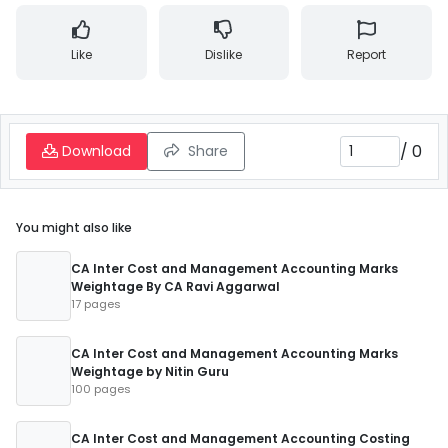
Like
Dislike
Report
/
0
Download
Share
You might also like
CA Inter Cost and Management Accounting Marks
Weightage By CA Ravi Aggarwal
17 pages
CA Inter Cost and Management Accounting Marks
Weightage by Nitin Guru
100 pages
CA Inter Cost and Management Accounting Costing