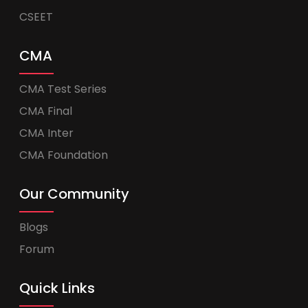
CSEET
CMA
CMA Test Series
CMA Final
CMA Inter
CMA Foundation
Our Community
Blogs
Forum
Quick Links