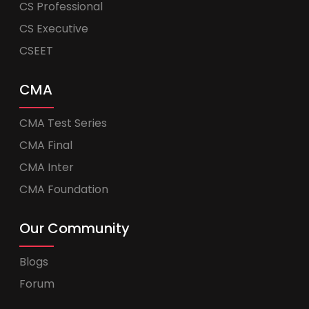
CS Professional
CS Executive
CSEET
CMA
CMA Test Series
CMA Final
CMA Inter
CMA Foundation
Our Community
Blogs
Forum