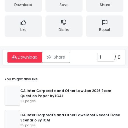
Download
Save
Share
Like
Dislike
Report
/
0
Download
Share
You might also like
CA Inter Corporate and Other Law Jan 2026 Exam
Question Paper by ICAI
24 pages
CA Inter Corporate and Other Laws Most Recent Case
Scenario By ICAI
35 pages