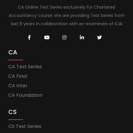
CA Online Test Series exclusively for Chartered
Accountancy course. We are providing Test Series from
last 8 years in collaboration with ex-examiners of ICAI
CA
CA Test Series
CA Final
CA Inter
CA Foundation
CS
CS Test Series