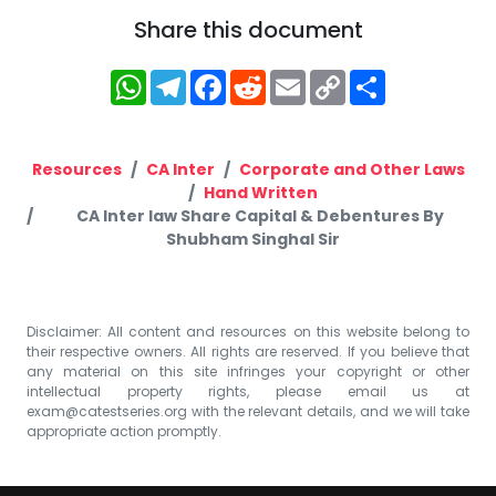
Share this document
WhatsApp
Telegram
Facebook
Reddit
Email
Copy
Share
Link
Resources
CA Inter
Corporate and Other Laws
Hand Written
CA Inter law Share Capital & Debentures By
Shubham Singhal Sir
Disclaimer: All content and resources on this website belong to
their respective owners. All rights are reserved. If you believe that
any material on this site infringes your copyright or other
intellectual property rights, please email us at
exam@catestseries.org
with the relevant details, and we will take
appropriate action promptly.