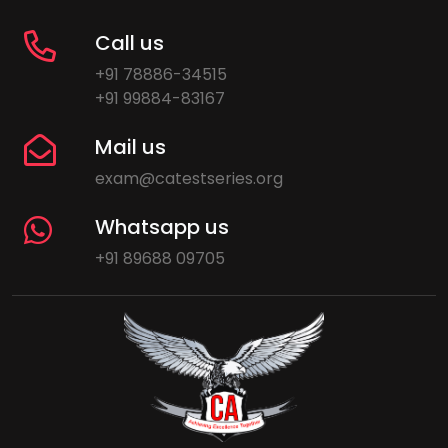
Call us
+91 78886-34515
+91 99884-83167
Mail us
exam@catestseries.org
Whatsapp us
+91 89688 09705