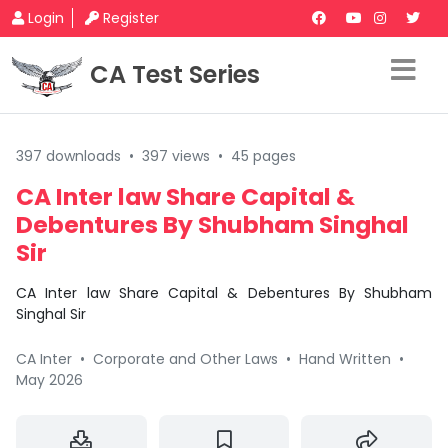
Login
Register
CA Test Series
397 downloads
•
397 views
•
45 pages
CA Inter law Share Capital &
Debentures By Shubham Singhal
Sir
CA Inter law Share Capital & Debentures By Shubham
Singhal Sir
CA Inter
•
Corporate and Other Laws
•
Hand Written
•
May 2026