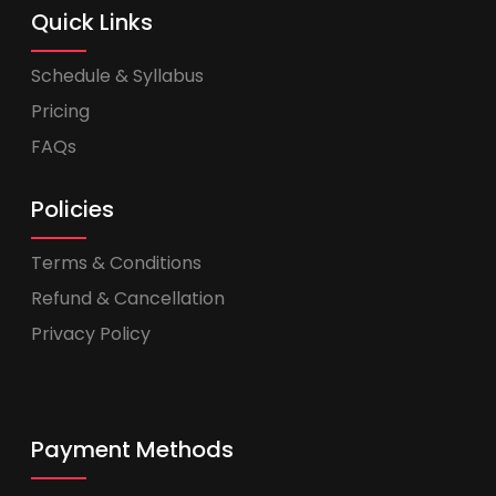
Quick Links
Schedule & Syllabus
Pricing
FAQs
Policies
Terms & Conditions
Refund & Cancellation
Privacy Policy
Payment Methods