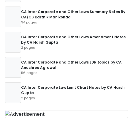
CA Inter Corporate and Other Laws Summary Notes By
CA/CS Karthik Manikonda
94 pages
CA Inter Corporate and Other Laws Amendment Notes
by CA Harsh Gupta
2 pages
CA Inter Corporate and Other Laws LDR topics by CA
Anushree Agrawal
56 pages
CA Inter Corporate Law Limit Chart Notes by CA Harsh
Gupta
2 pages