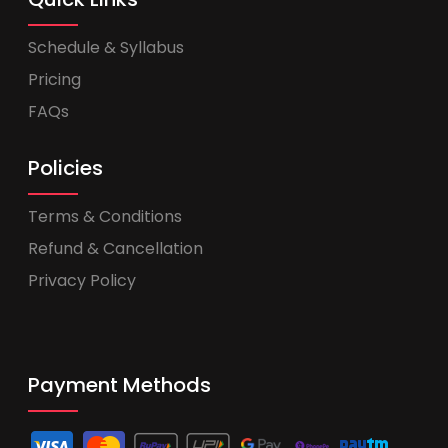
Schedule & Syllabus
Pricing
FAQs
Policies
Terms & Conditions
Refund & Cancellation
Privacy Policy
Payment Methods