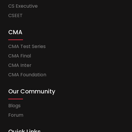
CS Executive
CSEET
CMA
CMA Test Series
CMA Final
CMA Inter
CMA Foundation
Our Community
Blogs
Forum
Quick Links