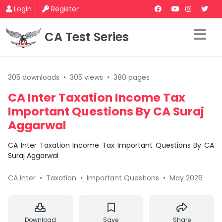
Login
Register
CA Test Series
305 downloads
•
305 views
•
380 pages
CA Inter Taxation Income Tax
Important Questions By CA Suraj
Aggarwal
CA Inter Taxation Income Tax Important Questions By CA
Suraj Aggarwal
CA Inter
•
Taxation
•
Important Questions
•
May 2026
Download
Save
Share