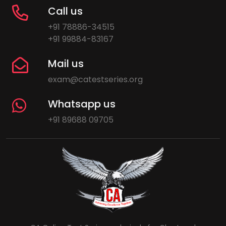
Call us
+91 78886-34515
+91 99884-83167
Mail us
exam@catestseries.org
Whatsapp us
+91 89688 09705