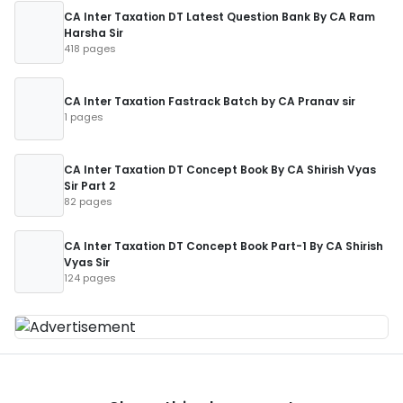
CA Inter Taxation DT Latest Question Bank By CA Ram
Harsha Sir
418 pages
CA Inter Taxation Fastrack Batch by CA Pranav sir
1 pages
CA Inter Taxation DT Concept Book By CA Shirish Vyas
Sir Part 2
82 pages
CA Inter Taxation DT Concept Book Part-1 By CA Shirish
Vyas Sir
124 pages