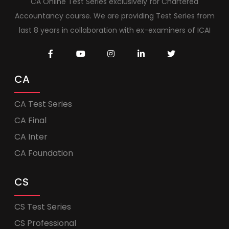
CA Online Test Series exclusively for Chartered
Accountancy course. We are providing Test Series from
last 8 years in collaboration with ex-examiners of ICAI
CA
CA Test Series
CA Final
CA Inter
CA Foundation
CS
CS Test Series
CS Professional