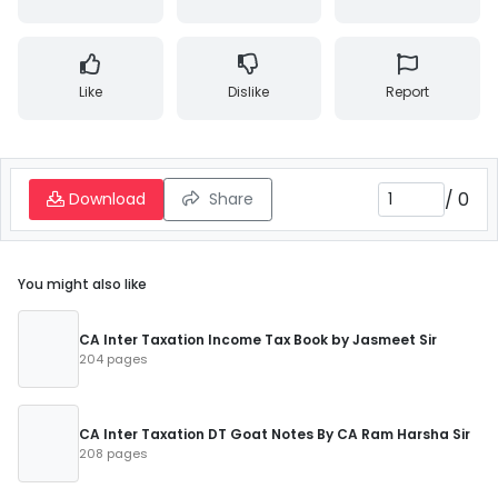
Like
Dislike
Report
/
0
Download
Share
You might also like
CA Inter Taxation Income Tax Book by Jasmeet Sir
204 pages
CA Inter Taxation DT Goat Notes By CA Ram Harsha Sir
208 pages