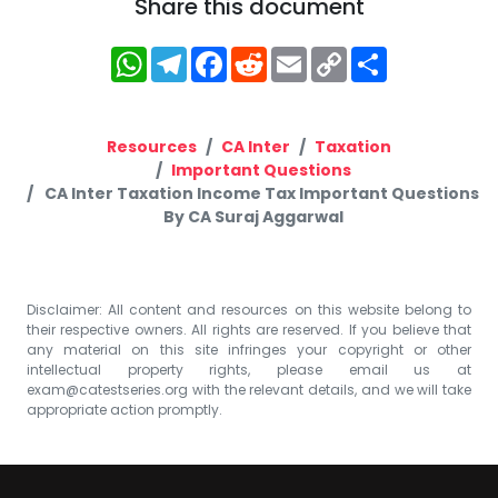
Share this document
WhatsApp
Telegram
Facebook
Reddit
Email
Copy
Share
Link
Resources
CA Inter
Taxation
Important Questions
CA Inter Taxation Income Tax Important Questions
By CA Suraj Aggarwal
Disclaimer: All content and resources on this website belong to
their respective owners. All rights are reserved. If you believe that
any material on this site infringes your copyright or other
intellectual property rights, please email us at
exam@catestseries.org
with the relevant details, and we will take
appropriate action promptly.