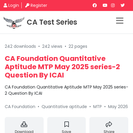
Login
Register
CA Test Series
242 downloads
•
242 views
•
22 pages
CA Foundation Quantitative
Aptitude MTP May 2025 series-2
Question By ICAI
CA Foundation Quantitative Aptitude MTP May 2025 series-
2 Question By ICAI
CA Foundation
•
Quantitative aptitude
•
MTP
•
May 2026
Download
Save
Share