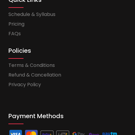
Schedule & Syllabus
Pricing
FAQs
Policies
Terms & Conditions
Refund & Cancellation
Privacy Policy
Payment Methods