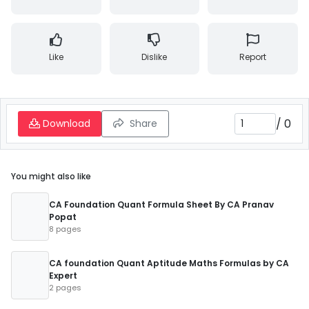
Like
Dislike
Report
/
0
Download
Share
You might also like
CA Foundation Quant Formula Sheet By CA Pranav
Popat
8 pages
CA foundation Quant Aptitude Maths Formulas by CA
Expert
2 pages