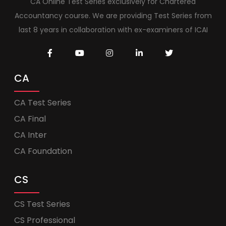
CA Online Test Series exclusively for Chartered
Accountancy course. We are providing Test Series from
last 8 years in collaboration with ex-examiners of ICAI
CA
CA Test Series
CA Final
CA Inter
CA Foundation
CS
CS Test Series
CS Professional