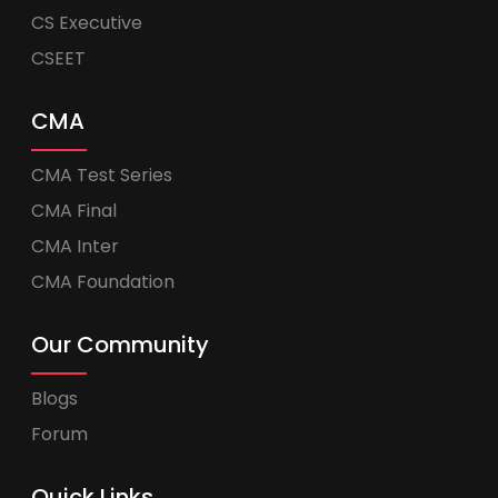
CS Executive
CSEET
CMA
CMA Test Series
CMA Final
CMA Inter
CMA Foundation
Our Community
Blogs
Forum
Quick Links