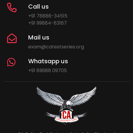
Call us
+91 78886-34515
+91 99884-83167
Mail us
exam@catestseries.org
Whatsapp us
+91 89688 09705