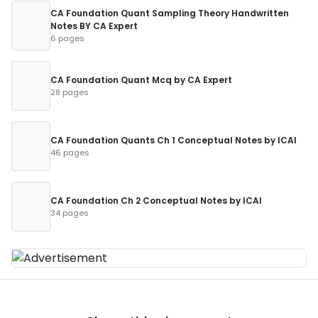
CA Foundation Quant Sampling Theory Handwritten
Notes BY CA Expert
6 pages
CA Foundation Quant Mcq by CA Expert
28 pages
CA Foundation Quants Ch 1 Conceptual Notes by ICAI
46 pages
CA Foundation Ch 2 Conceptual Notes by ICAI
34 pages