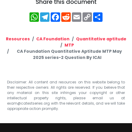
Share this document
WhatsApp
Telegram
Facebook
Reddit
Email
Copy
Share
Link
Resources
CA Foundation
Quantitative aptitude
MTP
CA Foundation Quantitative Aptitude MTP May
2025 series-2 Question By ICAI
Disclaimer: All content and resources on this website belong to
their respective owners. All rights are reserved. If you believe that
any material on this site infringes your copyright or other
intellectual property rights, please email us at
exam@catestseries.org
with the relevant details, and we will take
appropriate action promptly.