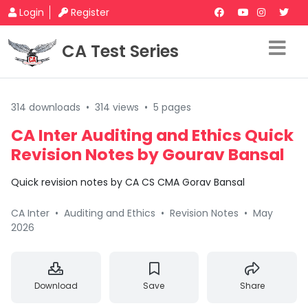
Login
Register
CA Test Series
314 downloads
•
314 views
•
5 pages
CA Inter Auditing and Ethics Quick
Revision Notes by Gourav Bansal
Quick revision notes by CA CS CMA Gorav Bansal
CA Inter
•
Auditing and Ethics
•
Revision Notes
•
May
2026
Download
Save
Share