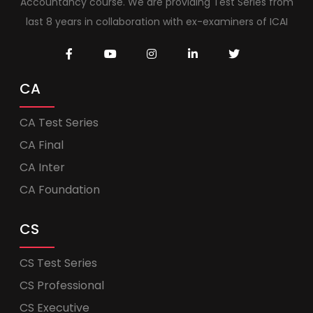
Accountancy course. We are providing Test Series from
last 8 years in collaboration with ex-examiners of ICAI
CA
CA Test Series
CA Final
CA Inter
CA Foundation
CS
CS Test Series
CS Professional
CS Executive