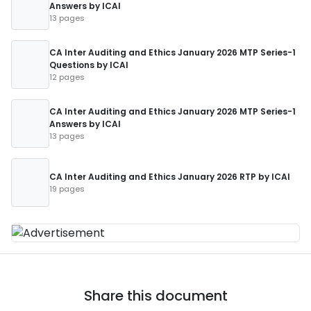
Answers by ICAI
13 pages
CA Inter Auditing and Ethics January 2026 MTP Series-1
Questions by ICAI
12 pages
CA Inter Auditing and Ethics January 2026 MTP Series-1
Answers by ICAI
13 pages
CA Inter Auditing and Ethics January 2026 RTP by ICAI
19 pages
Share this document