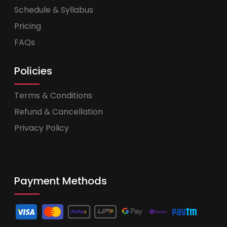
Schedule & Syllabus
Pricing
FAQs
Policies
Terms & Conditions
Refund & Cancellation
Privacy Policy
Payment Methods