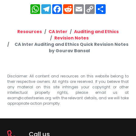
WhatsApp
Telegram
Facebook
Reddit
Email
Copy
Share
Link
Resources
CA Inter
Auditing and Ethics
Revision Notes
CA Inter Auditing and Ethics Quick Revision Notes
by Gourav Bansal
Disclaimer: All content and resources on this website belong to
their respective owners. All rights are reserved. If you believe that
any material on this site infringes your copyright or other
intellectual property rights, please email us at
exam@catestseries.org
with the relevant details, and we will take
appropriate action promptly.
Call us