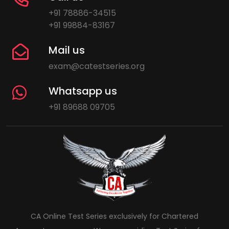
+91 78886-34515
+91 99884-83167
Mail us
exam@catestseries.org
Whatsapp us
+91 89688 09705
CA Online Test Series exclusively for Chartered