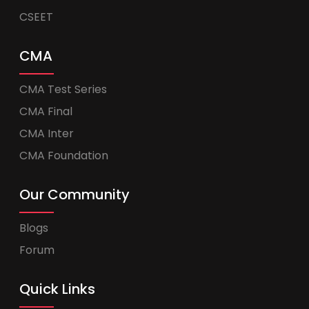
CSEET
CMA
CMA Test Series
CMA Final
CMA Inter
CMA Foundation
Our Community
Blogs
Forum
Quick Links