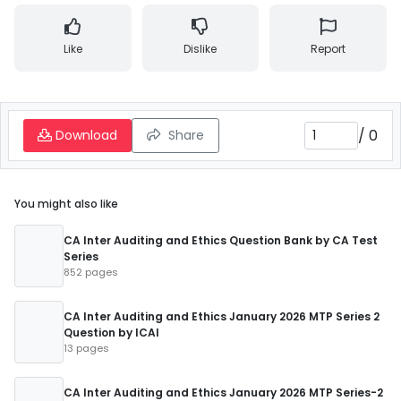
Like
Dislike
Report
/
0
Download
Share
You might also like
CA Inter Auditing and Ethics Question Bank by CA Test
Series
852 pages
CA Inter Auditing and Ethics January 2026 MTP Series 2
Question by ICAI
13 pages
CA Inter Auditing and Ethics January 2026 MTP Series-2