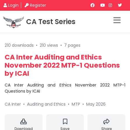
Login
Register
CA Test Series
210 downloads
•
210 views
•
7 pages
CA Inter Auditing and Ethics
November 2022 MTP-1 Questions
by ICAI
CA Inter Auditing and Ethics November 2022 MTP-1
Questions by ICAI
CA Inter
•
Auditing and Ethics
•
MTP
•
May 2026
Download
Save
Share