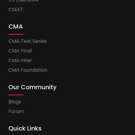
CSEET
CMA
CMA Test Series
CMA Final
CMA Inter
CMA Foundation
Our Community
Blogs
Forum
Quick Links