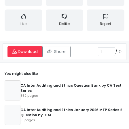
Like
Dislike
Report
/
0
Download
Share
You might also like
CA Inter Auditing and Ethics Question Bank by CA Test
Series
852 pages
CA Inter Auditing and Ethics January 2026 MTP Series 2
Question by ICAI
13 pages