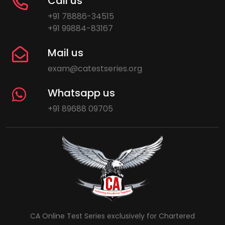
Call us
+91 78886-34515
+91 99884-83167
Mail us
exam@catestseries.org
Whatsapp us
+91 89688 09705
CA Online Test Series exclusively for Chartered