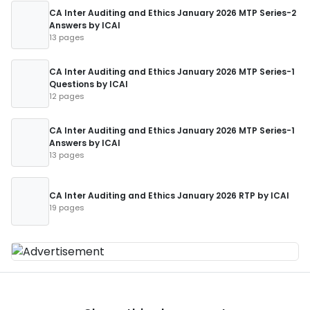
CA Inter Auditing and Ethics January 2026 MTP Series-2
Answers by ICAI
13 pages
CA Inter Auditing and Ethics January 2026 MTP Series-1
Questions by ICAI
12 pages
CA Inter Auditing and Ethics January 2026 MTP Series-1
Answers by ICAI
13 pages
CA Inter Auditing and Ethics January 2026 RTP by ICAI
19 pages