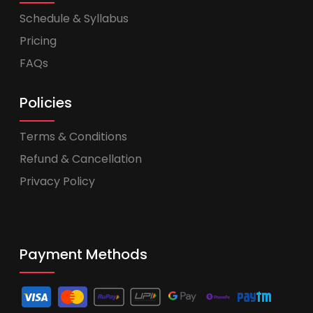
Schedule & Syllabus
Pricing
FAQs
Policies
Terms & Conditions
Refund & Cancellation
Privacy Policy
Payment Methods