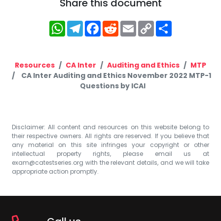
Share this document
WhatsApp
Telegram
Facebook
Reddit
Email
Copy
Share
Link
Resources
CA Inter
Auditing and Ethics
MTP
CA Inter Auditing and Ethics November 2022 MTP-1
Questions by ICAI
Disclaimer: All content and resources on this website belong to
their respective owners. All rights are reserved. If you believe that
any material on this site infringes your copyright or other
intellectual property rights, please email us at
exam@catestseries.org
with the relevant details, and we will take
appropriate action promptly.