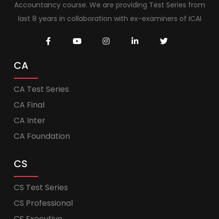
Accountancy course. We are providing Test Series from
last 8 years in collaboration with ex-examiners of ICAI
CA
CA Test Series
CA Final
CA Inter
CA Foundation
CS
CS Test Series
CS Professional
CS Executive