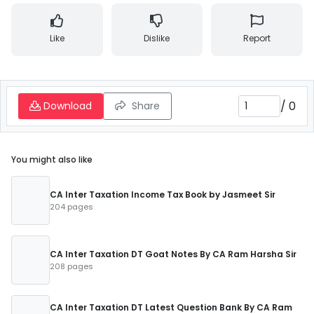
Like
Dislike
Report
/
0
Download
Share
You might also like
CA Inter Taxation Income Tax Book by Jasmeet Sir
204 pages
CA Inter Taxation DT Goat Notes By CA Ram Harsha Sir
208 pages
CA Inter Taxation DT Latest Question Bank By CA Ram