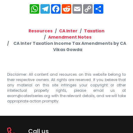
WhatsApp
Telegram
Facebook
Reddit
Email
Copy
Share
Link
Resources
CA Inter
Taxation
Amendment Notes
CA Inter Taxation Income Tax Amendments by CA
Vikas Gowda
Disclaimer: All content and resources on this website belong to
their respective owners. All rights are reserved. If you believe that
any material on this site infringes your copyright or other
intellectual property rights, please email us at
exam@catestseries.org
with the relevant details, and we will take
appropriate action promptly.
Call us