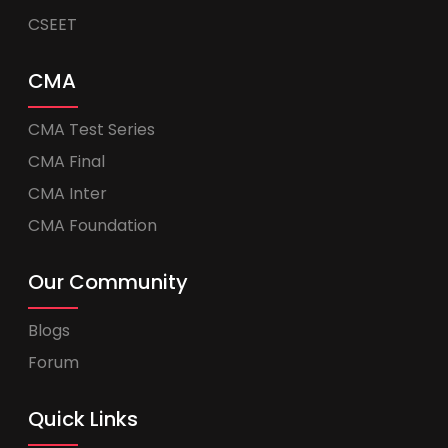
CSEET
CMA
CMA Test Series
CMA Final
CMA Inter
CMA Foundation
Our Community
Blogs
Forum
Quick Links