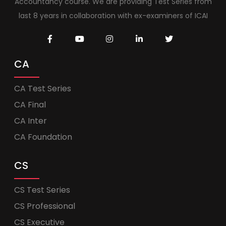
Accountancy course. We are providing Test Series from
last 8 years in collaboration with ex-examiners of ICAI
CA
CA Test Series
CA Final
CA Inter
CA Foundation
CS
CS Test Series
CS Professional
CS Executive