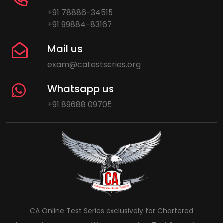
+91 78886-34515
+91 99884-83167
Mail us
exam@catestseries.org
Whatsapp us
+91 89688 09705
CA Online Test Series exclusively for Chartered