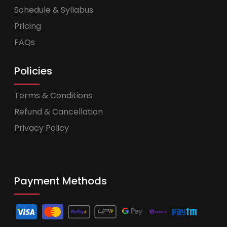
Schedule & Syllabus
Pricing
FAQs
Policies
Terms & Conditions
Refund & Cancellation
Privacy Policy
Payment Methods