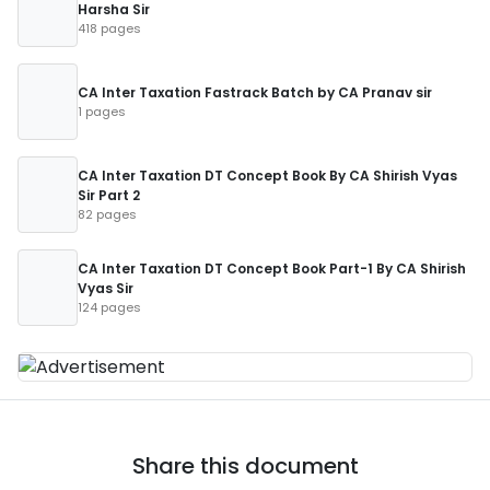
Harsha Sir
418 pages
CA Inter Taxation Fastrack Batch by CA Pranav sir
1 pages
CA Inter Taxation DT Concept Book By CA Shirish Vyas
Sir Part 2
82 pages
CA Inter Taxation DT Concept Book Part-1 By CA Shirish
Vyas Sir
124 pages
Share this document