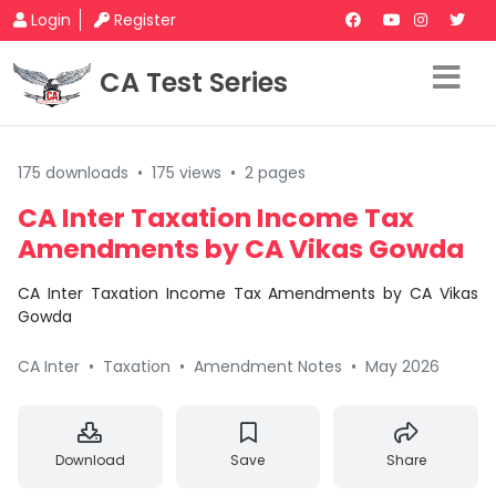
Login
Register
CA Test Series
175 downloads
•
175 views
•
2 pages
CA Inter Taxation Income Tax
Amendments by CA Vikas Gowda
CA Inter Taxation Income Tax Amendments by CA Vikas
Gowda
CA Inter
•
Taxation
•
Amendment Notes
•
May 2026
Download
Save
Share