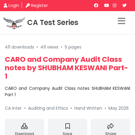
Login
Register
CA Test Series
411 downloads
•
411 views
•
5 pages
CARO and Company Audit Class
notes by SHUBHAM KESWANI Part-
1
CARO and Company Audit Class notes SHUBHAM KESWANI
Part 1
CA Inter
•
Auditing and Ethics
•
Hand Written
•
May 2026
Download
Save
Share