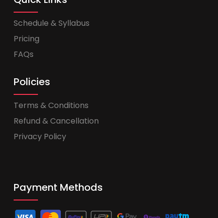
Schedule & Syllabus
Pricing
FAQs
Policies
Terms & Conditions
Refund & Cancellation
Privacy Policy
Payment Methods