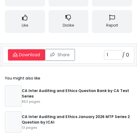
Like
Dislike
Report
/
0
Download
Share
You might also like
CA Inter Auditing and Ethics Question Bank by CA Test
Series
852 pages
CA Inter Auditing and Ethics January 2026 MTP Series 2
Question by ICAI
13 pages