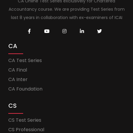
CA Online Test Series exclusively for Chartered
Accountancy course. We are providing Test Series from
last 8 years in collaboration with ex-examiners of ICAI
CA
CA Test Series
CA Final
CA Inter
CA Foundation
CS
CS Test Series
CS Professional