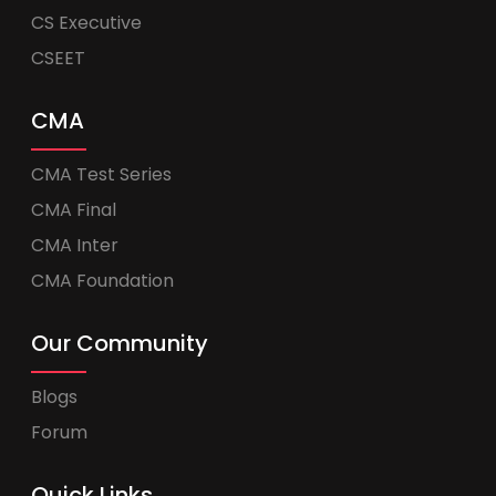
CS Executive
CSEET
CMA
CMA Test Series
CMA Final
CMA Inter
CMA Foundation
Our Community
Blogs
Forum
Quick Links