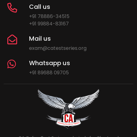
Call us
+91 78886-34515
+91 99884-83167
Mail us
exam@catestseries.org
Whatsapp us
+91 89688 09705