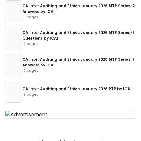
CA Inter Auditing and Ethics January 2026 MTP Series-2
Answers by ICAI
13 pages
CA Inter Auditing and Ethics January 2026 MTP Series-1
Questions by ICAI
12 pages
CA Inter Auditing and Ethics January 2026 MTP Series-1
Answers by ICAI
13 pages
CA Inter Auditing and Ethics January 2026 RTP by ICAI
19 pages