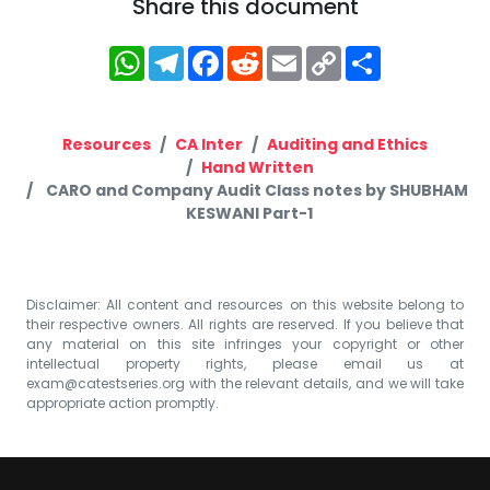
Share this document
WhatsApp
Telegram
Facebook
Reddit
Email
Copy
Share
Link
Resources
CA Inter
Auditing and Ethics
Hand Written
CARO and Company Audit Class notes by SHUBHAM
KESWANI Part-1
Disclaimer: All content and resources on this website belong to
their respective owners. All rights are reserved. If you believe that
any material on this site infringes your copyright or other
intellectual property rights, please email us at
exam@catestseries.org
with the relevant details, and we will take
appropriate action promptly.